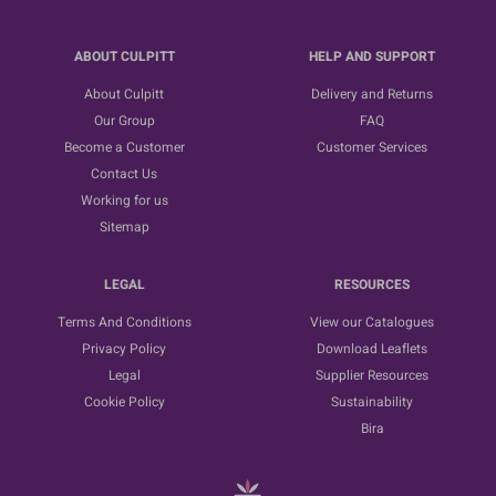
ABOUT CULPITT
HELP AND SUPPORT
About Culpitt
Delivery and Returns
Our Group
FAQ
Become a Customer
Customer Services
Contact Us
Working for us
Sitemap
LEGAL
RESOURCES
Terms And Conditions
View our Catalogues
Privacy Policy
Download Leaflets
Legal
Supplier Resources
Cookie Policy
Sustainability
Bira