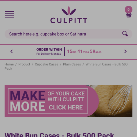
Skip
to
0
main
content
ORDER WITHIN
15
41
59
hrs
mins
secs
For Delivery Monday
Home
/
Product
/
Cupcake Cases
/
Plain Cases
/
White Bun Cases - Bulk 500
Pack
White Bun Cases - Bulk 500 Pack