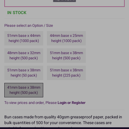
IN STOCK
Please select an Option / Size
51mm base x 44mm
44mm base x 25mm
height (1000 pack)
height (1000 pack)
48mm base x 32mm
51mm base x 38mm
height (500 pack)
height (500 pack)
51mm base x 38mm
51mm base x 38mm
height (50 pack)
height (225 pack)
41mm base x 38mm
height (500 pack)
To view prices and order, Please
Login or Register
Bun cases made from quality 40gsm greaseproof paper, packed in
bulk quantities of 500 for your convenience. These cases are
suitable for standard buns and cupcakes.