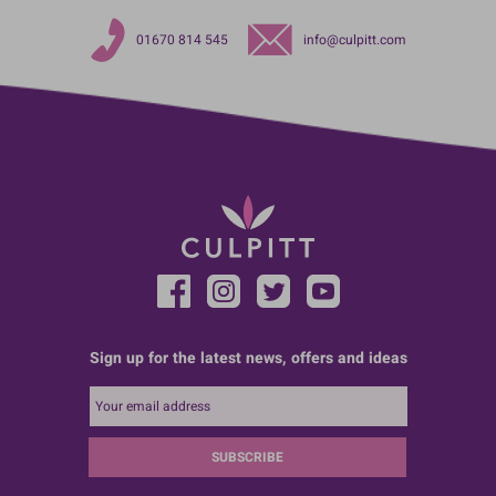
01670 814 545
info@culpitt.com
Sign up for the latest news, offers and ideas
SUBSCRIBE