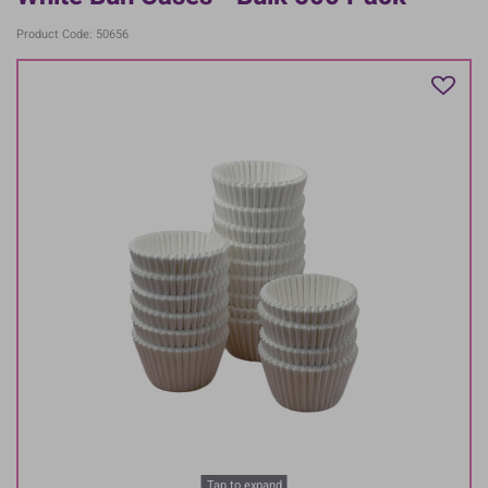
Product Code: 50656
Tap to expand