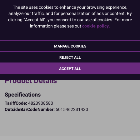
The site uses cookies to enhance your browsing experience,
Dimensions: 41mm base x 38mm high (approx.)
analyze our traffic, and for personalization of ads or content. By
clicking "Accept All", you consent to our use of cookies. For more
Made in the UK.
information please see out
cookie policy.
READ MORE
Product Pack Size
MANAGE COOKIES
PACK OF 500
REJECT ALL
ACCEPT ALL
Product Details
Specifications
TariffCode:
4823908580
OutsideBarCodeNumber:
5015462231430