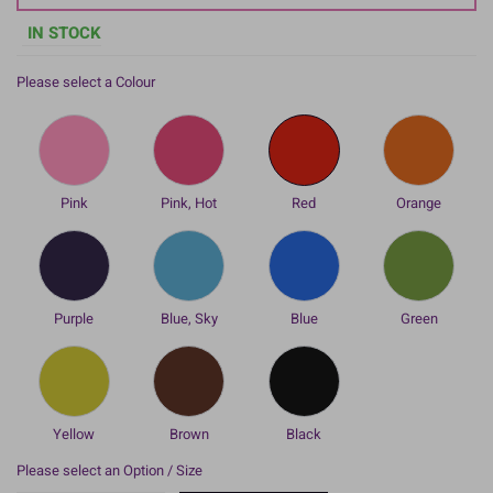
IN STOCK
Please select a Colour
Pink
Pink, Hot
Red
Orange
Purple
Blue, Sky
Blue
Green
Yellow
Brown
Black
Please select an Option / Size