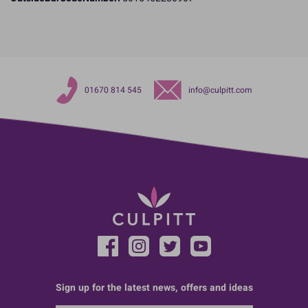
01670 814 545
info@culpitt.com
Sign up for the latest news, offers and ideas