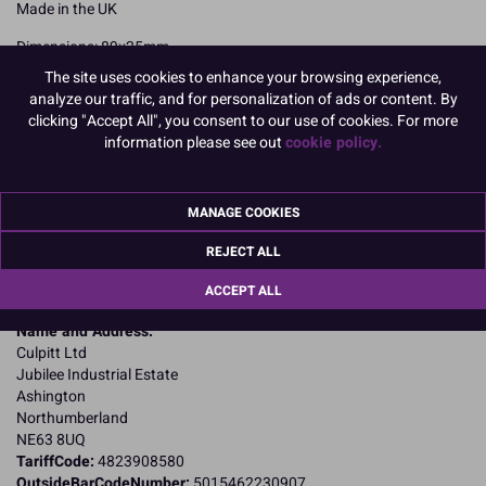
Made in the UK
Dimensions: 89x25mm
The site uses cookies to enhance your browsing experience,
READ MORE
analyze our traffic, and for personalization of ads or content. By
clicking "Accept All", you consent to our use of cookies. For more
Product Pack Size
information please see out
cookie policy.
PACK OF 1000
MANAGE COOKIES
Product Details
REJECT ALL
ACCEPT ALL
Specifications
Name and Address:
Culpitt Ltd
Jubilee Industrial Estate
Ashington
Northumberland
NE63 8UQ
TariffCode:
4823908580
OutsideBarCodeNumber:
5015462230907