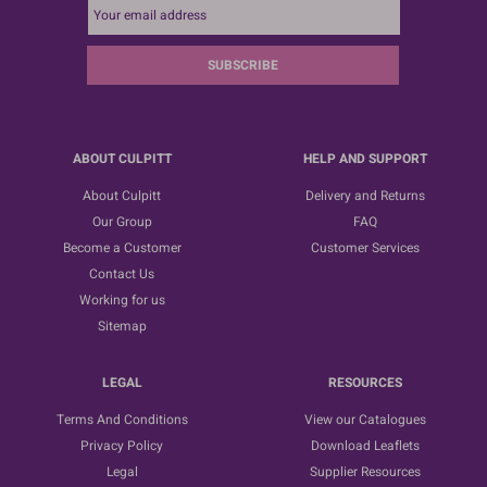
SUBSCRIBE
ABOUT CULPITT
HELP AND SUPPORT
About Culpitt
Delivery and Returns
Our Group
FAQ
Become a Customer
Customer Services
Contact Us
Working for us
Sitemap
LEGAL
RESOURCES
Terms And Conditions
View our Catalogues
Privacy Policy
Download Leaflets
Legal
Supplier Resources