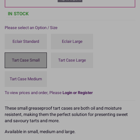
IN STOCK
Please select an Option / Size
Eclair Standard
Eclair Large
Tart Case Small
Tart Case Large
Tart Case Medium
To view prices and order, Please
Login or Register
These small greaseproof tart cases are both oil and moisture
resistent, making them the perfect solution for presenting sweet
and savoury tarts and more.
Available in small, medium and large.