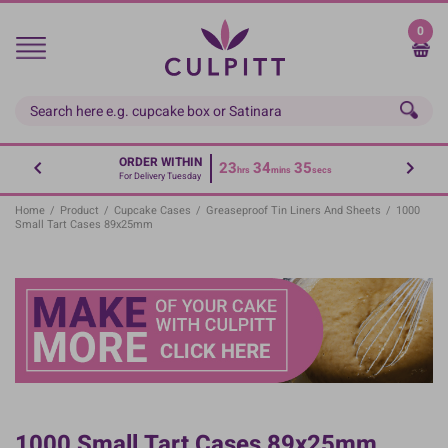
Skip
to
0
main
content
ORDER WITHIN
23
34
35
hrs
mins
secs
For Delivery Tuesday
Home
/
Product
/
Cupcake Cases
/
Greaseproof Tin Liners And Sheets
/
1000
Small Tart Cases 89x25mm
1000 Small Tart Cases 89x25mm