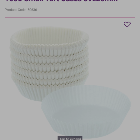
Product Code: 50636
Tap to expand