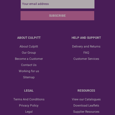
SUBSCRIBE
ABOUT CULPITT
HELP AND SUPPORT
About Culpitt
Delivery and Returns
Our Group
FAQ
Become a Customer
Customer Services
Contact Us
Working for us
Sitemap
LEGAL
RESOURCES
Terms And Conditions
View our Catalogues
Privacy Policy
Download Leaflets
Legal
Supplier Resources