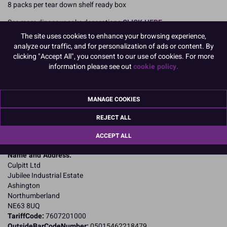
8 packs per tear down shelf ready box
See more dinosaur cake decorations
CLICK HERE
The site uses cookies to enhance your browsing experience,
READ MORE
analyze our traffic, and for personalization of ads or content. By
clicking "Accept All", you consent to our use of cookies. For more
Product Pack Size
information please see out
cookie policy.
PACK OF 8
MANAGE COOKIES
Product Details
REJECT ALL
ACCEPT ALL
Specifications
Name and Address:
Culpitt Ltd
Jubilee Industrial Estate
Ashington
Northumberland
NE63 8UQ
TariffCode:
7607201000
OutsideBarCodeNumber:
05015462218479