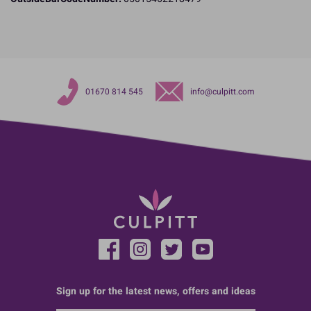
01670 814 545
info@culpitt.com
Sign up for the latest news, offers and ideas