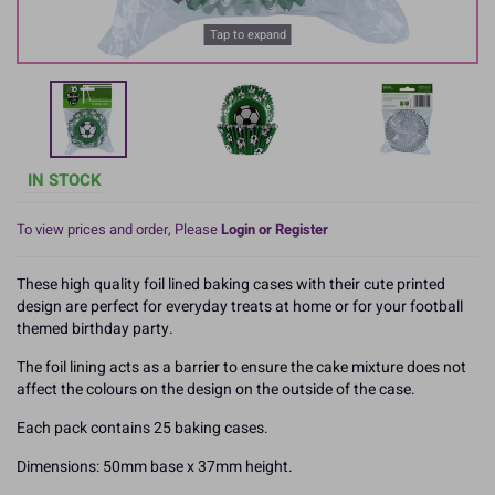
Tap to expand
IN STOCK
To view prices and order, Please
Login or Register
These high quality foil lined baking cases with their cute printed
design are perfect for everyday treats at home or for your football
themed birthday party.
The foil lining acts as a barrier to ensure the cake mixture does not
affect the colours on the design on the outside of the case.
Each pack contains 25 baking cases.
Dimensions: 50mm base x 37mm height.