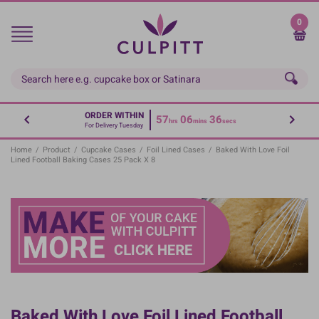
Skip
to
0
main
content
ORDER WITHIN
57
06
35
hrs
mins
secs
For Delivery Tuesday
Home
/
Product
/
Cupcake Cases
/
Foil Lined Cases
/
Baked With Love Foil
Lined Football Baking Cases 25 Pack X 8
Baked With Love Foil Lined Football