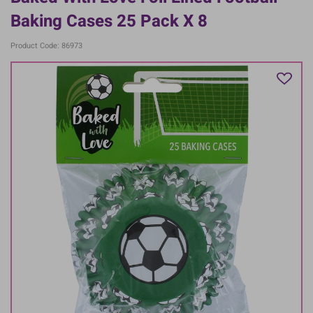
Baking Cases 25 Pack X 8
Product Code: 86973