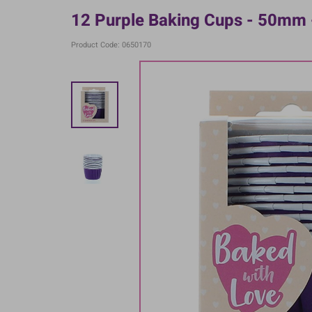
12 Purple Baking Cups - 50mm 
Product Code: 0650170