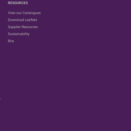
RESOURCES
View our Catalogues
Download Leaflets
Supplier Resources
Sustainability
Bira
.