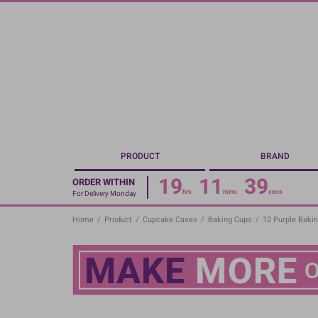
Skip
to
main
content
PRODUCT
BRAND
19
11
38
ORDER WITHIN
hrs
mins
secs
For Delivery Monday
Home
/
Product
/
Cupcake Cases
/
Baking Cups
/
12 Purple Baki