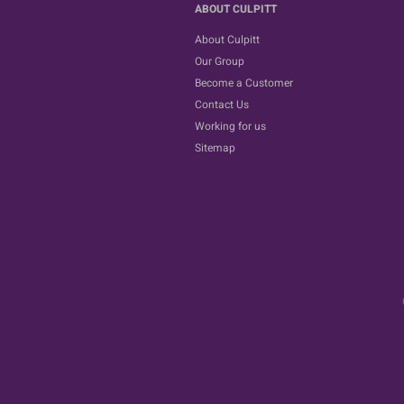
ABOUT CULPITT
About Culpitt
Our Group
Become a Customer
Contact Us
Working for us
Sitemap