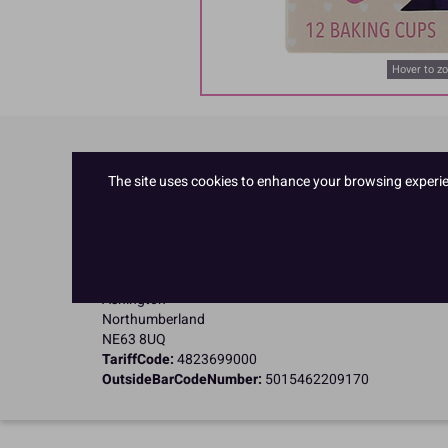
Hover to z
Product Details
The site uses cookies to enhance your browsing experienc
Specifications
Name and Address:
Culpitt Ltd
Jubilee Industrial Estate
Ashington
Northumberland
NE63 8UQ
TariffCode:
4823699000
OutsideBarCodeNumber:
5015462209170