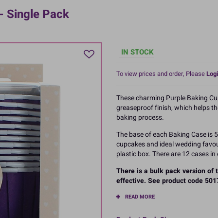
- Single Pack
IN STOCK
To view prices and order, Please
Logi
These charming Purple Baking Cu
greaseproof finish, which helps t
baking process.
The base of each Baking Case is
cupcakes and ideal wedding favour
plastic box. There are 12 cases in
There is a bulk pack version of
effective. See product code 5017
READ MORE