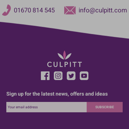
01670 814 545
info@culpitt.com
Sign up for the latest news, offers and ideas
SUBSCRIBE