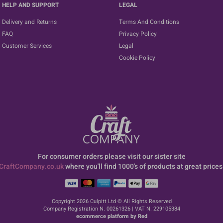
HELP AND SUPPORT
LEGAL
Delivery and Returns
Terms And Conditions
FAQ
Privacy Policy
Customer Services
Legal
Cookie Policy
For consumer orders please visit our sister site
CraftCompany.co.uk
where you'll find 1000's of products at great prices
Copyright 2026 Culpitt Ltd © All Rights Reserved
Company Registration N. 00261326 | VAT N. 229105384
ecommerce platform by Red