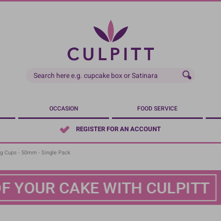
OCCASION
FOOD SERVICE
REGISTER FOR AN ACCOUNT
ng Cups - 50mm - Single Pack