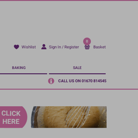
0
Sign In / Register
Basket
Wishlist
BAKING
SALE
CALL US ON 01670 814545