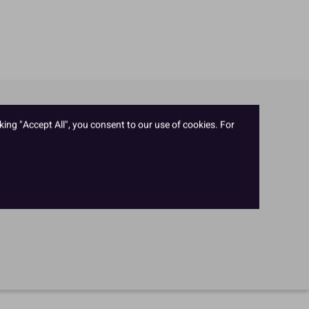
king "Accept All", you consent to our use of cookies. For