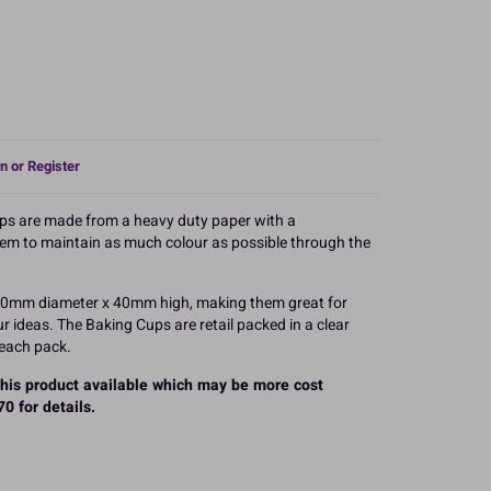
n or Register
ps are made from a heavy duty paper with a
hem to maintain as much colour as possible through the
 50mm diameter x 40mm high, making them great for
 ideas. The Baking Cups are retail packed in a clear
 each pack.
 this product available which may be more cost
0 for details.