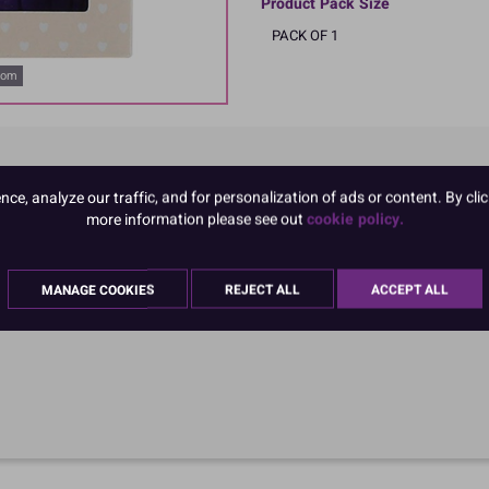
Product Pack Size
PACK OF 1
oom
e, analyze our traffic, and for personalization of ads or content. By clic
more information please see out
cookie policy.
MANAGE COOKIES
REJECT ALL
ACCEPT ALL