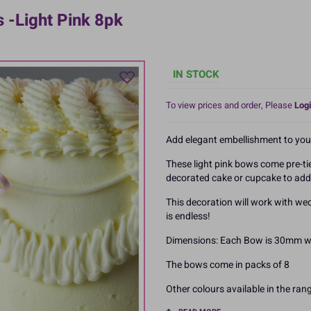
-Light Pink 8pk
IN STOCK
To view prices and order, Please
Logi
Add elegant embellishment to you
These light pink bows come pre-ti
decorated cake or cupcake to add 
This decoration will work with wed
is endless!
Dimensions: Each Bow is 30mm wi
The bows come in packs of 8
Other colours available in the ran