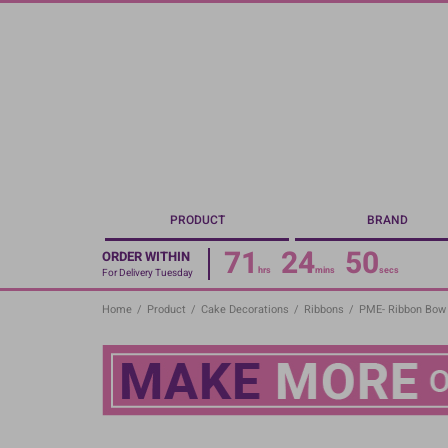
Skip
to
main
content
PRODUCT
BRAND
71
24
49
ORDER WITHIN
hrs
mins
secs
For Delivery Tuesday
Home
/
Product
/
Cake Decorations
/
Ribbons
/
PME- Ribbon Bow 