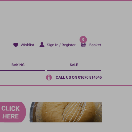
0
Sign In / Register
Basket
Wishlist
BAKING
SALE
CALL US ON 01670 814545