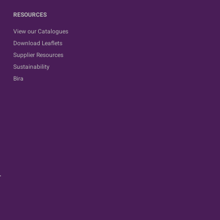
RESOURCES
View our Catalogues
Download Leaflets
Supplier Resources
Sustainability
Bira
.