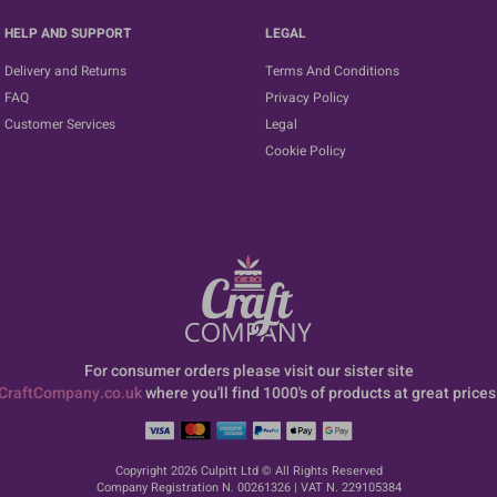
HELP AND SUPPORT
LEGAL
Delivery and Returns
Terms And Conditions
FAQ
Privacy Policy
Customer Services
Legal
Cookie Policy
For consumer orders please visit our sister site
CraftCompany.co.uk
where you'll find 1000's of products at great prices
Copyright 2026 Culpitt Ltd © All Rights Reserved
Company Registration N. 00261326 | VAT N. 229105384