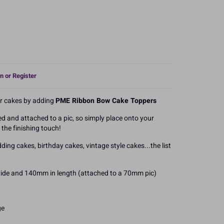
n or Register
r cakes by adding
PME Ribbon Bow Cake Toppers
ed and attached to a pic, so simply place onto your
the finishing touch!
ding cakes, birthday cakes, vintage style cakes...the list
de and 140mm in length (attached to a 70mm pic)
ge