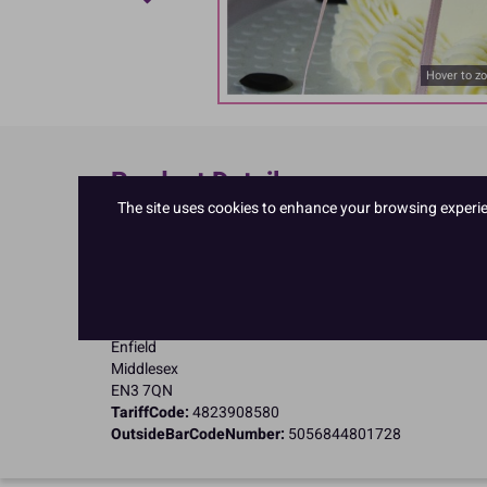
Hover to z
Product Details
The site uses cookies to enhance your browsing experienc
Specifications
Name and Address:
PME Cake Ltd
23 Riverwalk Park
Brimsdown
Enfield
Middlesex
EN3 7QN
TariffCode:
4823908580
OutsideBarCodeNumber:
5056844801728