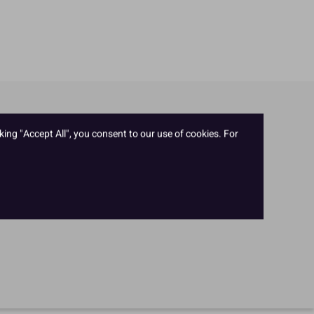
king "Accept All", you consent to our use of cookies. For