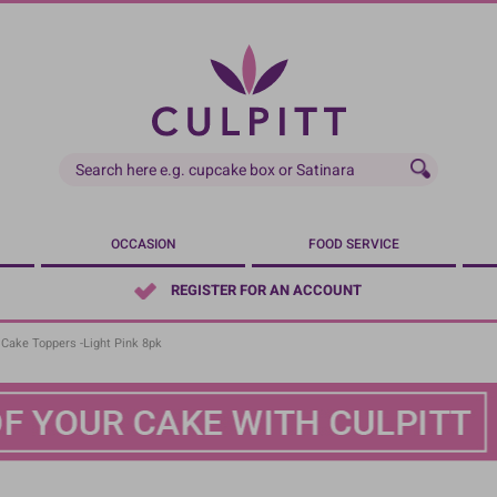
OCCASION
FOOD SERVICE
REGISTER FOR AN ACCOUNT
Cake Toppers -Light Pink 8pk