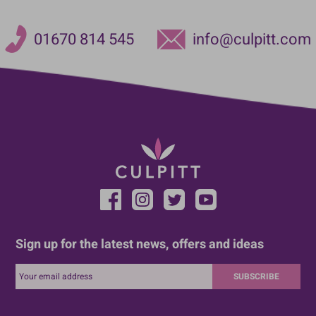
01670 814 545
info@culpitt.com
Sign up for the latest news, offers and ideas
SUBSCRIBE