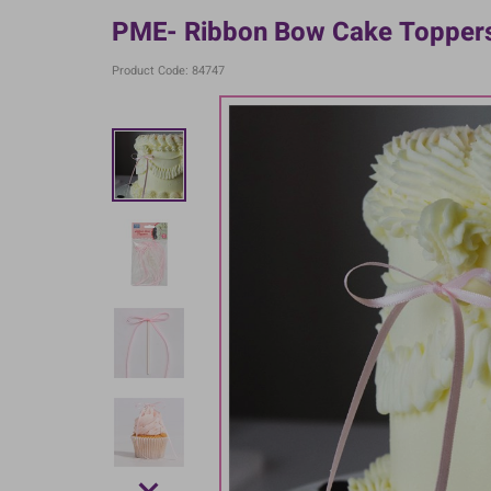
PME- Ribbon Bow Cake Toppers 
Product Code: 84747