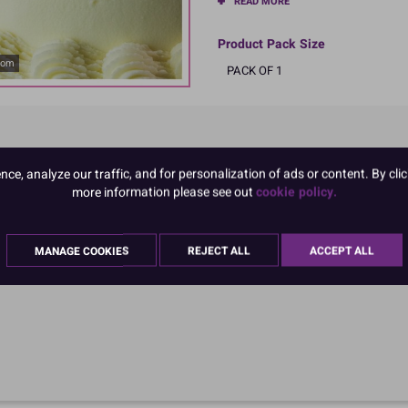
READ MORE
Product Pack Size
oom
PACK OF 1
e, analyze our traffic, and for personalization of ads or content. By clic
more information please see out
cookie policy.
MANAGE COOKIES
REJECT ALL
ACCEPT ALL