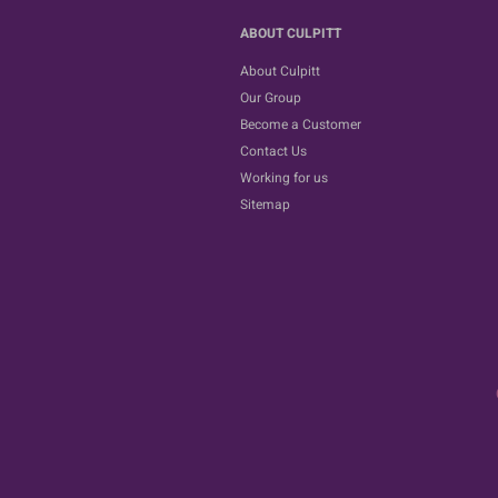
ABOUT CULPITT
About Culpitt
Our Group
Become a Customer
Contact Us
Working for us
Sitemap