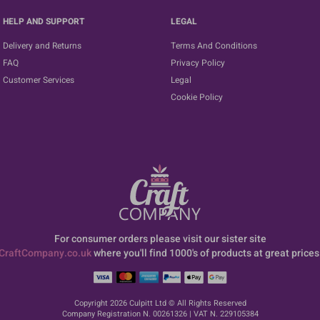
HELP AND SUPPORT
LEGAL
Delivery and Returns
Terms And Conditions
FAQ
Privacy Policy
Customer Services
Legal
Cookie Policy
For consumer orders please visit our sister site
CraftCompany.co.uk
where you'll find 1000's of products at great prices
Copyright 2026 Culpitt Ltd © All Rights Reserved
Company Registration N. 00261326 | VAT N. 229105384