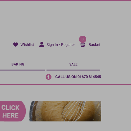
0
Sign In / Register
Basket
Wishlist
BAKING
SALE
CALL US ON 01670 814545