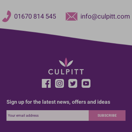
01670 814 545
info@culpitt.com
Sign up for the latest news, offers and ideas
SUBSCRIBE