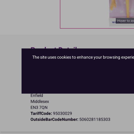
Hover to z
Product Details
The site uses cookies to enhance your browsing experienc
Specifications
Name and Address:
PME Cake Ltd
23 Riverwalk Park
Brimsdown
Enfield
Middlesex
EN3 7QN
TariffCode:
95030029
OutsideBarCodeNumber:
5060281185303