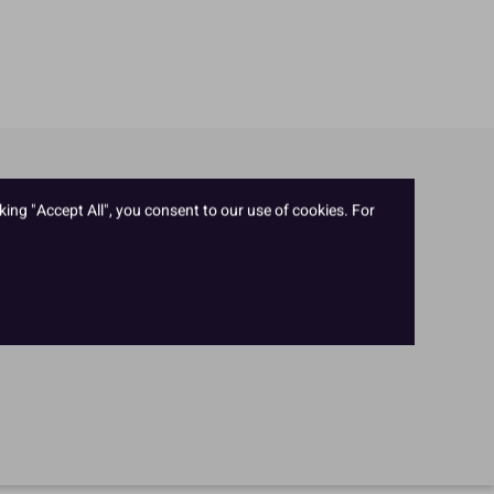
king "Accept All", you consent to our use of cookies. For