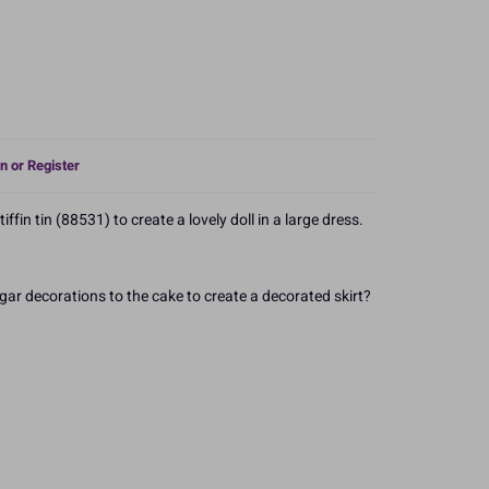
n or Register
iffin tin (88531) to create a lovely doll in a large dress.
gar decorations to the cake to create a decorated skirt?