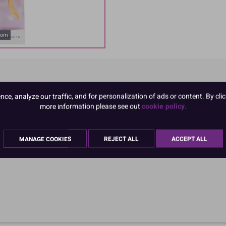
oom
e, analyze our traffic, and for personalization of ads or content. By clic
more information please see out
cookie policy.
MANAGE COOKIES
REJECT ALL
ACCEPT ALL