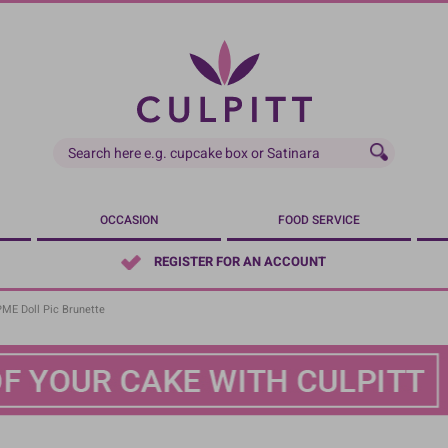
OCCASION
FOOD SERVICE
REGISTER FOR AN ACCOUNT
PME Doll Pic Brunette