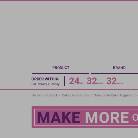
Skip
to
main
content
PRODUCT
BRAND
24
32
31
ORDER WITHIN
hrs
mins
secs
For Delivery Tuesday
Home
/
Product
/
Cake Decorations
/
Non-Edible Cake Toppers
/