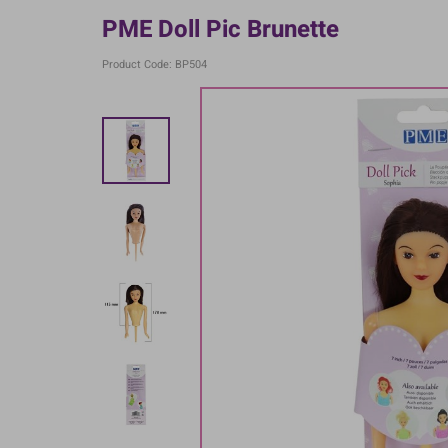
PME Doll Pic Brunette
Product Code: BP504