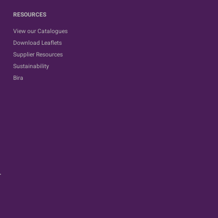
RESOURCES
View our Catalogues
Download Leaflets
Supplier Resources
Sustainability
Bira
.