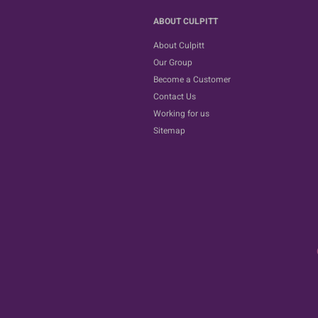
ABOUT CULPITT
About Culpitt
Our Group
Become a Customer
Contact Us
Working for us
Sitemap