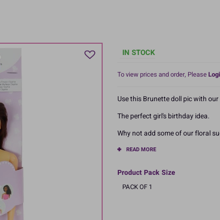
IN STOCK
To view prices and order, Please
Logi
Use this Brunette doll pic with our t
The perfect girl's birthday idea.
Why not add some of our floral su
READ MORE
Product Pack Size
PACK OF 1