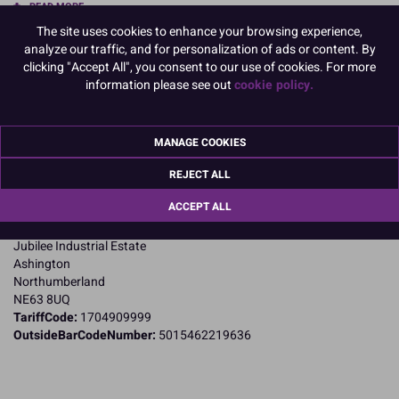
READ MORE
The site uses cookies to enhance your browsing experience,
Product Pack Size
analyze our traffic, and for personalization of ads or content. By
clicking "Accept All", you consent to our use of cookies. For more
PACK OF 1
information please see out
cookie policy.
Product Details
MANAGE COOKIES
REJECT ALL
Specifications
ACCEPT ALL
Name and Address:
Culpitt Ltd
Jubilee Industrial Estate
Ashington
Northumberland
NE63 8UQ
TariffCode:
1704909999
OutsideBarCodeNumber:
5015462219636