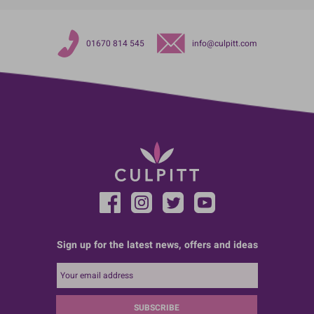
01670 814 545
info@culpitt.com
Sign up for the latest news, offers and ideas
SUBSCRIBE