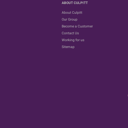
ABOUT CULPITT
About Culpitt
Our Group
Become a Customer
Contact Us
Working for us
Sitemap