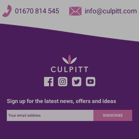
01670 814 545
info@culpitt.com
Sign up for the latest news, offers and ideas
SUBSCRIBE