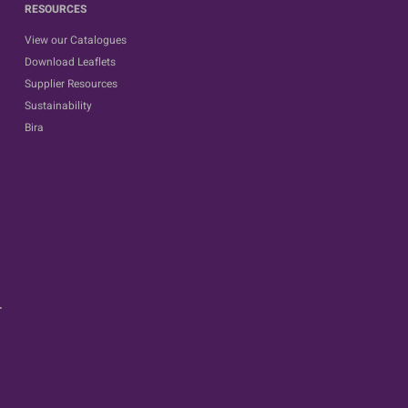
RESOURCES
View our Catalogues
Download Leaflets
Supplier Resources
Sustainability
Bira
.