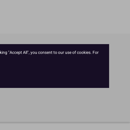
king "Accept All", you consent to our use of cookies. For