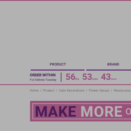
Skip
to
main
content
PRODUCT
BRAND
56
53
42
ORDER WITHIN
hrs
mins
secs
For Delivery Tuesday
Home
/
Product
/
Cake Decorations
/
Flower Sprays
/
Ranunculus