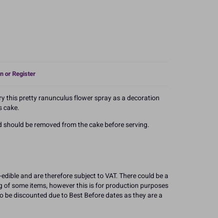
n or Register
ry this pretty ranunculus flower spray as a decoration
s cake.
nd should be removed from the cake before serving.
edible and are therefore subject to VAT. There could be a
g of some items, however this is for production purposes
 to be discounted due to Best Before dates as they are a