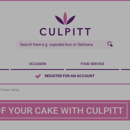
OCCASION
FOOD SERVICE
REGISTER FOR AN ACCOUNT
 Flower Spray