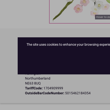
Hover to z
Product Details
The site uses cookies to enhance your browsing experienc
Specifications
Name and Address:
Culpitt Ltd
Jubilee Industrial Estate
Ashington
Northumberland
NE63 8UQ
TariffCode:
1704909999
OutsideBarCodeNumber:
5015462184354