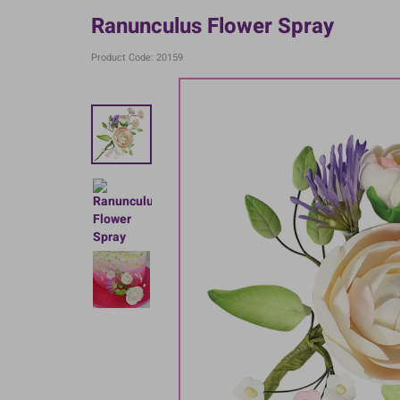
Ranunculus Flower Spray
Product Code: 20159