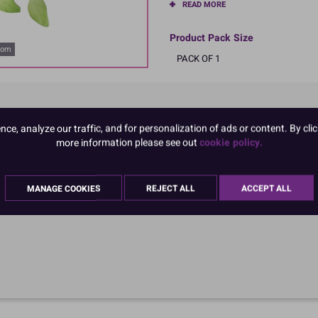
READ MORE
Product Pack Size
oom
PACK OF 1
e, analyze our traffic, and for personalization of ads or content. By clic
more information please see out
cookie policy.
MANAGE COOKIES
REJECT ALL
ACCEPT ALL