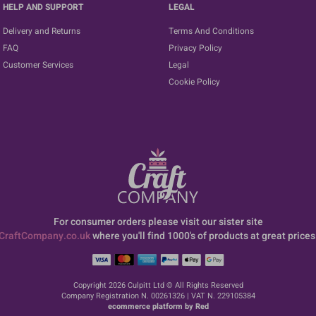
HELP AND SUPPORT
LEGAL
Delivery and Returns
Terms And Conditions
FAQ
Privacy Policy
Customer Services
Legal
Cookie Policy
For consumer orders please visit our sister site
CraftCompany.co.uk
where you'll find 1000's of products at great prices
Copyright 2026 Culpitt Ltd © All Rights Reserved
Company Registration N. 00261326 | VAT N. 229105384
ecommerce platform by Red