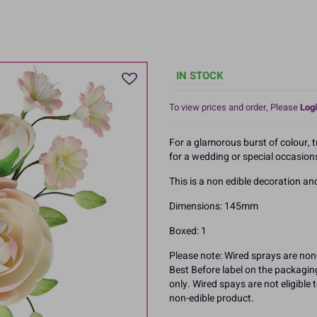
IN STOCK
To view prices and order, Please
Logi
For a glamorous burst of colour, t
for a wedding or special occasion
This is a non edible decoration a
Dimensions: 145mm
Boxed: 1
Please note: Wired sprays are non-
Best Before label on the packagin
only. Wired spays are not eligible
non-edible product.