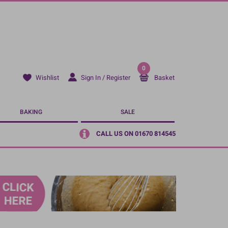
0
Sign In / Register
Basket
Wishlist
BAKING
SALE
CALL US ON 01670 814545