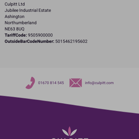
Culpitt Ltd
Jubilee Industrial Estate
Ashington
Northumberland
NE63 8UQ
TariffCode:
9505900000
OutsideBarCodeNumber:
5015462195602
01670 814 545
info@culpitt.com