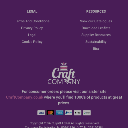
LEGAL
RESOURCES
Terms And Conditions
View our Catalogues
Privacy Policy
Download Leaflets
Legal
Supplier Resources
Cookie Policy
Sustainability
Bira
For consumer orders please visit our sister site
CraftCompany.co.uk
where you'll find 1000's of products at great
prices.
Copyright 2026 Culpitt Ltd © All Rights Reserved
Company Registration N. 00261326 | VAT N. 229105384