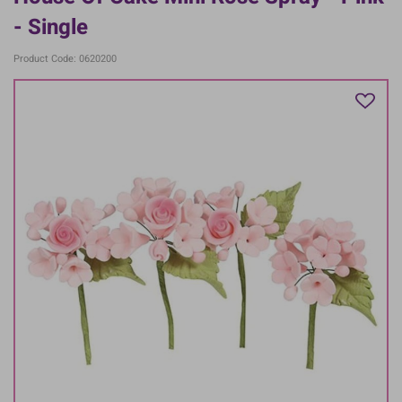
- Single
Product Code: 0620200