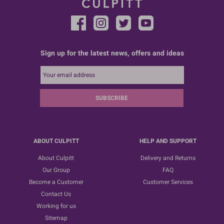
Sign up for the latest news, offers and ideas
SUBSCRIBE
ABOUT CULPITT
HELP AND SUPPORT
About Culpitt
Delivery and Returns
Our Group
FAQ
Become a Customer
Customer Services
Contact Us
Working for us
Sitemap