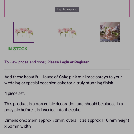
Tap to expand
IN STOCK
To view prices and order, Please
Login or Register
Add these beautiful House of Cake pink mini rose sprays to your
wedding or special occasion cake for a truly stunning finish.
4 piece set.
This product is a non edible decoration and should be placed in a
posy pic before it is inserted into the cake.
Dimensions: Stem approx 70mm, overall size approx 110 mm height
x 50mm width