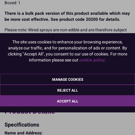
Boxed: 1
There is a bulk pack version of this product available which may
be more cost effective. See product code 20200 for details.
Please note: Wired sprays are non-edible and are therefore subject
to VAT. There could be a Best Before label on the packaging of some
The site uses cookies to enhance your browsing experience,
items, however this is for production purposes only. Wired spays
analyze our traffic, and for personalization of ads or content. By
are not eligible to be discounted due to Best Before dates as they
clicking "Accept All", you consent to our use of cookies. For more
are a non-edible product.
information please see out
cookie policy.
READ MORE
Product Pack Size
MANAGE COOKIES
PACK OF 1
REJECT ALL
ACCEPT ALL
Product Details
Specifications
Name and Address: