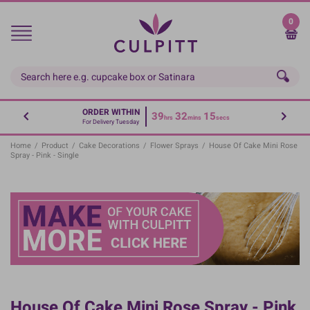
Skip
to
0
main
content
ORDER WITHIN
39
32
15
hrs
mins
secs
For Delivery Tuesday
Home
/
Product
/
Cake Decorations
/
Flower Sprays
/
House Of Cake Mini Rose
Spray - Pink - Single
House Of Cake Mini Rose Spray - Pink