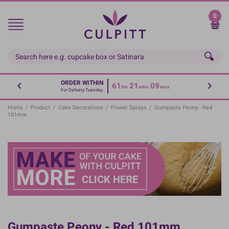
Skip
to
0
main
content
ORDER WITHIN
61
21
09
hrs
mins
secs
For Delivery Tuesday
Home
/
Product
/
Cake Decorations
/
Flower Sprays
/
Gumpaste Peony - Red
101mm
Gumpaste Peony - Red 101mm