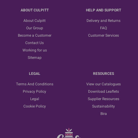
ABOUT CULPITT
HELP AND SUPPORT
About Culpitt
Delivery and Returns
Our Group
FAQ
Become a Customer
Customer Services
Contact Us
Working for us
Sitemap
LEGAL
RESOURCES
Terms And Conditions
View our Catalogues
Privacy Policy
Download Leaflets
Legal
Supplier Resources
Cookie Policy
Sustainability
Bira