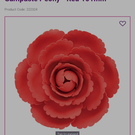
Product Code: 222324
Tap to expand