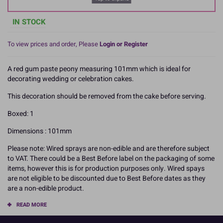
IN STOCK
To view prices and order, Please
Login or Register
A red gum paste peony measuring 101mm which is ideal for
decorating wedding or celebration cakes.
This decoration should be removed from the cake before serving.
Boxed: 1
Dimensions : 101mm
Please note: Wired sprays are non-edible and are therefore subject
to VAT. There could be a Best Before label on the packaging of some
items, however this is for production purposes only. Wired spays
are not eligible to be discounted due to Best Before dates as they
are a non-edible product.
READ MORE