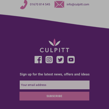
01670 814 545
info@culpitt.com
Sign up for the latest news, offers and ideas
SUBSCRIBE