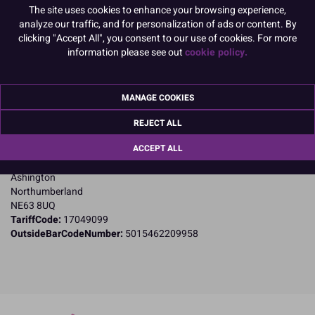
Product Pack Size
The site uses cookies to enhance your browsing experience,
analyze our traffic, and for personalization of ads or content. By
PACK OF 1
clicking "Accept All", you consent to our use of cookies. For more
information please see out
cookie policy.
Product Details
MANAGE COOKIES
Specifications
REJECT ALL
Name and Address:
ACCEPT ALL
Culpitt Ltd
Jubilee Industrial Estate
Ashington
Northumberland
NE63 8UQ
TariffCode:
17049099
OutsideBarCodeNumber:
5015462209958