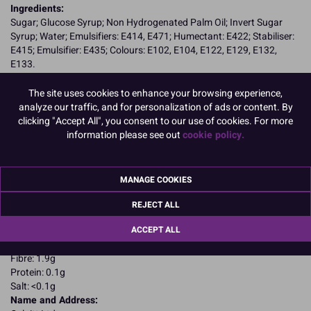
Ingredients:
Sugar; Glucose Syrup; Non Hydrogenated Palm Oil; Invert Sugar
Syrup; Water; Emulsifiers: E414, E471; Humectant: E422; Stabiliser:
E415; Emulsifier: E435; Colours: E102, E104, E122, E129, E132,
E133.
E102, E104, E122, E129, may have an adverse effect on activity and
attention in children
The site uses cookies to enhance your browsing experience,
Allergy Advice:
analyze our traffic, and for personalization of ads or content. By
Suitable for Vegetarians
clicking "Accept All", you consent to our use of cookies. For more
Suitable for Vegans
information please see out
cookie policy.
Suitable for Coeliacs
Kosher Certified
Nutritional Information:
Typical values per 100g:
MANAGE COOKIES
Energy: 1650kJ / 405kcal
Fat: 4.4g
REJECT ALL
of which saturates: 2.2g
ACCEPT ALL
Carbohydrates: 87.4g
of which sugars: 78.6g
Fibre: 1.9g
Protein: 0.1g
Salt: <0.1g
Name and Address: