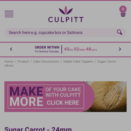
Skip
to
0
main
content
ORDER WITHIN
45
02
48
hrs
mins
secs
For Delivery Tuesday
Home
/
Product
/
Cake Decorations
/
Edible Cake Toppers
/
Sugar Carrot -
24mm
Sugar Carrot - 24mm