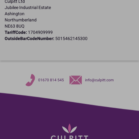
Culpitt Ltd
Jubilee Industrial Estate
Ashington
Northumberland
NE63 8UQ
TariffCode:
1704909999
OutsideBarCodeNumber:
5015462145300
01670 814 545
info@culpitt.com