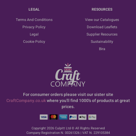
LEGAL
RESOURCES
Terms And Conditions
View our Catalogues
Privacy Policy
Download Leaflets
Legal
Supplier Resources
Cookie Policy
Sustainability
Bira
For consumer orders please visit our sister site
CraftCompany.co.uk
where you'll find 1000's of products at great
prices.
Copyright 2026 Culpitt Ltd © All Rights Reserved
Company Registration N. 00261326 | VAT N. 229105384