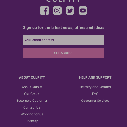
Sign up for the latest news, offers and ideas
SUBSCRIBE
ABOUT CULPITT
HELP AND SUPPORT
About Culpitt
Delivery and Returns
Our Group
FAQ
Become a Customer
Customer Services
Contact Us
Working for us
Sitemap