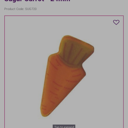
Product Code: SUG720
Tap to expand