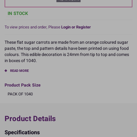
IN STOCK
To view prices and order, Please
Login or Register
These flat sugar carrots are made from an orange coloured sugar
paste, the top and pattern details have been printed on using food
colours. This edible decoration is 24mm from tip to top and comes
in boxes of 1040.
READ MORE
Product Pack Size
PACK OF 1040
Product Details
Specifications