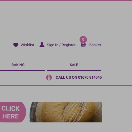
0
Sign In / Register
Basket
Wishlist
BAKING
SALE
CALL US ON 01670 814545