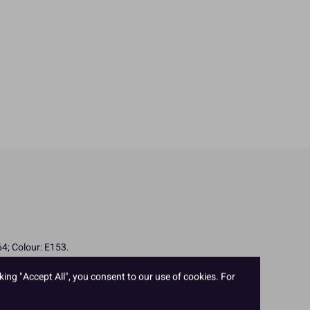
4; Colour: E153.
king "Accept All", you consent to our use of cookies. For