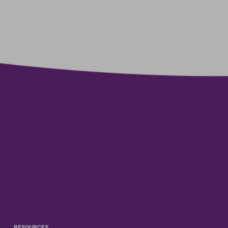
RESOURCES