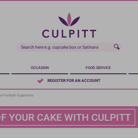
OCCASION
FOOD SERVICE
REGISTER FOR AN ACCOUNT
ed Football Sugarettes