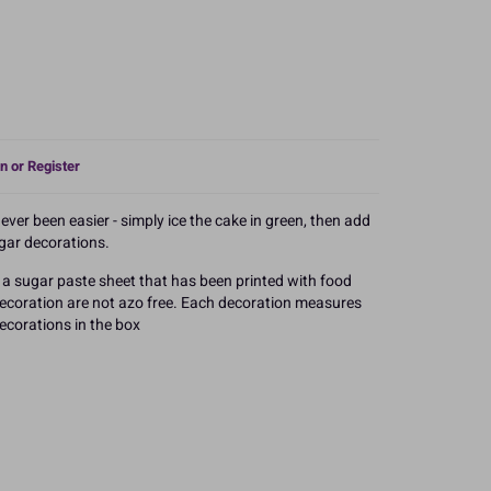
n or Register
er been easier - simply ice the cake in green, then add
ugar decorations.
a sugar paste sheet that has been printed with food
 decoration are not azo free. Each decoration measures
corations in the box