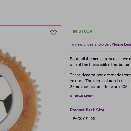
IN STOCK
To view prices and order, Please
Logi
Football themed cup cakes have nev
one of the these edible football s
These decorations are made from 
colours. The food colours in this
25mm across and there are 405 de
READ MORE
Product Pack Size
PACK OF 405