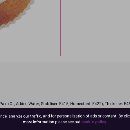
lm Oil; Added Water; Stabiliser: E415; Humectant: E422); Thickener: E46
e, analyze our traffic, and for personalization of ads or content. By clic
more information please see out
cookie policy.