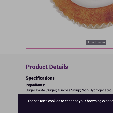
Hover to zoom
Product Details
Specifications
Ingredients:
Sugar Paste (Sugar; Glucose Syrup; Non-Hydrogenated Pa
Allergy Advice:
Suitable for Vegetarians
The site uses cookies to enhance your browsing experienc
Suitable for Vegans
Suitable for Coeliacs