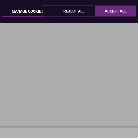
MANAGE COOKIES
REJECT ALL
ACCEPT ALL