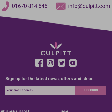
01670 814 545
info@culpitt.com
Sign up for the latest news, offers and ideas
SUBSCRIBE
HELP AND SUPPORT
LEGAL