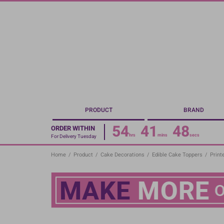
Skip
to
main
content
PRODUCT
BRAND
54
41
47
ORDER WITHIN
hrs
mins
secs
For Delivery Tuesday
Home
/
Product
/
Cake Decorations
/
Edible Cake Toppers
/
Print