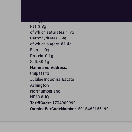
Kosher Certified
Halal Certified
Nutritional Information:
Typical values per 100g:
Energy: 1643kJ / 401kcal
Fat: 3.8g
of which saturates: 1.7g
Carbohydrates: 89g
of which sugars: 81.4g
Fibre: 1.0g
Protein: 0.1g
Salt: <0.1g
Name and Address:
Culpitt Ltd
Jubilee Industrial Estate
Ashington
Northumberland
NE63 8UQ
TariffCode:
1704909999
OutsideBarCodeNumber:
5015462153190