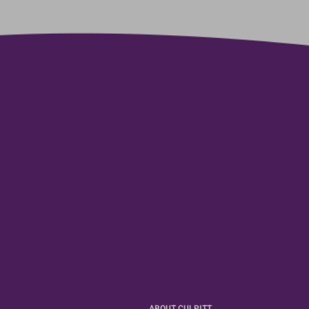
ABOUT CULPITT