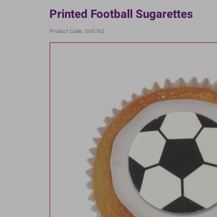
Printed Football Sugarettes
Product Code: SUG762