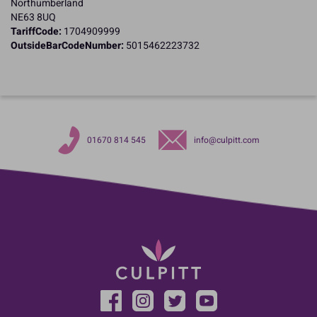
Northumberland
NE63 8UQ
TariffCode:
1704909999
OutsideBarCodeNumber:
5015462223732
01670 814 545
info@culpitt.com