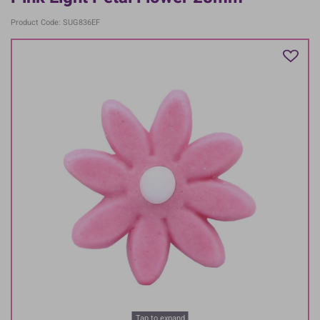
Product Code: SUG836EF
Tap to expand