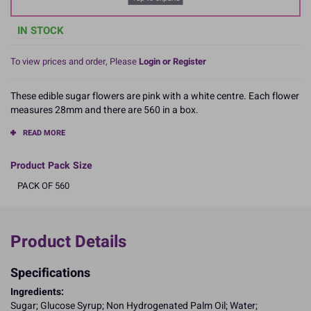
IN STOCK
To view prices and order, Please
Login or Register
These edible sugar flowers are pink with a white centre. Each flower
measures 28mm and there are 560 in a box.
READ MORE
Product Pack Size
PACK OF 560
Product Details
Specifications
Ingredients:
Sugar; Glucose Syrup; Non Hydrogenated Palm Oil; Water;