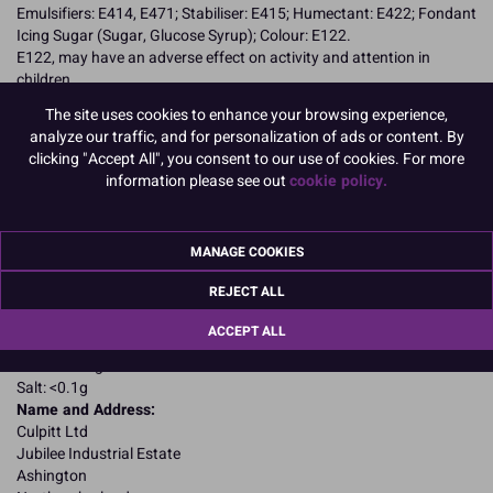
Emulsifiers: E414, E471; Stabiliser: E415; Humectant: E422; Fondant
Icing Sugar (Sugar, Glucose Syrup); Colour: E122.
E122, may have an adverse effect on activity and attention in
children
Allergy Advice:
The site uses cookies to enhance your browsing experience,
Suitable for Vegetarians
analyze our traffic, and for personalization of ads or content. By
Suitable for Vegans
clicking "Accept All", you consent to our use of cookies. For more
Suitable for Coeliacs
information please see out
cookie policy.
Kosher Certified
Nutritional Information:
Typical values per 100g:
Energy: 1650kJ / 405kcal
MANAGE COOKIES
Fat: 4.4g
of which saturates: 2.2g
REJECT ALL
Carbohydrates: 87.4g
of which sugars: 78.6g
ACCEPT ALL
Fibre: 1.9g
Protein: 0.1g
Salt: <0.1g
Name and Address:
Culpitt Ltd
Jubilee Industrial Estate
Ashington