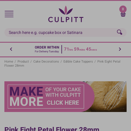
Skip
to
0
main
content
ORDER WITHIN
71
59
45
hrs
mins
secs
For Delivery Tuesday
Home
/
Product
/
Cake Decorations
/
Edible Cake Toppers
/
Pink Eight Petal
Flower 28mm
Pink Eight Petal Flower 28mm