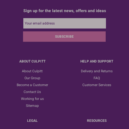
Sign up for the latest news, offers and ideas
SUBSCRIBE
ABOUT CULPITT
HELP AND SUPPORT
About Culpitt
Delivery and Returns
Our Group
FAQ
Become a Customer
Customer Services
Contact Us
Working for us
Sitemap
LEGAL
RESOURCES