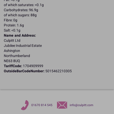
of which saturates: <0.1g
Carbohydrates: 96.9g
of which sugars: 88g
Fibre: 0g
Protein: 1.6g
Salt: <0.1g
Name and Address:
Culpitt Ltd
Jubilee Industrial Estate
Ashington
Northumberland
NE63 8UQ
TariffCode:
1704909999
OutsideBarCodeNumber:
5015462210305
01670 814 545
info@culpitt.com