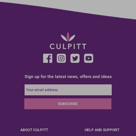
Sign up for the latest news, offers and ideas
SUBSCRIBE
ABOUT CULPITT
HELP AND SUPPORT