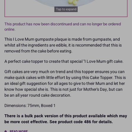
Tap to expand
This product has now been discontinued and can no longer be ordered
online.
This I Love Mum gumpaste plaque is made from gumpaste, and
whilst all the ingredients are edible, it is recommended that this is
removed from the cake before eating.
A perfect cake topper to create that special ''I Love Mum gift cake.
Gift cakes are very much on trend and this topper ensures you can
make quick cakes with little effort by using this Cake Topper. This is
an ideal gift suggestion for all ages to give to their Mum and let her
know how special she is. This is not just for Mother's Day, but can
be an all year round cake decoration.
Dimensions: 75mm, Boxed 1
There is a bulk pack version of this product available which may
be more cost effective. See product code 486 for details.
READ MORE