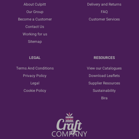
About Culpitt
Delivery and Returns
Our Group
FAQ
Become a Customer
Customer Services
Contact Us
Working for us
Sitemap
LEGAL
RESOURCES
Terms And Conditions
View our Catalogues
Privacy Policy
Download Leaflets
Legal
Supplier Resources
Cookie Policy
Sustainability
Bira