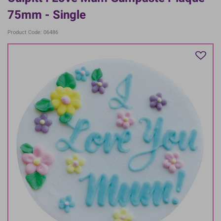
75mm - Single
Product Code: 06486