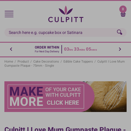
Skip
to
0
main
content
ORDER WITHIN
03
33
05
hrs
mins
secs
For Next Day Delivery
Home
/
Product
/
Cake Decorations
/
Edible Cake Toppers
/
Culpitt I Love Mum
Gumpaste Plaque - 75mm - Single
Culpitt I Love Mum Gumpaste Plaque -