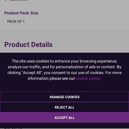
Product Pack Size
PACK OF 1
Product Details
Specifications
The site uses cookies to enhance your browsing experience,
Ingredients:
analyze our traffic, and for personalization of ads or content. By
Sugar; cornstarch; gelatin; powdered EGG albumen; colours: E122,
clicking "Accept All", you consent to our use of cookies. For more
E102, E133
information please see out
cookie policy.
E102, E122, may have an adverse effect on activity and attention in
children
Allergy Advice:
MANAGE COOKIES
For allergens, including cereals containing gluten, see ingredients in
CAPITALS
REJECT ALL
Suitable for Coeliacs
Nutritional Information:
Typical values per 100g:
ACCEPT ALL
Energy: 1657kJ / 396kcal
Fat: <0.1g