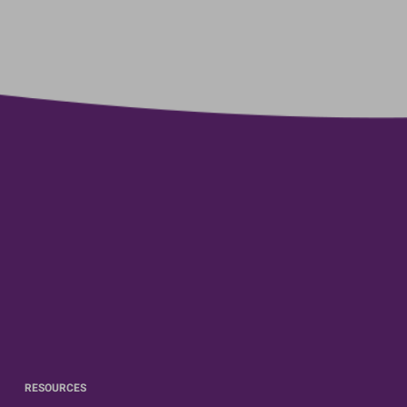
RESOURCES