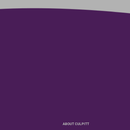
ABOUT CULPITT