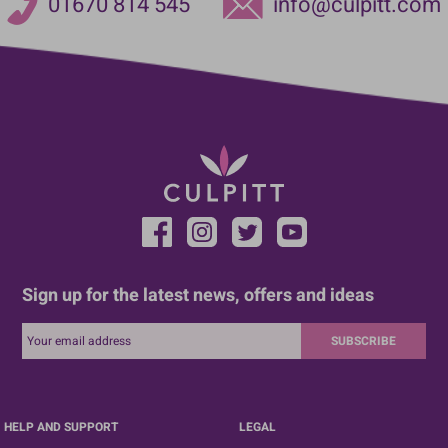
01670 814 545
info@culpitt.com
Sign up for the latest news, offers and ideas
SUBSCRIBE
HELP AND SUPPORT
LEGAL