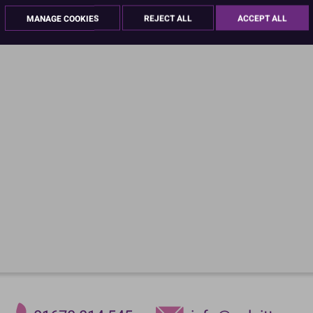
MANAGE COOKIES
REJECT ALL
ACCEPT ALL