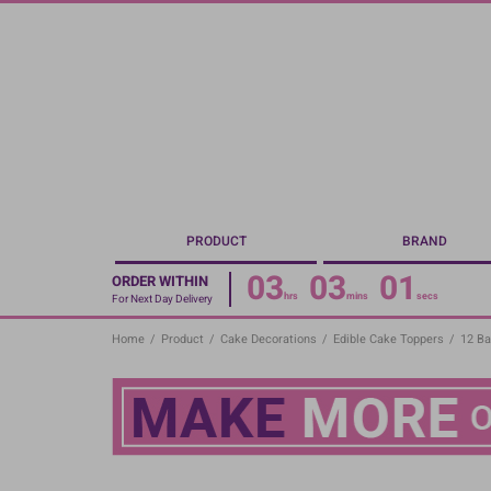
Skip
to
main
content
PRODUCT
BRAND
03
03
00
ORDER WITHIN
hrs
mins
secs
For Next Day Delivery
Home
/
Product
/
Cake Decorations
/
Edible Cake Toppers
/
12 Ba