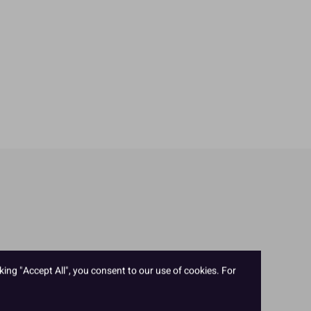
king "Accept All", you consent to our use of cookies. For