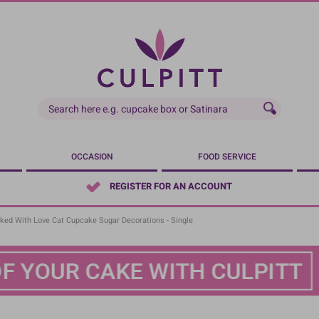
OCCASION
FOOD SERVICE
REGISTER FOR AN ACCOUNT
ked With Love Cat Cupcake Sugar Decorations - Single