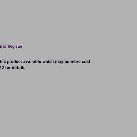
n or Register
 this product available which may be more cost
2 for details.