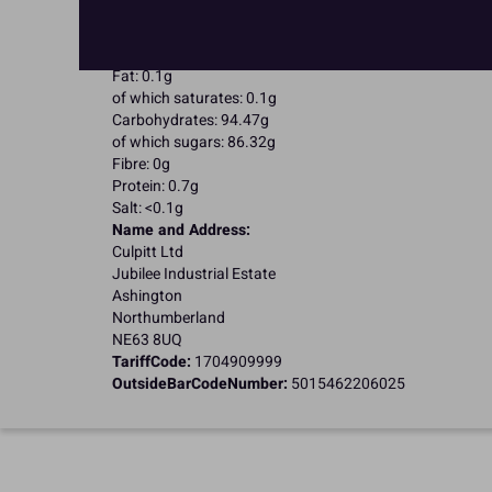
Suitable for Coeliacs
Nutritional Information:
Typical values per 100g:
Energy: 1652kJ / 396kcal
Fat: 0.1g
of which saturates: 0.1g
Carbohydrates: 94.47g
of which sugars: 86.32g
Fibre: 0g
Protein: 0.7g
Salt: <0.1g
Name and Address:
Culpitt Ltd
Jubilee Industrial Estate
Ashington
Northumberland
NE63 8UQ
TariffCode:
1704909999
OutsideBarCodeNumber:
5015462206025