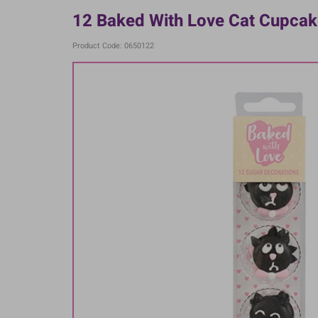
12 Baked With Love Cat Cupcake
Product Code: 0650122