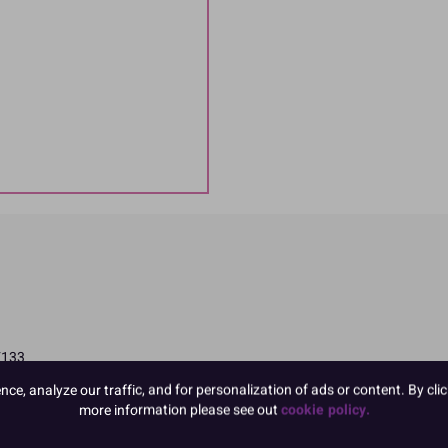
E133
ttention in children
e, analyze our traffic, and for personalization of ads or content. By clic
more information please see out
cookie policy.
ngredients in CAPITALS