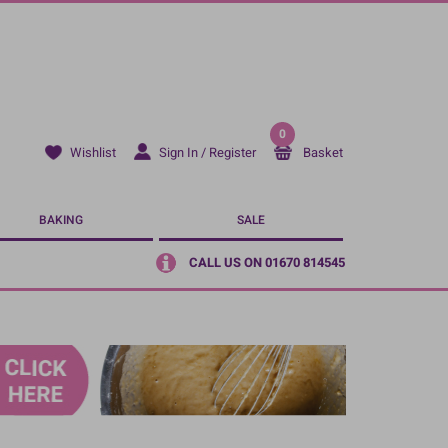
0
Sign In / Register
Basket
Wishlist
BAKING
SALE
CALL US ON 01670 814545