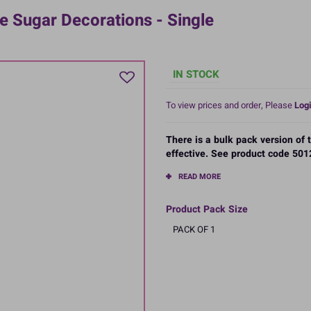
 Sugar Decorations - Single
IN STOCK
To view prices and order, Please
Logi
There is a bulk pack version of
effective. See product code 5012
READ MORE
Product Pack Size
PACK OF 1