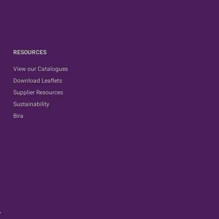
RESOURCES
View our Catalogues
Download Leaflets
Supplier Resources
Sustainability
Bira
.