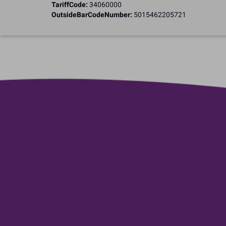
TariffCode:
34060000
OutsideBarCodeNumber:
5015462205721