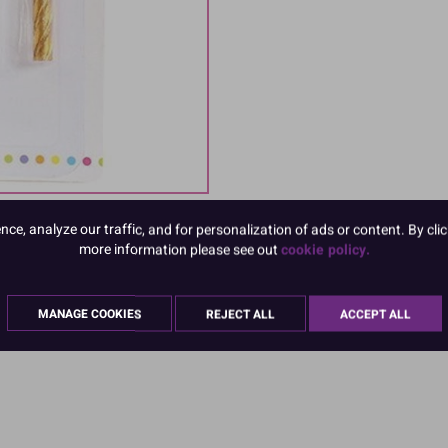
e, analyze our traffic, and for personalization of ads or content. By clic
more information please see out
cookie policy.
MANAGE COOKIES
REJECT ALL
ACCEPT ALL