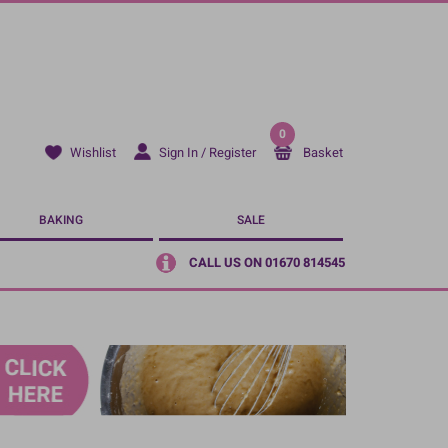
0
Sign In / Register
Basket
Wishlist
BAKING
SALE
CALL US ON 01670 814545