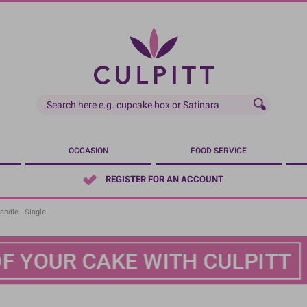
OCCASION
FOOD SERVICE
REGISTER FOR AN ACCOUNT
andle - Single