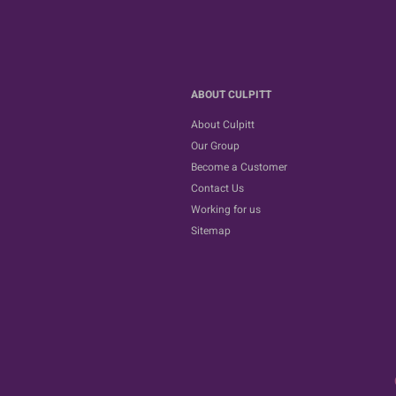
ABOUT CULPITT
About Culpitt
Our Group
Become a Customer
Contact Us
Working for us
Sitemap