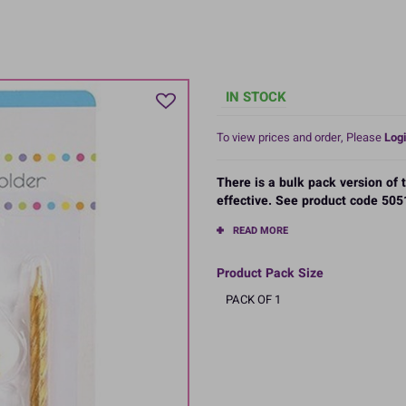
IN STOCK
To view prices and order, Please
Logi
There is a bulk pack version of
effective. See product code 5051
READ MORE
Product Pack Size
PACK OF 1