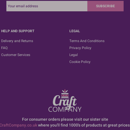
SUBSCRIBE
HELP AND SUPPORT
LEGAL
Delivery and Returns
Terms And Conditions
FAQ
Privacy Policy
Customer Services
Legal
Cookie Policy
For consumer orders please visit our sister site
CraftCompany.co.uk
where you'll find 1000's of products at great prices