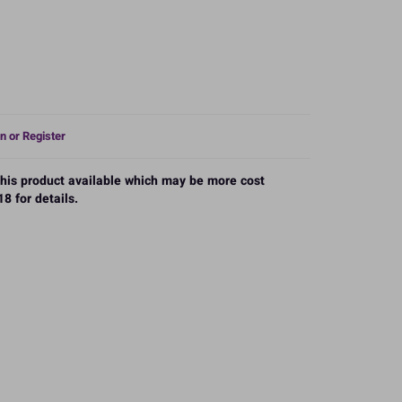
n or Register
 this product available which may be more cost
8 for details.