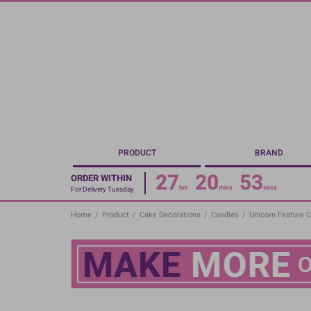
Skip
to
main
content
PRODUCT
BRAND
27
20
53
ORDER WITHIN
hrs
mins
secs
For Delivery Tuesday
Home
/
Product
/
Cake Decorations
/
Candles
/
Unicorn Feature C