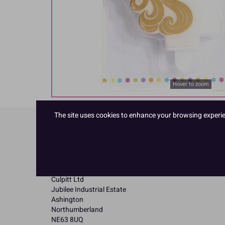
Hover to zoom
The site uses cookies to enhance your browsing experienc
Product Details
Specifications
Name and Address:
Culpitt Ltd
Jubilee Industrial Estate
Ashington
Northumberland
NE63 8UQ