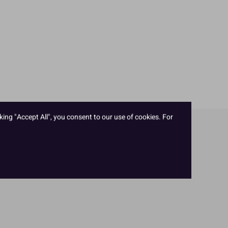
king "Accept All", you consent to our use of cookies. For