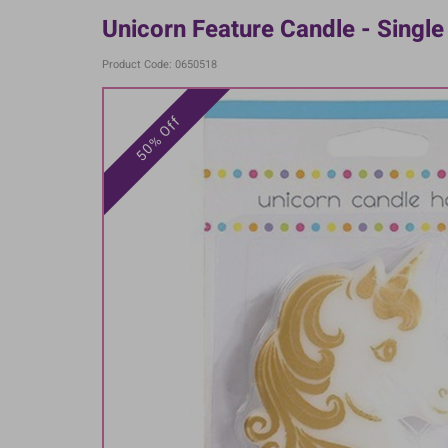
Unicorn Feature Candle - Single
Product Code: 0650518
50% Off