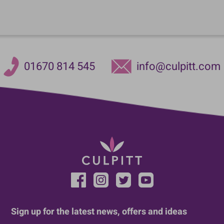
01670 814 545
info@culpitt.com
Sign up for the latest news, offers and ideas