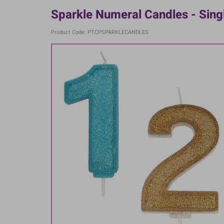
Sparkle Numeral Candles - Sing
Product Code: PTCPSPARKLECANDLES