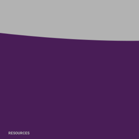
RESOURCES