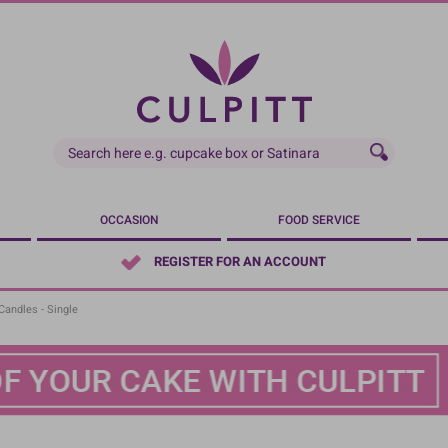
OCCASION
FOOD SERVICE
REGISTER FOR AN ACCOUNT
andles - Single