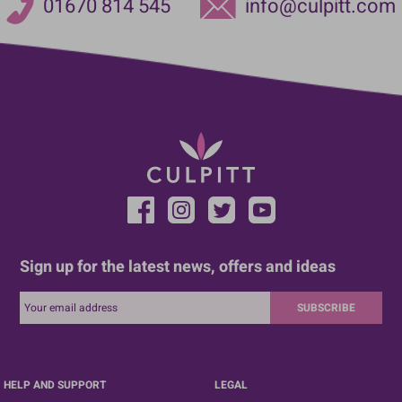
01670 814 545
info@culpitt.com
Sign up for the latest news, offers and ideas
SUBSCRIBE
HELP AND SUPPORT
LEGAL