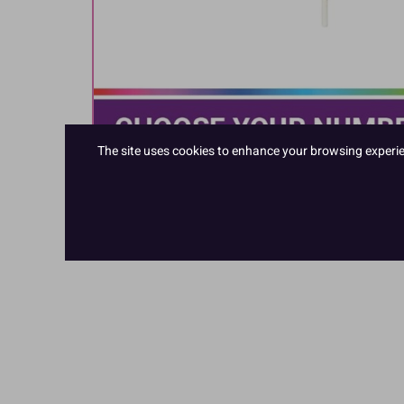
The site uses cookies to enhance your browsing experienc
Hover to zoom