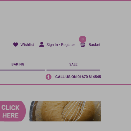
0
Sign In / Register
Basket
Wishlist
BAKING
SALE
CALL US ON 01670 814545