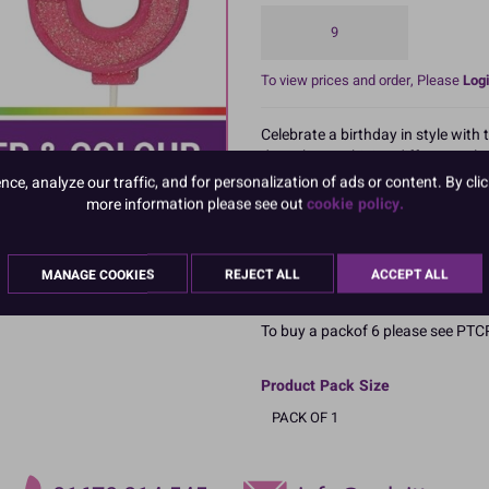
9
To view prices and order, Please
Logi
Celebrate a birthday in style with
dates by combining different col
to even the plainest of celebratio
e, analyze our traffic, and for personalization of ads or content. By clic
more information please see out
cookie policy.
Full range includes all numbers fro
Size of candle approx 70mm, retai
MANAGE COOKIES
REJECT ALL
ACCEPT ALL
Boxed: 1
To buy a packof 6 please see 
Product Pack Size
PACK OF 1