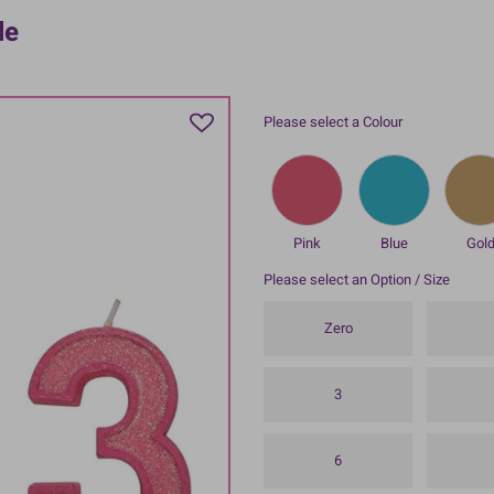
le
Please select a Colour
Pink
Blue
Gol
Please select an Option / Size
Zero
3
6