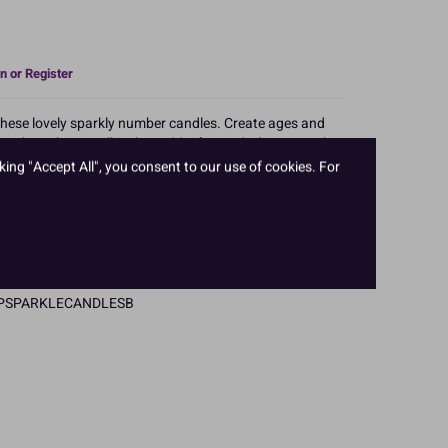
n or Register
 these lovely sparkly number candles. Create ages and
oured number candles that add a fun and vibrant touch
n cakes.
king "Accept All", you consent to our use of cookies. For
m 0 to 9, available in blue, pink and gold.
l hanging pack.
PTCPSPARKLECANDLESB