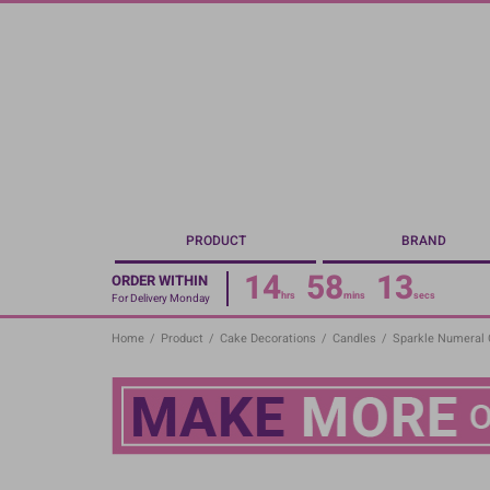
Skip
to
main
content
PRODUCT
BRAND
14
58
12
ORDER WITHIN
hrs
mins
secs
For Delivery Monday
Home
/
Product
/
Cake Decorations
/
Candles
/
Sparkle Numeral C