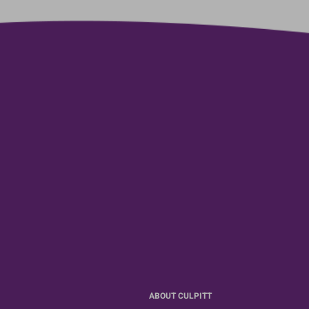
ABOUT CULPITT