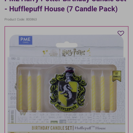
- Hufflepuff House (7 Candle Pack)
Product Code: 800863