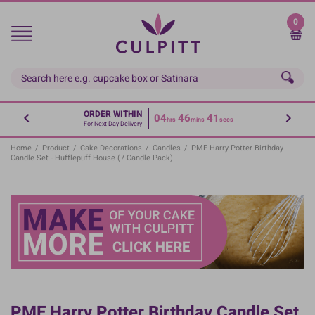
Skip
to
0
main
content
ORDER WITHIN
04
46
40
hrs
mins
secs
For Next Day Delivery
Home
/
Product
/
Cake Decorations
/
Candles
/
PME Harry Potter Birthday
Candle Set - Hufflepuff House (7 Candle Pack)
PME Harry Potter Birthday Candle Set