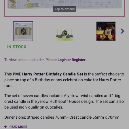
Tap to expand
IN STOCK
To view prices and order, Please
Login or Register
This
PME Harry Potter Birthday Candle Set
is the perfect choice to
place on top of a Birthday or any celebration cake for Harry Potter
fans.
The set of seven candles includes 6 yellow twist candles and 1 big
crest candle in the yellow Hufflepuff House design. The set can also
be used individually on cupcakes.
Dimensions: Striped candles 70mm - Crest candle 55mm x 70mm
READ MORE