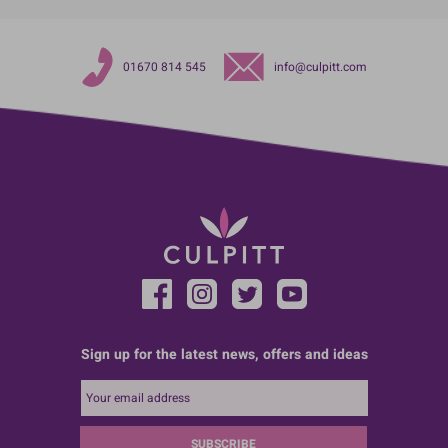
01670 814 545
info@culpitt.com
Sign up for the latest news, offers and ideas
SUBSCRIBE