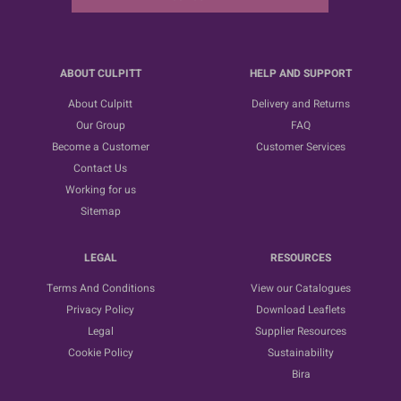
ABOUT CULPITT
HELP AND SUPPORT
About Culpitt
Delivery and Returns
Our Group
FAQ
Become a Customer
Customer Services
Contact Us
Working for us
Sitemap
LEGAL
RESOURCES
Terms And Conditions
View our Catalogues
Privacy Policy
Download Leaflets
Legal
Supplier Resources
Cookie Policy
Sustainability
Bira