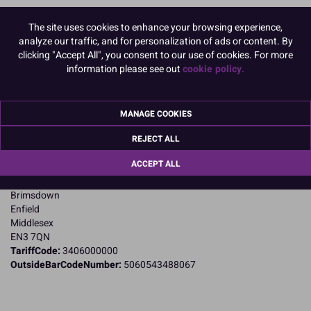
The site uses cookies to enhance your browsing experience,
Product Pack Size
analyze our traffic, and for personalization of ads or content. By
PACK OF 1
clicking "Accept All", you consent to our use of cookies. For more
information please see out
cookie policy.
Product Details
MANAGE COOKIES
Specifications
REJECT ALL
Name and Address:
ACCEPT ALL
Knightsbridge PME Ltd
23 Riverwalk Park
Brimsdown
Enfield
Middlesex
EN3 7QN
TariffCode:
3406000000
OutsideBarCodeNumber:
5060543488067