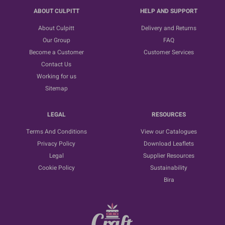
ABOUT CULPITT
HELP AND SUPPORT
About Culpitt
Delivery and Returns
Our Group
FAQ
Become a Customer
Customer Services
Contact Us
Working for us
Sitemap
LEGAL
RESOURCES
Terms And Conditions
View our Catalogues
Privacy Policy
Download Leaflets
Legal
Supplier Resources
Cookie Policy
Sustainability
Bira