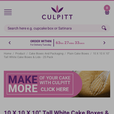
Skip
to
0
main
content
ORDER WITHIN
63
27
33
hrs
mins
secs
For Delivery Tuesday
Home
/
Product
/
Cake Boxes And Packaging
/
Plain Cake Boxes
/
10 X 10 X 10"
Tall White Cake Boxes & Lids - 25 Pack
10 X 10 X 10" Tall White Cake Boxes &