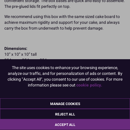
convenient storage. The box bases are quick and easy to assemble.
The pre-glued lids fit perfectly on top.
We recommend using this box with the same sized cake board to
achieve maximum rigidity and support for your cake, and always
carry the box from underneath to help prevent damage.
Dimensions:
10” x 10” x 10” tall
254mm x 254mm x 254mm
The site uses cookies to enhance your browsing experience,
Boxed 25
analyze our traffic, and for personalization of ads or content. By
clicking "Accept All", you consent to our use of cookies. For more
information please see out
cookie policy.
Making smaller cakes? Don't need an extra tall cake box?
Culpitt standard cake boxes are 6-inches tall and
available here in
MANAGE COOKIES
a wide range of sizes
.
REJECT ALL
READ MORE
ACCEPT ALL
Product Pack Size