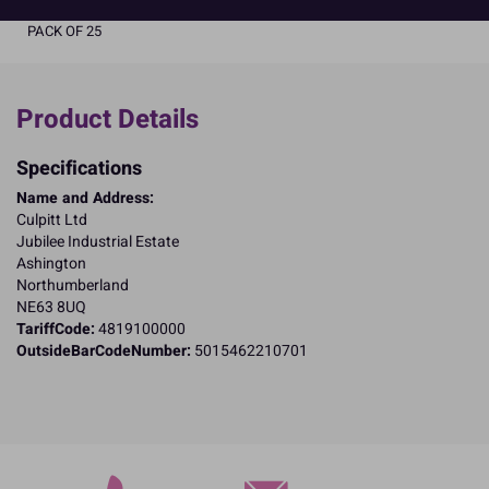
PACK OF 25
Product Details
Specifications
Name and Address:
Culpitt Ltd
Jubilee Industrial Estate
Ashington
Northumberland
NE63 8UQ
TariffCode:
4819100000
OutsideBarCodeNumber:
5015462210701