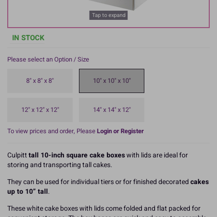
Tap to expand
IN STOCK
Please select an Option / Size
8" x 8" x 8"
10" x 10" x 10"
12" x 12" x 12"
14" x 14" x 12"
To view prices and order, Please
Login or Register
Culpitt
tall 10-inch square cake boxes
with lids are ideal for
storing and transporting tall cakes.
They can be used for individual tiers or for finished decorated
cakes
up to 10” tall
.
These white cake boxes with lids come folded and flat packed for