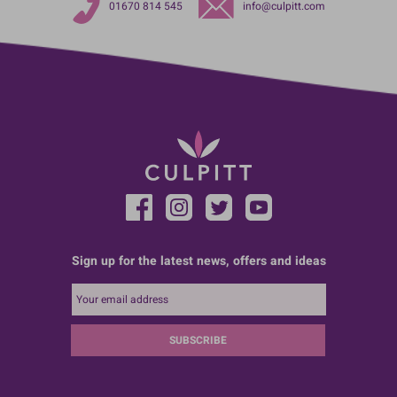
01670 814 545
info@culpitt.com
Sign up for the latest news, offers and ideas
SUBSCRIBE