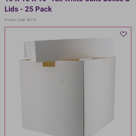
Lids - 25 Pack
Product Code: 90174