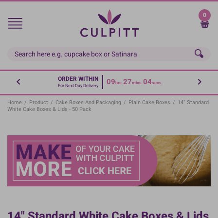
Skip
to
0
main
content
ORDER WITHIN
09
27
03
hrs
mins
secs
For Next Day Delivery
Home
/
Product
/
Cake Boxes And Packaging
/
Plain Cake Boxes
/
14" Standard
White Cake Boxes & Lids - 50 Pack
14" Standard White Cake Boxes & Lids