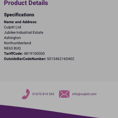
Product Details
Specifications
Name and Address:
Culpitt Ltd
Jubilee Industrial Estate
Ashington
Northumberland
NE63 8UQ
TariffCode:
4819100000
OutsideBarCodeNumber:
5015462160402
01670 814 545
info@culpitt.com