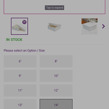
Tap to expand
IN STOCK
Please select an Option / Size
6"
8"
9"
10"
11"
12"
13"
14"