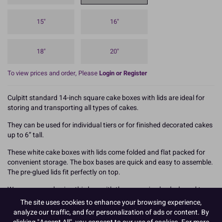
15"
16"
18"
20"
To view prices and order, Please
Login or Register
Culpitt standard 14-inch square cake boxes with lids are ideal for
storing and transporting all types of cakes.
They can be used for individual tiers or for finished decorated cakes
up to 6” tall.
These white cake boxes with lids come folded and flat packed for
convenient storage. The box bases are quick and easy to assemble.
The pre-glued lids fit perfectly on top.
We recommend using this box with the same sized cake board to
achieve maximum rigidity and support for your cake, and always
The site uses cookies to enhance your browsing experience,
carry the box from underneath to help prevent damage.
analyze our traffic, and for personalization of ads or content. By
clicking "Accept All", you consent to our use of cookies. For more