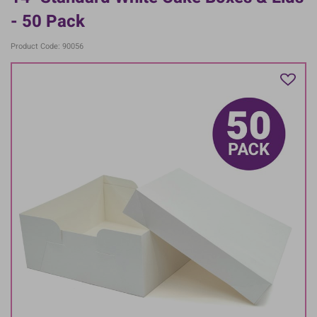
- 50 Pack
Product Code: 90056