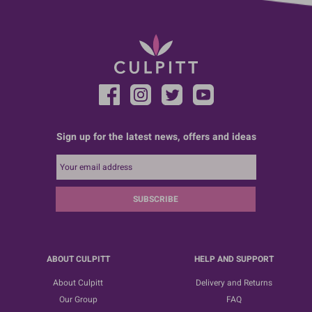
Sign up for the latest news, offers and ideas
SUBSCRIBE
ABOUT CULPITT
HELP AND SUPPORT
About Culpitt
Delivery and Returns
Our Group
FAQ