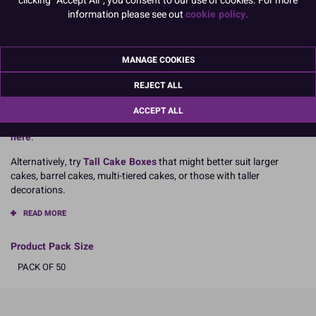
information please see out
cookie policy.
Dimensions:
14” x 14” x 6” tall
355mm x 355mm x 152mm
MANAGE COOKIES
Boxed 50
REJECT ALL
ACCEPT ALL
For cakes taller than 6 inches,
extension corners are available
here
.
Alternatively, try
Tall Cake Boxes
that might better suit larger
cakes, barrel cakes, multi-tiered cakes, or those with taller
decorations.
READ MORE
Product Pack Size
PACK OF 50