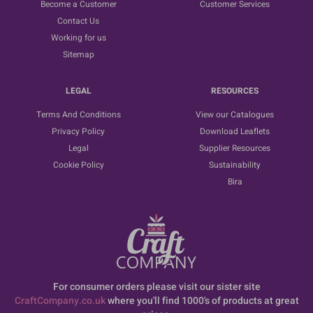
Become a Customer
Customer Services
Contact Us
Working for us
Sitemap
LEGAL
RESOURCES
Terms And Conditions
View our Catalogues
Privacy Policy
Download Leaflets
Legal
Supplier Resources
Cookie Policy
Sustainability
Bira
For consumer orders please visit our sister site
CraftCompany.co.uk
where you'll find 1000's of products at great