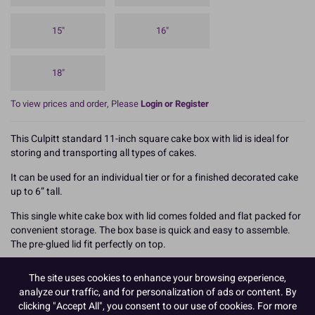
15"
16"
18"
To view prices and order, Please
Login or Register
This Culpitt standard 11-inch square cake box with lid is ideal for
storing and transporting all types of cakes.
It can be used for an individual tier or for a finished decorated cake
up to 6” tall.
This single white cake box with lid comes folded and flat packed for
convenient storage. The box base is quick and easy to assemble.
The pre-glued lid fit perfectly on top.
We recommend using this box with the same sized cake board to
The site uses cookies to enhance your browsing experience,
achieve maximum rigidity and support for your cake, and always
analyze our traffic, and for personalization of ads or content. By
carry the box from underneath to help prevent damage.
clicking "Accept All", you consent to our use of cookies. For more