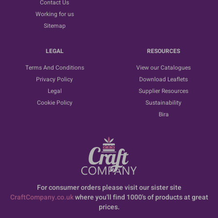
Contact Us
Working for us
Sitemap
LEGAL
RESOURCES
Terms And Conditions
View our Catalogues
Privacy Policy
Download Leaflets
Legal
Supplier Resources
Cookie Policy
Sustainability
Bira
For consumer orders please visit our sister site
CraftCompany.co.uk
where you'll find 1000's of products at great
prices.