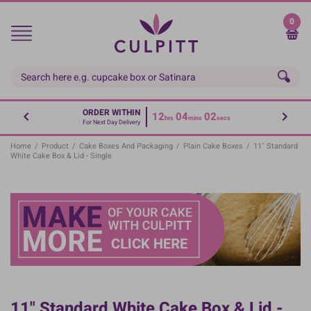
Skip
to
0
main
content
ORDER WITHIN
12
04
02
hrs
mins
secs
For Next Day Delivery
Home
/
Product
/
Cake Boxes And Packaging
/
Plain Cake Boxes
/
11" Standard
White Cake Box & Lid - Single
11" Standard White Cake Box & Lid -