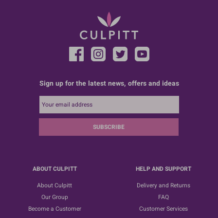
Sign up for the latest news, offers and ideas
SUBSCRIBE
ABOUT CULPITT
HELP AND SUPPORT
About Culpitt
Delivery and Returns
Our Group
FAQ
Become a Customer
Customer Services