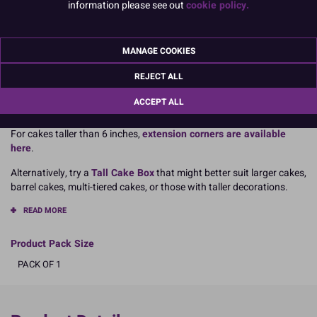
information please see out
cookie policy.
Dimensions:
11” x 11” x 6” tall
MANAGE COOKIES
279mm x 279mm x 152mm
REJECT ALL
Boxed 1 (Single cake box)
ACCEPT ALL
For cakes taller than 6 inches,
extension corners are available
here
.
Alternatively, try a
Tall Cake Box
that might better suit larger cakes,
barrel cakes, multi-tiered cakes, or those with taller decorations.
READ MORE
Product Pack Size
PACK OF 1