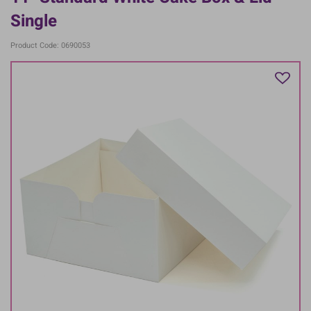
Single
Product Code: 0690053