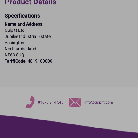
Product Details
Specifications
Name and Address:
Culpitt Ltd
Jubilee Industrial Estate
Ashington
Northumberland
NE63 8UQ
TariffCode:
4819100000
01670 814 545
info@culpitt.com