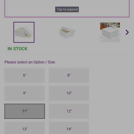
Tap to expand
IN STOCK
Please select an Option / Size
6"
8"
9"
10"
11"
12"
13"
14"