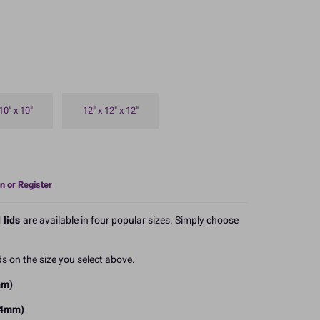
10" x 10"
12" x 12" x 12"
n or Register
 lids
are available in four popular sizes. Simply choose
s on the size you select above.
mm)
254mm)