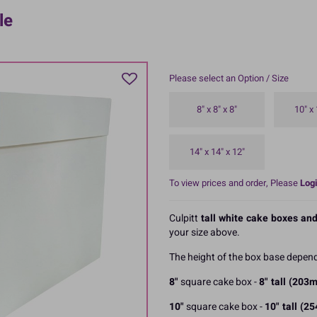
le
Please select an Option / Size
8" x 8" x 8"
10" x 
14" x 14" x 12"
To view prices and order, Please
Logi
Culpitt
tall white cake boxes and
your size above.
The height of the box base depend
8"
square cake box -
8" tall (203
10"
square cake box -
10" tall (