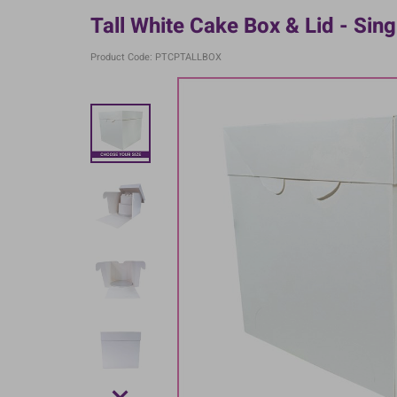
Tall White Cake Box & Lid - Sing
Product Code: PTCPTALLBOX