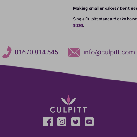
Making smaller cakes? Don't nee
Single Culpitt standard cake boxes
sizes
.
01670 814 545
info@culpitt.com