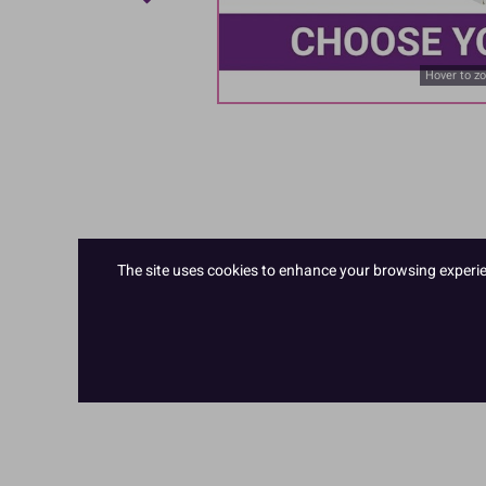
Hover to z
The site uses cookies to enhance your browsing experienc