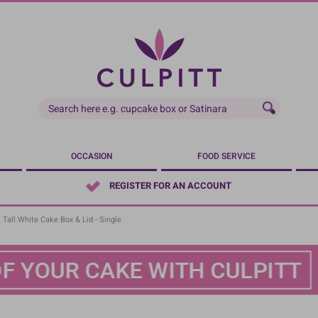
OCCASION
FOOD SERVICE
REGISTER FOR AN ACCOUNT
Tall White Cake Box & Lid - Single