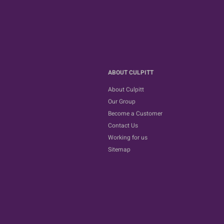
ABOUT CULPITT
About Culpitt
Our Group
Become a Customer
Contact Us
Working for us
Sitemap