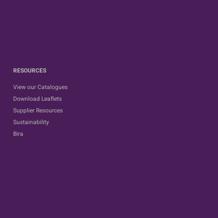
RESOURCES
View our Catalogues
Download Leaflets
Supplier Resources
Sustainability
Bira