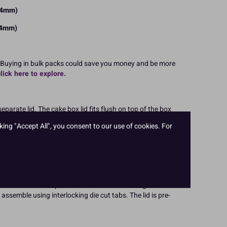
304mm)
304mm)
 Buying in bulk packs could save you money and be more
click here to explore.
arate lid. The cake box lid fits flush on top of the box
or taller celebration cakes, multiple tiers and cakes with
king "Accept All", you consent to our use of cookies. For
 are Culpitt bestsellers. You can be assured of a quality
ct and transport your tall cakes in the best possible way,
s!
with lid comes flat packed for convenient storage. The
assemble using interlocking die cut tabs. The lid is pre-