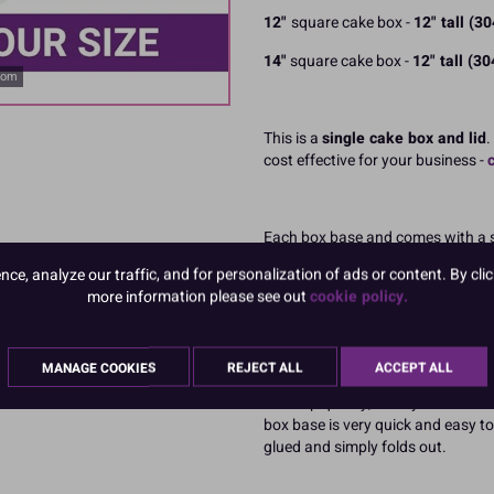
12"
square cake box -
12" tall (
14"
square cake box -
12" tall (
oom
This is a
single cake box and lid
.
cost effective for your business -
Each box base and comes with a sep
making them particularly suitable f
e, analyze our traffic, and for personalization of ads or content. By clic
tall decorations.
more information please see out
cookie policy.
Our tall cardboard boxes for cakes
cake box and lid to present, prote
and always at the best trade price
MANAGE COOKIES
REJECT ALL
ACCEPT ALL
This top quality, sturdy cake box 
box base is very quick and easy to 
glued and simply folds out.