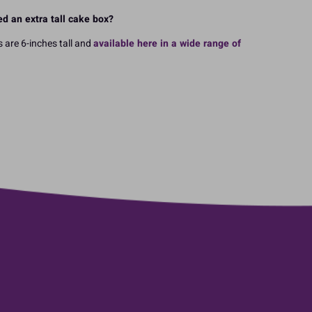
d an extra tall cake box?
 are 6-inches tall and
available here in a wide range of