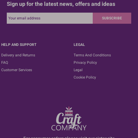
Sign up for the latest news, offers and ideas
SUBSCRIBE
HELP AND SUPPORT
LEGAL
Delivery and Returns
Terms And Conditions
FAQ
Privacy Policy
Customer Services
Legal
Cookie Policy