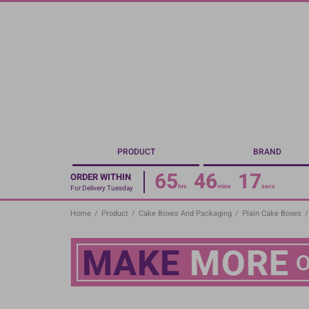
Skip
to
main
content
PRODUCT
BRAND
65
46
17
ORDER WITHIN
hrs
mins
secs
For Delivery Tuesday
Home
/
Product
/
Cake Boxes And Packaging
/
Plain Cake Boxes
/