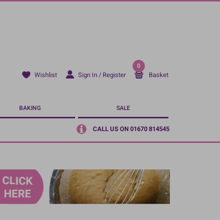
0
Sign In / Register
Basket
Wishlist
BAKING
SALE
CALL US ON 01670 814545