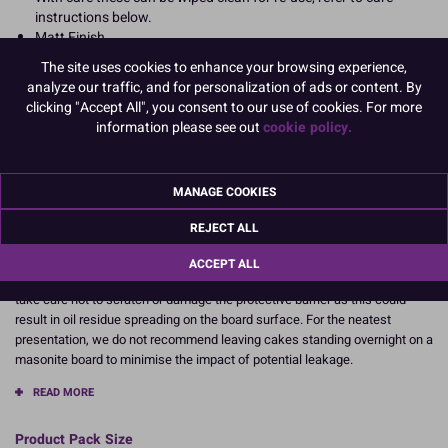
instructions below.
Matt Finish
Also available in Green, pink and blue.
The site uses cookies to enhance your browsing experience,
Each board is individually shrinkwrapped for protection and
analyze our traffic, and for personalization of ads or content. By
hygiene
clicking "Accept All", you consent to our use of cookies. For more
information please see out
cookie policy.
Dimensions: Approx 5mm thick.
254mm (10'').
MANAGE COOKIES
CARE INSTRUCTIONS:
REJECT ALL
Our masonite boards have been QC tested with all types of ingredients.
Results will vary depending on the amount, type and level of fat/oil content
ACCEPT ALL
of the cake and icing used, and how long it has been on the board. Please
take care not to scratch or damage the protective barrier as this could
result in oil residue spreading on the board surface. For the neatest
presentation, we do not recommend leaving cakes standing overnight on a
masonite board to minimise the impact of potential leakage.
READ MORE
Product Pack Size