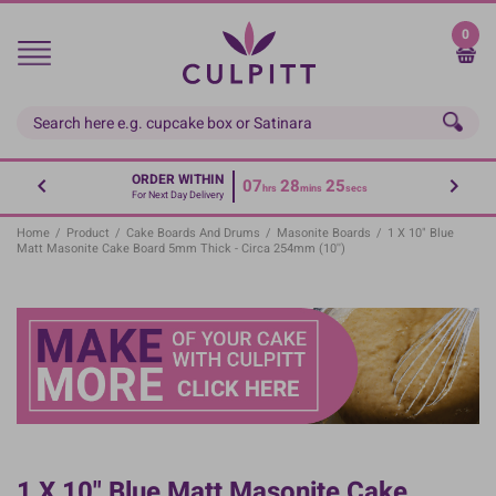
Skip
to
0
main
content
ORDER WITHIN
07
28
25
hrs
mins
secs
For Next Day Delivery
Home
/
Product
/
Cake Boards And Drums
/
Masonite Boards
/
1 X 10" Blue
Matt Masonite Cake Board 5mm Thick - Circa 254mm (10'')
1 X 10" Blue Matt Masonite Cake