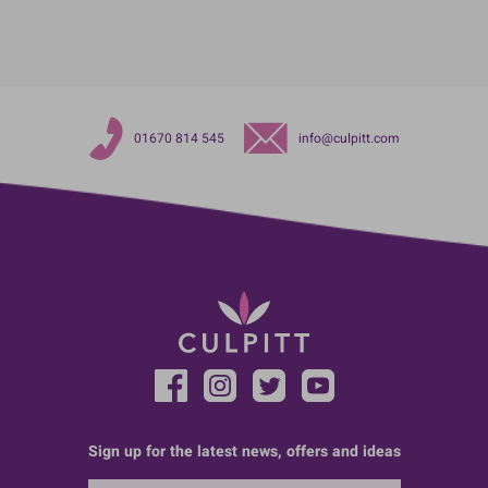
01670 814 545
info@culpitt.com
Sign up for the latest news, offers and ideas