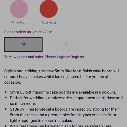
Pink Matt
Red Matt
Please select an Option / Size
10"
12"
To view prices and order, Please
Login or Register
Stylish and striking, this new 5mm Blue Matt finish cake board will
support heavier cakes whilst looking incredible for your next
occasion.
5mm Culpitt masonite cake boards are available in 6 colours.
Perfect for weddings, anniversaries, engagements birthdays and
so much more.
STURDY – masonite cake boards are incredibly strong for their
5mm thickness and a great choice for all types of cakes from
lighter sponges to dense fruit cakes.
With care these can be wiped clean for re-use, refer to care