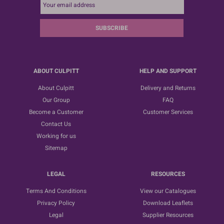
SUBSCRIBE
ABOUT CULPITT
HELP AND SUPPORT
About Culpitt
Delivery and Returns
Our Group
FAQ
Become a Customer
Customer Services
Contact Us
Working for us
Sitemap
LEGAL
RESOURCES
Terms And Conditions
View our Catalogues
Privacy Policy
Download Leaflets
Legal
Supplier Resources