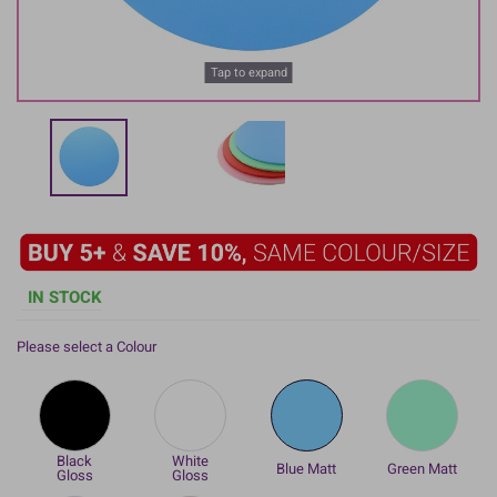
Tap to expand
IN STOCK
Please select a Colour
Black
White
Blue Matt
Green Matt
Gloss
Gloss