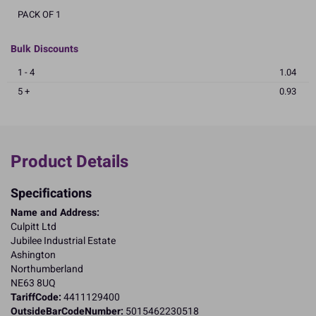
PACK OF 1
Bulk Discounts
1 - 4
1.04
5 +
0.93
Product Details
Specifications
Name and Address:
Culpitt Ltd
Jubilee Industrial Estate
Ashington
Northumberland
NE63 8UQ
TariffCode:
4411129400
OutsideBarCodeNumber:
5015462230518