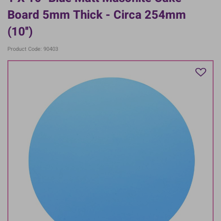
Board 5mm Thick - Circa 254mm
(10'')
Product Code: 90403