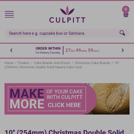
Skip
to
0
main
content
ORDER WITHIN
27
49
59
hrs
mins
secs
For Delivery Tuesday
Home
/
Product
/
Cake Boards And Drums
/
Christmas Cake Boards
/
10''
(254mm) Christmas Double Solid Square Cake Card
10'' (254mm) Christmas Double Solid