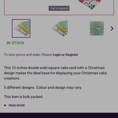
Tap to expand
IN STOCK
To view prices and order, Please
Login or Register
This 10 inches double solid square cake card with a Christmas
design makes the ideal base for displaying your Christmas cake
creations.
5 different designs. Colour and design may vary.
This item is bulk packed.
READ MORE
Product Pack Size