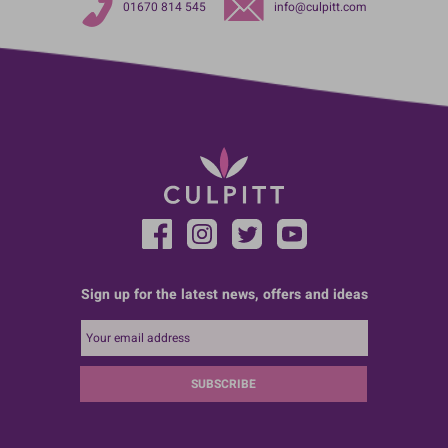
01670 814 545
info@culpitt.com
Sign up for the latest news, offers and ideas
SUBSCRIBE