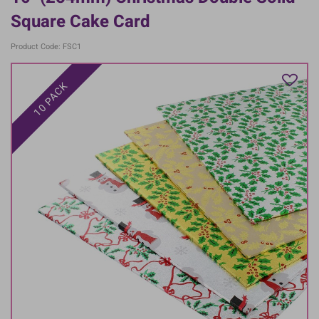
Square Cake Card
Product Code: FSC1
10 PACK