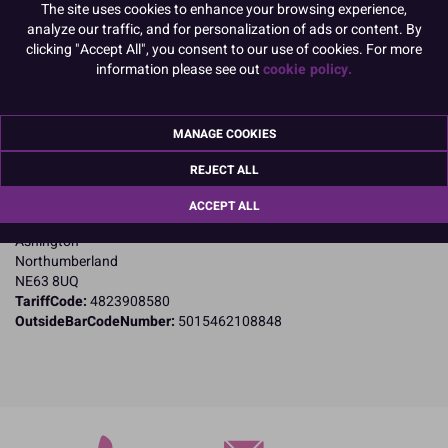
The site uses cookies to enhance your browsing experience,
analyze our traffic, and for personalization of ads or content. By
PACK OF 10
clicking "Accept All", you consent to our use of cookies. For more
information please see out
cookie policy.
Product Details
MANAGE COOKIES
Specifications
REJECT ALL
Name and Address:
Culpitt Ltd
ACCEPT ALL
Jubilee Industrial Estate
Ashington
Northumberland
NE63 8UQ
TariffCode:
4823908580
OutsideBarCodeNumber:
5015462108848