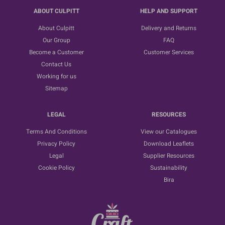
ABOUT CULPITT
HELP AND SUPPORT
About Culpitt
Delivery and Returns
Our Group
FAQ
Become a Customer
Customer Services
Contact Us
Working for us
Sitemap
LEGAL
RESOURCES
Terms And Conditions
View our Catalogues
Privacy Policy
Download Leaflets
Legal
Supplier Resources
Cookie Policy
Sustainability
Bira