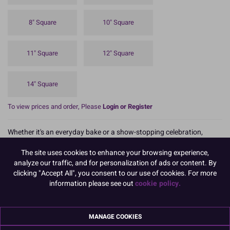
8" Square
10" Square
11" Square
12" Square
14" Square
To view prices and order, Please
Login or Register
Whether it's an everyday bake or a show-stopping celebration,
Culpitt Select boards and cards provide the foundations, and you
provide the flair!
The site uses cookies to enhance your browsing experience,
analyze our traffic, and for personalization of ads or content. By
Culpitt Select 9" round cake drums are lightweight, but still reliably
clicking "Accept All", you consent to our use of cookies. For more
strong. They are a great alternative to our standard Culpitt drum.
information please see out
cookie policy.
The traditional silver foil turned edge helps display cakes beautifully
making them a great value choice both practically and aesthetically.
MANAGE COOKIES
Boxed 5, these are not available as singles