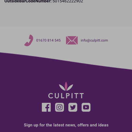
OutsideBarCodeNumber:
5015462222902
01670 814 545
info@culpitt.com
Sign up for the latest news, offers and ideas