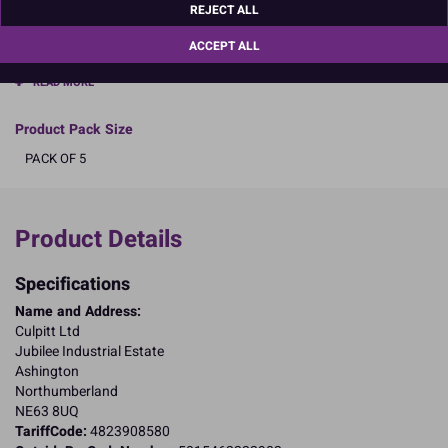
REJECT ALL
Dimensions: Round 9" (12 x 228mm) approx.
ACCEPT ALL
Boxed 5
READ MORE
Product Pack Size
PACK OF 5
Product Details
Specifications
Name and Address:
Culpitt Ltd
Jubilee Industrial Estate
Ashington
Northumberland
NE63 8UQ
TariffCode:
4823908580