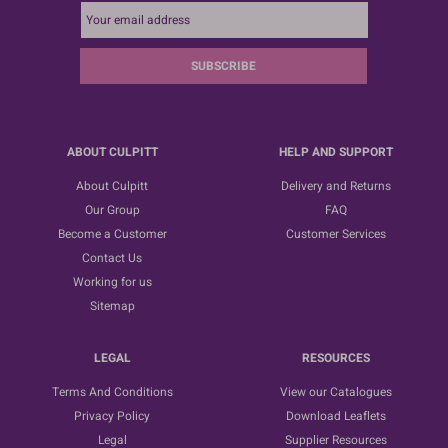
SUBSCRIBE
ABOUT CULPITT
HELP AND SUPPORT
About Culpitt
Delivery and Returns
Our Group
FAQ
Become a Customer
Customer Services
Contact Us
Working for us
Sitemap
LEGAL
RESOURCES
Terms And Conditions
View our Catalogues
Privacy Policy
Download Leaflets
Legal
Supplier Resources