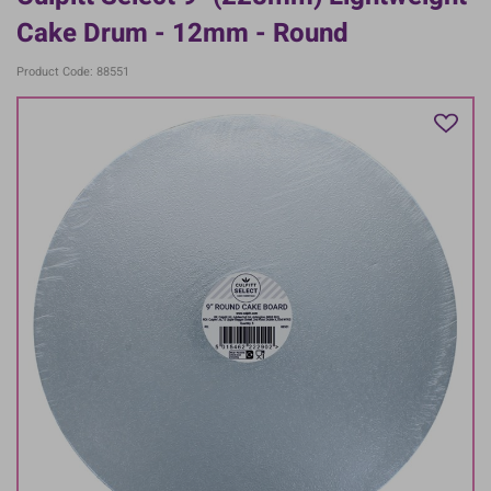
Cake Drum - 12mm - Round
Product Code: 88551