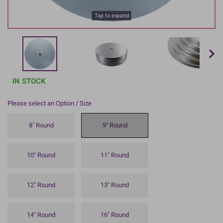
Tap to expand
IN STOCK
Please select an Option / Size
8" Round
9" Round
10" Round
11" Round
12" Round
13" Round
14" Round
16" Round