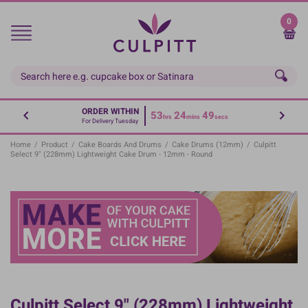
Skip
to
0
main
content
ORDER WITHIN
53
24
49
hrs
mins
secs
For Delivery Tuesday
Home
/
Product
/
Cake Boards And Drums
/
Cake Drums (12mm)
/
Culpitt
Select 9" (228mm) Lightweight Cake Drum - 12mm - Round
Culpitt Select 9" (228mm) Lightweight