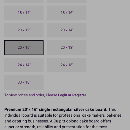
18 x 14"
18 x 16"
20 x 12"
20 x 14"
20 x 16"
20 x 18"
24 x 14"
24 x 18"
30 x 18"
To view prices and order, Please
Login or Register
Premium 20"x 16" single rectangular silver cake board.
This
individual board is suitable for professional cake makers, bakeries
and catering businesses. A Culpitt oblong cake board offers
superior strength, reliability and presentation for the most