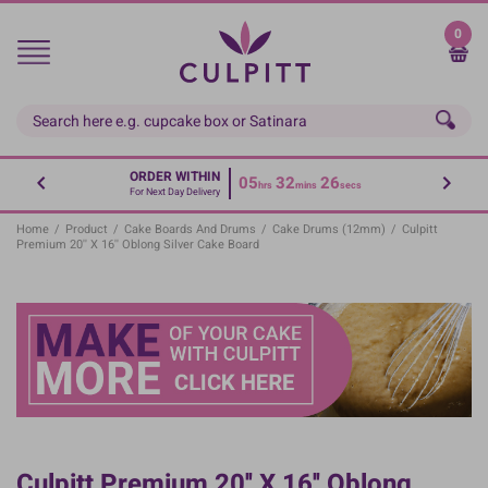
Skip
to
0
main
content
ORDER WITHIN
05
32
26
hrs
mins
secs
For Next Day Delivery
Home
/
Product
/
Cake Boards And Drums
/
Cake Drums (12mm)
/
Culpitt
Premium 20'' X 16'' Oblong Silver Cake Board
Culpitt Premium 20'' X 16'' Oblong