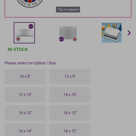
Tap to expand
IN STOCK
Please select an Option / Size
10 x 8"
12 x 9"
12 x 10"
14 x 10"
14 x 12"
16 x 12"
16 x 14"
18 x 12"