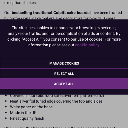
exceptional cakes.
Our
bestselling traditional Culpitt cake boards
have been trusted
by professional cake makers and decorators for over 100 years.
Manufactured in the UK
to the highest standards, they provide
The site uses cookies to enhance your browsing experience,
heavy duty support and stability for all cake types from birthday
analyze our traffic, and for personalization of ads or content. By
celebrations to wedding cakes. They deliver a clean, elegant finish
clicking "Accept All", you consent to our use of cookies. For more
for display and transport.
information please see out
cookie policy.
Product Features
Pack of 5 professional-grade cake boards
MANAGE COOKIES
Our strongest rectangular cake boards
Heavy duty, high strength, suitable for all types of cakes,
REJECT ALL
including sheet cakes, stacked, sculpted and heavy cakes
20-inch x 16-inch rectangle (508mm x 406mm)
ACCEPT ALL
Approx 12mm thick cake board (cake drum style)
Covered in durable, food safe silver fern patterned foil
Neat silver foil tuned edge covering the top and sides
White paper on the base
Made in the UK
Finest quality finish