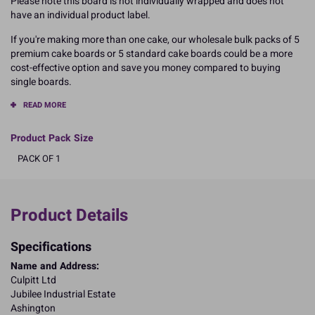
Please note this board is not individually wrapped and does not
have an individual product label.
If you're making more than one cake, our wholesale bulk packs of 5
premium cake boards or 5 standard cake boards could be a more
cost-effective option and save you money compared to buying
single boards.
READ MORE
Product Pack Size
PACK OF 1
Product Details
Specifications
Name and Address:
Culpitt Ltd
Jubilee Industrial Estate
Ashington