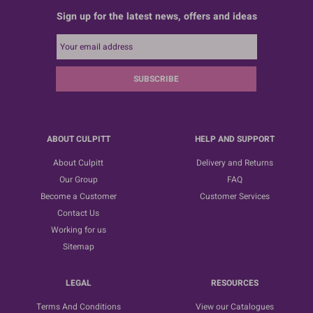
Sign up for the latest news, offers and ideas
SUBSCRIBE
ABOUT CULPITT
HELP AND SUPPORT
About Culpitt
Delivery and Returns
Our Group
FAQ
Become a Customer
Customer Services
Contact Us
Working for us
Sitemap
LEGAL
RESOURCES
Terms And Conditions
View our Catalogues