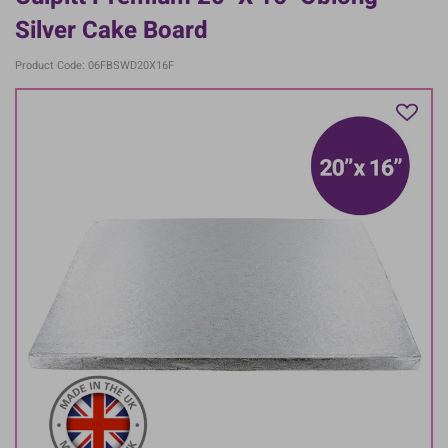
Silver Cake Board
Product Code: 06FBSWD20X16F