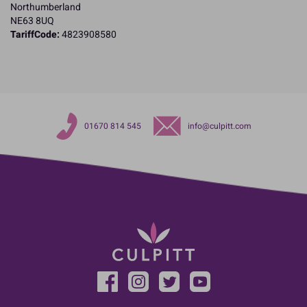
Northumberland
NE63 8UQ
TariffCode:
4823908580
01670 814 545
info@culpitt.com