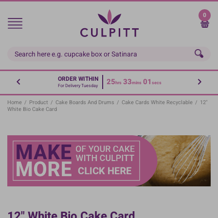
Skip
to
0
main
content
ORDER WITHIN
25
33
01
hrs
mins
secs
For Delivery Tuesday
Home
/
Product
/
Cake Boards And Drums
/
Cake Cards White Recyclable
/
12"
White Bio Cake Card
12" White Bio Cake Card