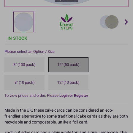
IN STOCK
Please select an Option / Size
8" (100 pack)
12" (50 pack)
8" (10 pack)
12" (10 pack)
To view prices and order, Please
Login or Register
Made in the UK, these cake cards can be considered an eco-
friendlier alternative to some traditional cake cards as they are both
recyclable and compostable, unlike a foil card.
Each cut edge card has a plain white top and a grey underside. The