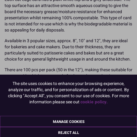
top surface has an attractive smooth aqueous coating to give the
board the necessary grease/moisture resistance for enhanced
presentation whilst remaining 100% compostable. This type of card
is not intended for re-use which is why the biodegradable material is
so appealing for daily disposals.
Available in 3 popular sizes, approx. 8", 10" and 12", they are ideal
for bakeries and cake makers. Due to their thickness, they are
particularly suited to patisserie cakes and bakes but are a great
choice for any general lightweight usage in and around the kitchen.
There are 100 pcs per pack (50 in the 12"), making these suitable for
anyone with a high turnaround of cake card usage, but is
concerned with disposal. Each pack is wrapped simply in blue
The site uses cookies to enhance your browsing experience,
recyclable plastic for protection.
analyze our traffic, and for personalization of ads or content. By
clicking "Accept All", you consent to our use of cookies. For more
Dimensions / thickness:
information please see out
cookie policy.
12" diameter - approx. 2000 micron / 2mm for extra support
Boxed 50
MANAGE COOKIES
Find out more about joining Culpitt in taking Greener Steps towards
REJECT ALL