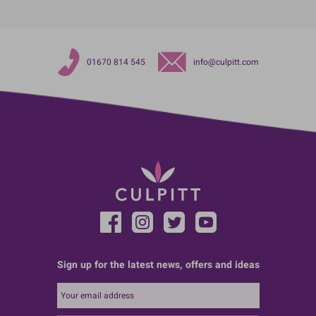
01670 814 545
info@culpitt.com
Sign up for the latest news, offers and ideas