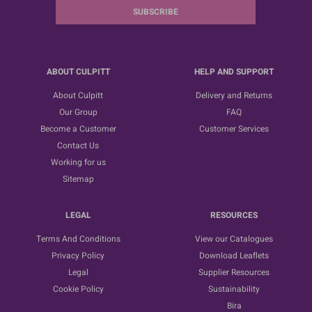
SUBSCRIBE
ABOUT CULPITT
HELP AND SUPPORT
About Culpitt
Delivery and Returns
Our Group
FAQ
Become a Customer
Customer Services
Contact Us
Working for us
Sitemap
LEGAL
RESOURCES
Terms And Conditions
View our Catalogues
Privacy Policy
Download Leaflets
Legal
Supplier Resources
Cookie Policy
Sustainability
Bira