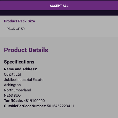
a better future by
clicking here
.
ACCEPT ALL
READ MORE
Product Pack Size
PACK OF 50
Product Details
Specifications
Name and Address:
Culpitt Ltd
Jubilee Industrial Estate
Ashington
Northumberland
NE63 8UQ
TariffCode:
4819100000
OutsideBarCodeNumber:
5015462223411