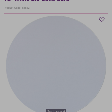
Product Code: 88852
Tap to expand