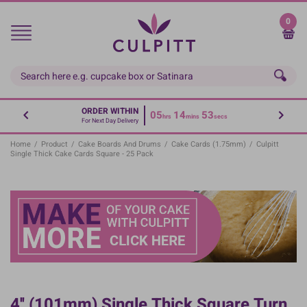
Skip
to
0
main
content
ORDER WITHIN
05
14
52
hrs
mins
secs
For Next Day Delivery
Home
/
Product
/
Cake Boards And Drums
/
Cake Cards (1.75mm)
/
Culpitt
Single Thick Cake Cards Square - 25 Pack
4'' (101mm) Single Thick Square Turn