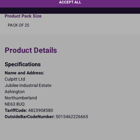
READ MORE
ACCEPT ALL
Product Pack Size
PACK OF 25
Product Details
Specifications
Name and Address:
Culpitt Ltd
Jubilee Industrial Estate
Ashington
Northumberland
NE63 8UQ
TariffCode:
4823908580
OutsideBarCodeNumber:
5015462226665