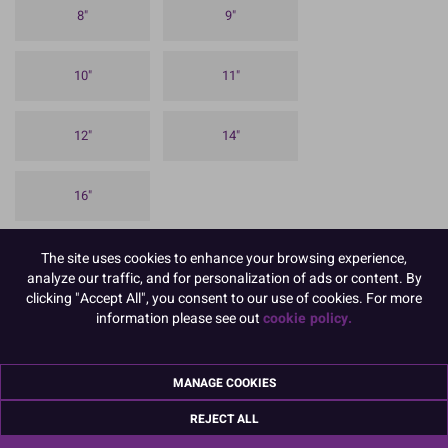
8"
9"
10"
11"
12"
14"
16"
To view prices and order, Please
Login or Register
The site uses cookies to enhance your browsing experience,
analyze our traffic, and for personalization of ads or content. By
(Boxed 25).
clicking "Accept All", you consent to our use of cookies. For more
information please see out
cookie policy.
Our 1.75mm thick approx Square Cake Cards are ideal for sponge
celebration cakes and for using between the individual layers in a
stacked cake.
MANAGE COOKIES
It has a silver coloured, embossed foil finish on the top and sides,
with a white paper on the reverse.
REJECT ALL