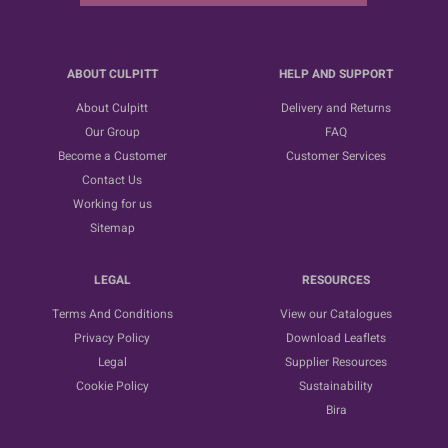
ABOUT CULPITT
HELP AND SUPPORT
About Culpitt
Delivery and Returns
Our Group
FAQ
Become a Customer
Customer Services
Contact Us
Working for us
Sitemap
LEGAL
RESOURCES
Terms And Conditions
View our Catalogues
Privacy Policy
Download Leaflets
Legal
Supplier Resources
Cookie Policy
Sustainability
Bira