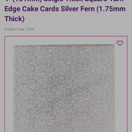
Edge Cake Cards Silver Fern (1.75mm
Thick)
Product Code: STS4