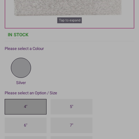
Tap to expand
IN STOCK
Please select a Colour
Silver
Please select an Option / Size
4"
5"
6"
7"