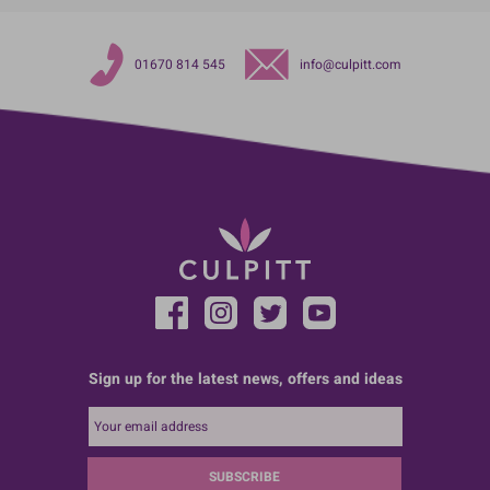
01670 814 545
info@culpitt.com
Sign up for the latest news, offers and ideas
SUBSCRIBE