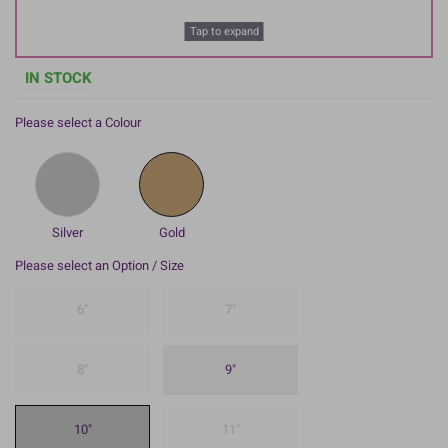
Tap to expand
IN STOCK
Please select a Colour
Silver
Gold
Please select an Option / Size
6"
7"
8"
9"
10"
11"