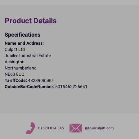
Product Details
Specifications
Name and Address:
Culpitt Ltd
Jubilee Industrial Estate
Ashington
Northumberland
NE63 8UQ
TariffCode:
4823908580
OutsideBarCodeNumber:
5015462226641
01670 814 545
info@culpitt.com