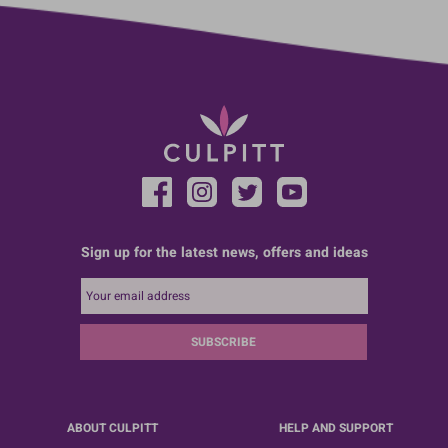
Sign up for the latest news, offers and ideas
SUBSCRIBE
ABOUT CULPITT
HELP AND SUPPORT