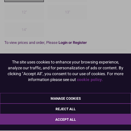
12"
13"
14"
To view prices and order, Please
Login or Register
These 3mm thick, Square Cake Cards have a strong, hardboard
The site uses cookies to enhance your browsing experience,
centre, making them ideal for use with fruit cakes.
analyze our traffic, and for personalization of ads or content. By
The top and sides of the Cake Card are covered with a gold
clicking "Accept All", you consent to our use of cookies. For more
coloured, embossed foil and there is a white backing paper on the
information please see out
cookie policy.
reverse.
(Boxed 10).
MANAGE COOKIES
READ MORE
REJECT ALL
Product Pack Size
ACCEPT ALL
PACK OF 10