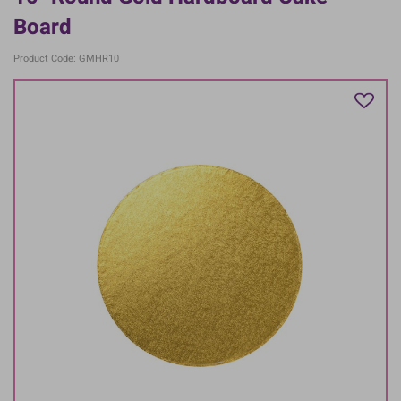
Board
Product Code: GMHR10