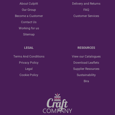
About Culpitt
Delivery and Returns
Our Group
FAQ
Become a Customer
Customer Services
Contact Us
Working for us
Sitemap
LEGAL
RESOURCES
Terms And Conditions
View our Catalogues
Privacy Policy
Download Leaflets
Legal
Supplier Resources
Cookie Policy
Sustainability
Bira