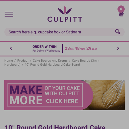
Skip
to
0
main
content
ORDER WITHIN
23
48
29
hrs
mins
secs
For Delivery Wednesday
Home
/
Product
/
Cake Boards And Drums
/
Cake Boards (3mm
Hardboard)
/
10" Round Gold Hardboard Cake Board
10" Round Gold Hardboard Cake