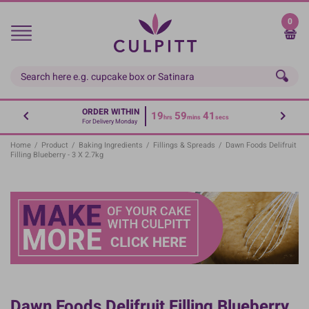
Skip
to
0
main
content
ORDER WITHIN
19
59
41
hrs
mins
secs
For Delivery Monday
Home
/
Product
/
Baking Ingredients
/
Fillings & Spreads
/
Dawn Foods Delifruit
Filling Blueberry - 3 X 2.7kg
Dawn Foods Delifruit Filling Blueberry