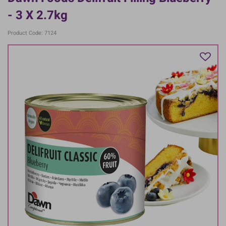
- 3 X 2.7kg
Product Code: 7124