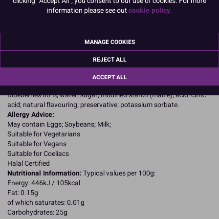
clicking "Accept All", you consent to our use of cookies. For more
information please see out
cookie policy.
PACK OF 3
MANAGE COOKIES
Product Details
REJECT ALL
Specifications
ACCEPT ALL
Ingredients:
Blueberries 60 %; water; sugar; modified starch (maize); acid: citric
acid; natural flavouring; preservative: potassium sorbate.
Allergy Advice:
May contain Eggs; Soybeans; Milk;
Suitable for Vegetarians
Suitable for Vegans
Suitable for Coeliacs
Halal Certified
Nutritional Information:
Typical values per 100g:
Energy: 446kJ / 105kcal
Fat: 0.15g
of which saturates: 0.01g
Carbohydrates: 25g