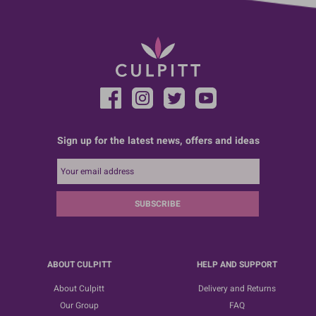
Sign up for the latest news, offers and ideas
SUBSCRIBE
ABOUT CULPITT
HELP AND SUPPORT
About Culpitt
Delivery and Returns
Our Group
FAQ