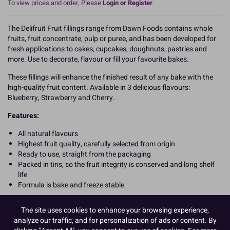
To view prices and order, Please
Login or Register
The Delifruit Fruit fillings range from Dawn Foods contains whole
fruits, fruit concentrate, pulp or puree, and has been developed for
fresh applications to cakes, cupcakes, doughnuts, pastries and
more. Use to decorate, flavour or fill your favourite bakes.
These fillings will enhance the finished result of any bake with the
high-quality fruit content. Available in 3 delicious flavours:
Blueberry, Strawberry and Cherry.
Features:
All natural flavours
Highest fruit quality, carefully selected from origin
Ready to use, straight from the packaging
Packed in tins, so the fruit integrity is conserved and long shelf
life
Formula is bake and freeze stable
READ MORE
The site uses cookies to enhance your browsing experience,
analyze our traffic, and for personalization of ads or content. By
Product Pack Size