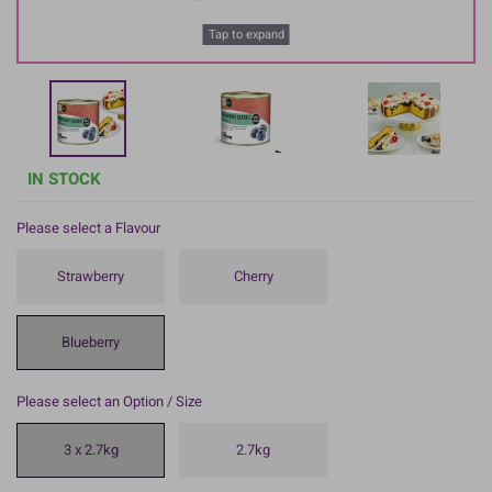
Tap to expand
IN STOCK
Please select a Flavour
Strawberry
Cherry
Blueberry
Please select an Option / Size
3 x 2.7kg
2.7kg