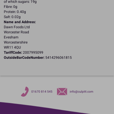
of which sugars: 19g
Fibre: 0g
Protein: 0.40g
Salt: 0.02g
Name and Address:
Dawn Foods Ltd
Worcester Road
Evesham
Worcestershire
WR11 4QU
TariffCode:
2007995099
OutsideBarCodeNumber:
5414296061815
01670 814 545
info@culpitt.com