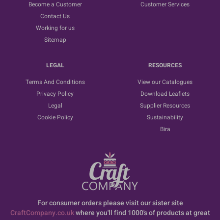
Become a Customer
Customer Services
Contact Us
Working for us
Sitemap
LEGAL
RESOURCES
Terms And Conditions
View our Catalogues
Privacy Policy
Download Leaflets
Legal
Supplier Resources
Cookie Policy
Sustainability
Bira
For consumer orders please visit our sister site
CraftCompany.co.uk
where you'll find 1000's of products at great