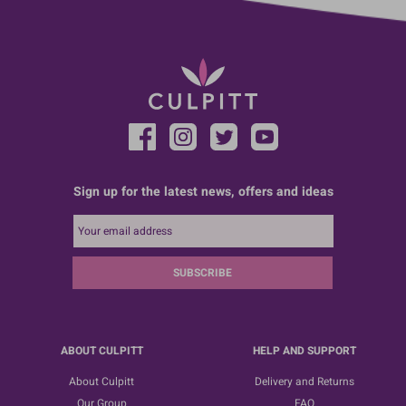
Sign up for the latest news, offers and ideas
SUBSCRIBE
ABOUT CULPITT
HELP AND SUPPORT
About Culpitt
Delivery and Returns
Our Group
FAQ