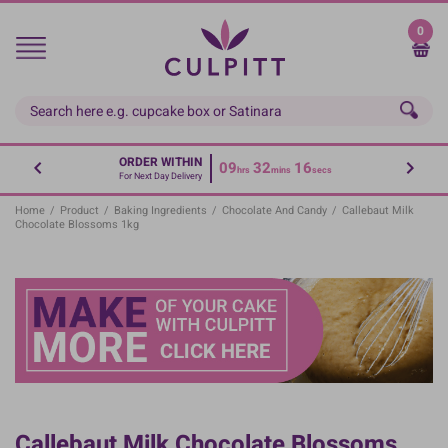
Skip
to
0
main
content
ORDER WITHIN
09
32
15
hrs
mins
secs
For Next Day Delivery
Home
/
Product
/
Baking Ingredients
/
Chocolate And Candy
/
Callebaut Milk
Chocolate Blossoms 1kg
Callebaut Milk Chocolate Blossoms