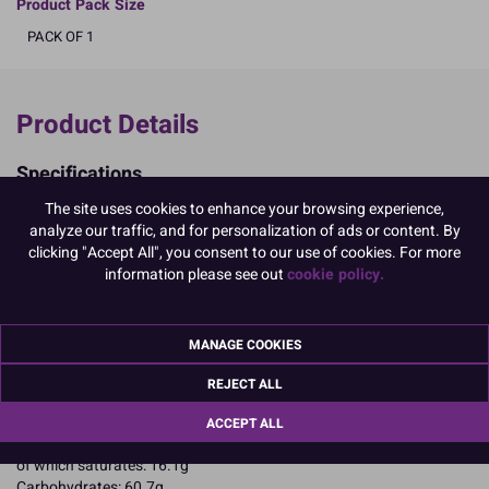
Product Pack Size
PACK OF 1
Product Details
Specifications
Ingredients:
The site uses cookies to enhance your browsing experience,
Sugar; cocoa mass; cocoa butter; whole MILK powder; skimmed
analyze our traffic, and for personalization of ads or content. By
MILK powder emulsifier: SOYA lecithin; natural vanilla flavouring.
clicking "Accept All", you consent to our use of cookies. For more
Allergy Advice:
information please see out
cookie policy.
For allergens, including cereals containing gluten, see ingredients in
CAPITALS
Suitable for Vegetarians
MANAGE COOKIES
Suitable for Coeliacs
Kosher Certified
REJECT ALL
Nutritional Information:
Typical values per 100g:
Energy: 2166kJ / 518kcal
ACCEPT ALL
Fat: 26.9g
of which saturates: 16.1g
Carbohydrates: 60.7g