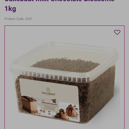
1kg
Product Code: 6241