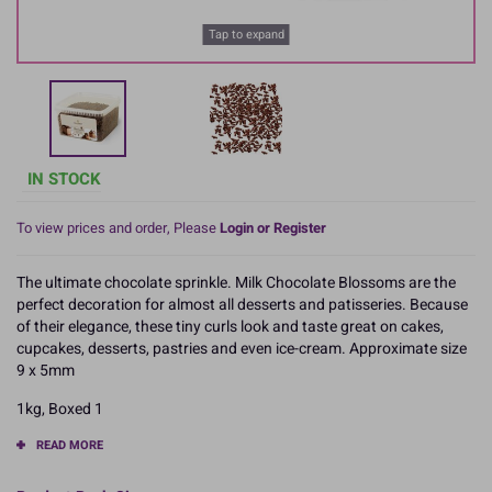
Tap to expand
IN STOCK
To view prices and order, Please
Login or Register
The ultimate chocolate sprinkle. Milk Chocolate Blossoms are the
perfect decoration for almost all desserts and patisseries. Because
of their elegance, these tiny curls look and taste great on cakes,
cupcakes, desserts, pastries and even ice-cream. Approximate size
9 x 5mm
1kg, Boxed 1
READ MORE