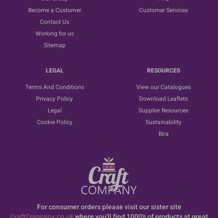
Become a Customer
Customer Services
Contact Us
Working for us
Sitemap
LEGAL
RESOURCES
Terms And Conditions
View our Catalogues
Privacy Policy
Download Leaflets
Legal
Supplier Resources
Cookie Policy
Sustainability
Bira
For consumer orders please visit our sister site
CraftCompany.co.uk
where you'll find 1000's of products at great