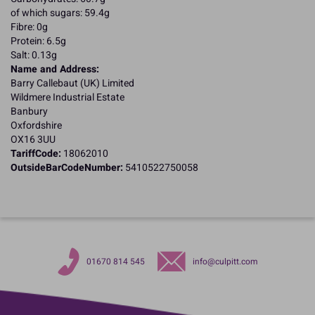
of which sugars: 59.4g
Fibre: 0g
Protein: 6.5g
Salt: 0.13g
Name and Address:
Barry Callebaut (UK) Limited
Wildmere Industrial Estate
Banbury
Oxfordshire
OX16 3UU
TariffCode:
18062010
OutsideBarCodeNumber:
5410522750058
01670 814 545
info@culpitt.com