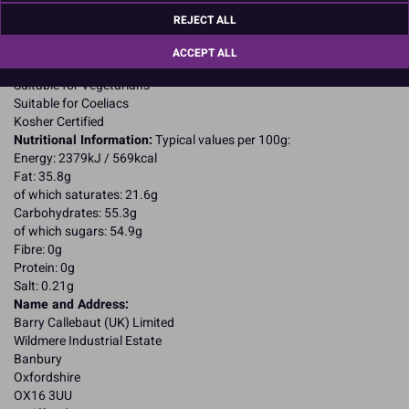
SOYA lecithin; natural vanilla flavouring.
REJECT ALL
Allergy Advice:
For allergens, including cereals containing gluten, see ingredients in
ACCEPT ALL
CAPITALS
Suitable for Vegetarians
Suitable for Coeliacs
Kosher Certified
Nutritional Information:
Typical values per 100g:
Energy: 2379kJ / 569kcal
Fat: 35.8g
of which saturates: 21.6g
Carbohydrates: 55.3g
of which sugars: 54.9g
Fibre: 0g
Protein: 0g
Salt: 0.21g
Name and Address:
Barry Callebaut (UK) Limited
Wildmere Industrial Estate
Banbury
Oxfordshire
OX16 3UU