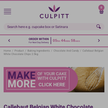
Skip
to
0
main
content
ORDER WITHIN
05
44
58
hrs
mins
secs
For Next Day Delivery
Home
/
Product
/
Baking Ingredients
/
Chocolate And Candy
/
Callebaut Belgian
White Chocolate Chips 2.5kg
Callebaut Belgian White Chocolate