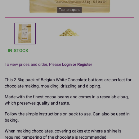
Tap to expand
IN STOCK
To view prices and order, Please
Login or Register
This 2.5kg pack of Belgian White Chocolate buttons are perfect for
chocolate making, moulding, drizzling and dipping.
Made with the finest cocoa beans and comes in a resealable bag,
which preserves quality and taste.
Follow the simple instructions on pack to use. Can also be used in
baking.
When making chocolates, covering cakes etc where a shine is
required, tempering of the chocolate is recommended.