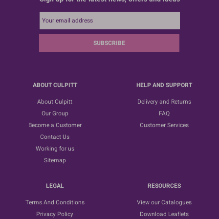
SUBSCRIBE
ABOUT CULPITT
HELP AND SUPPORT
About Culpitt
Delivery and Returns
Our Group
FAQ
Become a Customer
Customer Services
Contact Us
Working for us
Sitemap
LEGAL
RESOURCES
Terms And Conditions
View our Catalogues
Privacy Policy
Download Leaflets