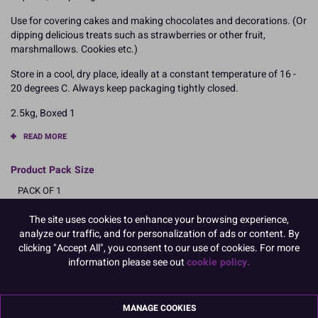
Use for covering cakes and making chocolates and decorations. (Or
dipping delicious treats such as strawberries or other fruit,
marshmallows. Cookies etc.)
Store in a cool, dry place, ideally at a constant temperature of 16 -
20 degrees C. Always keep packaging tightly closed.
2.5kg, Boxed 1
READ MORE
Product Pack Size
PACK OF 1
The site uses cookies to enhance your browsing experience,
analyze our traffic, and for personalization of ads or content. By
Product Details
clicking "Accept All", you consent to our use of cookies. For more
information please see out
cookie policy.
Specifications
Ingredients:
MANAGE COOKIES
Sugar; cocoa butter 29.5%; whole MILK powder 23.5%; emulsifier: