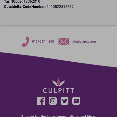
TariffCode:
18062010
OutsideBarCodeNumber:
5410522516777
01670 814 545
info@culpitt.com
Sign up for the latest news, offers and ideas