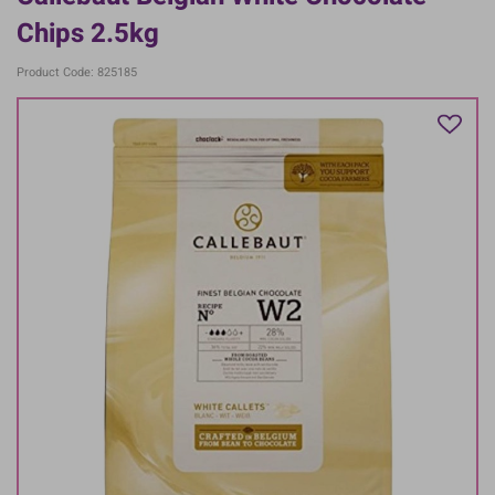
Chips 2.5kg
Product Code: 825185