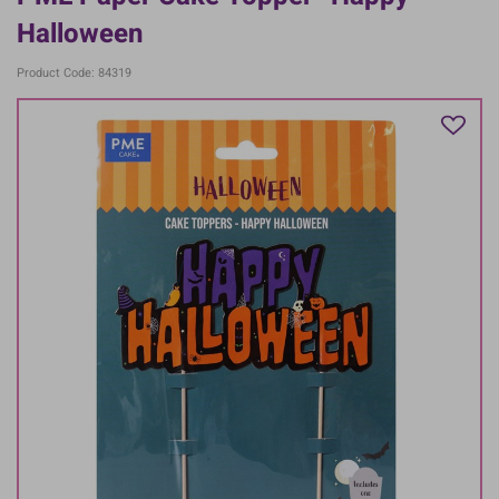
Halloween
Product Code: 84319