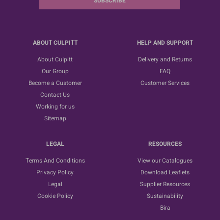
SUBSCRIBE
ABOUT CULPITT
HELP AND SUPPORT
About Culpitt
Delivery and Returns
Our Group
FAQ
Become a Customer
Customer Services
Contact Us
Working for us
Sitemap
LEGAL
RESOURCES
Terms And Conditions
View our Catalogues
Privacy Policy
Download Leaflets
Legal
Supplier Resources
Cookie Policy
Sustainability
Bira