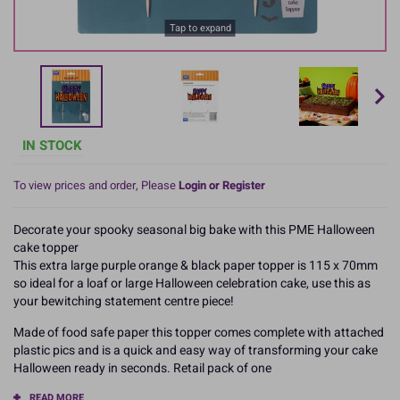
Tap to expand
IN STOCK
To view prices and order, Please
Login or Register
Decorate your spooky seasonal big bake with this PME Halloween
cake topper
This extra large purple orange & black paper topper is 115 x 70mm
so ideal for a loaf or large Halloween celebration cake, use this as
your bewitching statement centre piece!
Made of food safe paper this topper comes complete with attached
plastic pics and is a quick and easy way of transforming your cake
Halloween ready in seconds. Retail pack of one
READ MORE