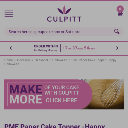
Skip
to
0
main
content
ORDER WITHIN
17
37
53
hrs
mins
secs
For Delivery Monday
Home
/
Occasion
/
Seasonal
/
Halloween
/
PME Paper Cake Topper -Happy
Halloween
PME Paper Cake Topper -Happy