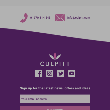
01670 814 545
info@culpitt.com
Sign up for the latest news, offers and ideas