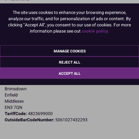
The site uses cookies to enhance your browsing experience,
Product Pack Size
analyze our traffic, and for personalization of ads or content. By
PACK OF 1
clicking "Accept All", you consent to our use of cookies. For more
information please see out
cookie policy.
Product Details
MANAGE COOKIES
Specifications
REJECT ALL
Name and Address:
ACCEPT ALL
PME Cake Ltd
23 Riverwalk Park
Brimsdown
Enfield
Middlesex
EN3 7QN
TariffCode:
4823699000
OutsideBarCodeNumber:
5061027432293