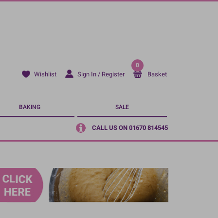
0
Sign In / Register
Basket
Wishlist
BAKING
SALE
CALL US ON 01670 814545