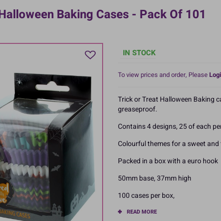
 Halloween Baking Cases - Pack Of 101
IN STOCK
To view prices and order, Please
Logi
Trick or Treat Halloween Baking 
greaseproof.
Contains 4 designs, 25 of each pe
Colourful themes for a sweet and
Packed in a box with a euro hook
50mm base, 37mm high
100 cases per box,
READ MORE