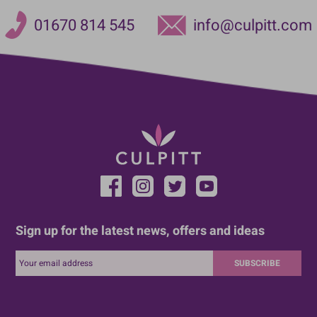
01670 814 545
info@culpitt.com
Sign up for the latest news, offers and ideas
SUBSCRIBE