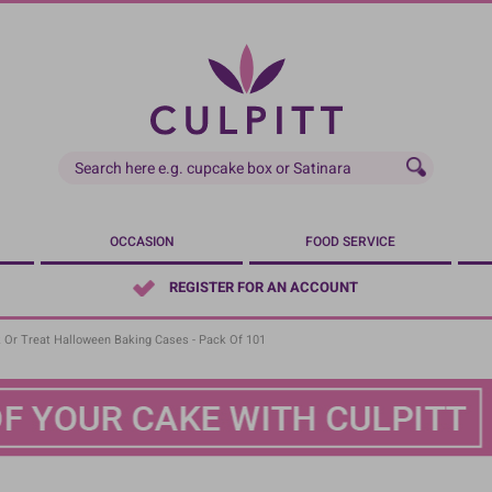
OCCASION
FOOD SERVICE
REGISTER FOR AN ACCOUNT
 Or Treat Halloween Baking Cases - Pack Of 101