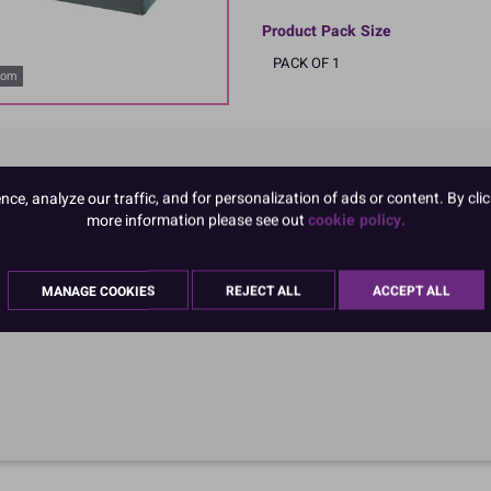
Product Pack Size
PACK OF 1
oom
e, analyze our traffic, and for personalization of ads or content. By clic
more information please see out
cookie policy.
MANAGE COOKIES
REJECT ALL
ACCEPT ALL