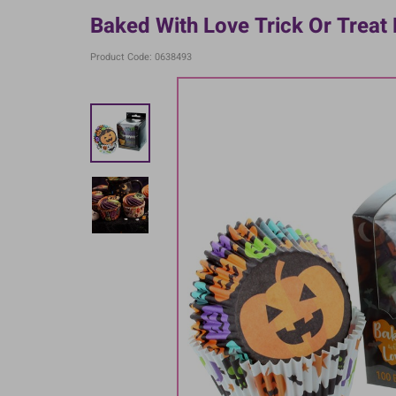
Baked With Love Trick Or Treat
Product Code: 0638493