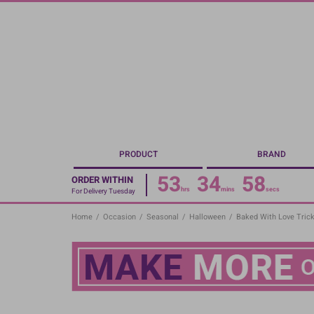
Skip
to
main
content
PRODUCT
BRAND
53
34
58
ORDER WITHIN
hrs
mins
secs
For Delivery Tuesday
Home
/
Occasion
/
Seasonal
/
Halloween
/
Baked With Love Trick