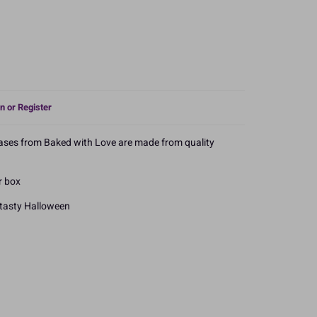
n or Register
cases from Baked with Love are made from quality
r box
 tasty Halloween