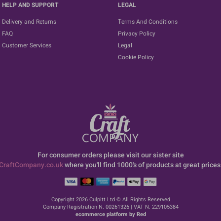
HELP AND SUPPORT
LEGAL
Delivery and Returns
Terms And Conditions
FAQ
Privacy Policy
Customer Services
Legal
Cookie Policy
For consumer orders please visit our sister site
CraftCompany.co.uk
where you'll find 1000's of products at great prices
Copyright 2026 Culpitt Ltd © All Rights Reserved
Company Registration N. 00261326 | VAT N. 229105384
ecommerce platform by Red