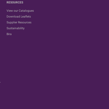
RESOURCES
View our Catalogues
Download Leaflets
Supplier Resources
Sustainability
Bira
.