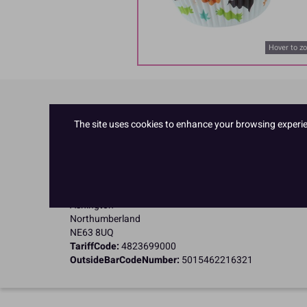
Hover to z
Product Details
The site uses cookies to enhance your browsing experienc
Specifications
Name and Address:
Culpitt Ltd
Jubilee Industrial Estate
Ashington
Northumberland
NE63 8UQ
TariffCode:
4823699000
OutsideBarCodeNumber:
5015462216321