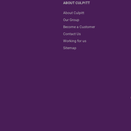
ABOUT CULPITT
About Culpitt
Our Group
Become a Customer
Contact Us
Working for us
Sitemap