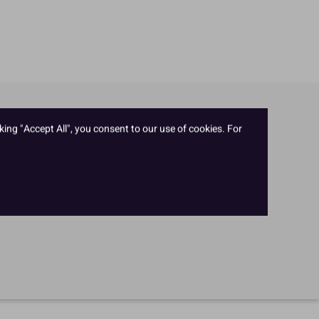
king "Accept All", you consent to our use of cookies. For