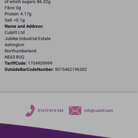
of which sugars: 86.32g
Fibre: 0g
Protein: 4.17g
Salt: <0.1g
Name and Address:
Culpitt Ltd
Jubilee Industrial Estate
Ashington
Northumberland
NE63 8UQ
TariffCode:
1704909999
OutsideBarCodeNumber:
5015462196302
01670 814 545
info@culpitt.com