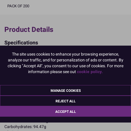
PACK OF 200
Product Details
Specifications
Ingredients:
The site uses cookies to enhance your browsing experience,
Sugar; corn starch; EGG albumen; colours: E102, E129, E133, E122
analyze our traffic, and for personalization of ads or content. By
E102, E122, E129, may have an adverse effect on activity and
clicking "Accept All", you consent to our use of cookies. For more
attention in children
information please see out
cookie policy.
Allergy Advice:
For allergens, including cereals containing gluten, see ingredients in
CAPITALS
MANAGE COOKIES
Suitable for Vegetarians
Suitable for Coeliacs
REJECT ALL
Nutritional Information:
Typical values per 100g:
Energy: 1652kJ / 396kcal
ACCEPT ALL
Fat: 0.1g
of which saturates: 0.1g
Carbohydrates: 94.47g