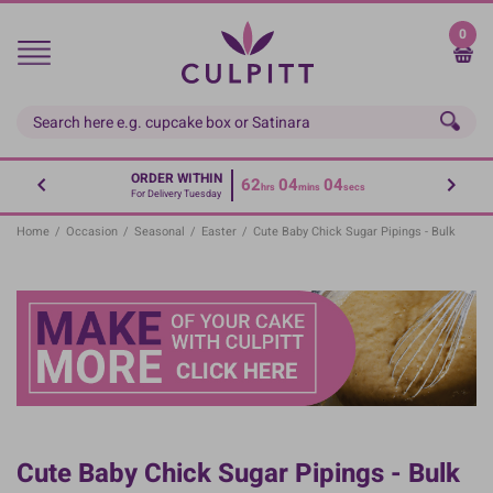
Skip
to
0
main
content
ORDER WITHIN
62
04
04
hrs
mins
secs
For Delivery Tuesday
Home
/
Occasion
/
Seasonal
/
Easter
/
Cute Baby Chick Sugar Pipings - Bulk
Cute Baby Chick Sugar Pipings - Bulk