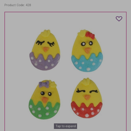
Product Code: 428
Tap to expand