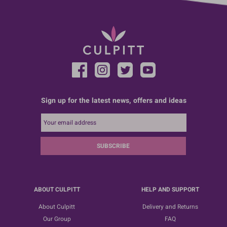
Sign up for the latest news, offers and ideas
SUBSCRIBE
ABOUT CULPITT
HELP AND SUPPORT
About Culpitt
Delivery and Returns
Our Group
FAQ