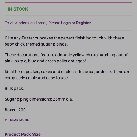
IN STOCK
To view prices and order, Please
Login or Register
Give any Easter cupcakes the perfect finishing touch with these
baby chick themed sugar pipings.
These decorations feature adorable yellow chicks hatching out of
pink, purple, blue and green polka dot eggs!
Ideal for cupcakes, cakes and cookies, these sugar decorations are
completely edible and easy to use.
Bulk pack.
Sugar piping dimensions: 25mm dia.
Boxed: 200
READ MORE
Product Pack Size