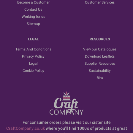
Become a Customer
Customer Services
Contact Us
Working for us
Sitemap
LEGAL
RESOURCES
Terms And Conditions
View our Catalogues
Privacy Policy
Download Leaflets
Legal
Supplier Resources
Cookie Policy
Sustainability
Bira
For consumer orders please visit our sister site
CraftCompany.co.uk
where you'll find 1000's of products at great