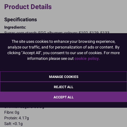
Product Details
Specifications
Ingredients:
Sugar; corn starch; EGG albumen; colours: E102, E129, E133
E102, E129, may have an adverse effect on activity and attention in
The site uses cookies to enhance your browsing experience,
children
analyze our traffic, and for personalization of ads or content. By
Allergy Advice:
clicking "Accept All", you consent to our use of cookies. For more
For allergens, including cereals containing gluten, see ingredients in
information please see out
cookie policy.
CAPITALS
Suitable for Vegetarians
Suitable for Coeliacs
MANAGE COOKIES
Nutritional Information:
Typical values per 100g:
Energy: 1652kJ / 396kcal
REJECT ALL
Fat: 0.1g
of which saturates: 0.1g
ACCEPT ALL
Carbohydrates: 94.4g
of which sugars: 86.3g
Fibre: 0g
Protein: 4.17g
Salt: <0.1g