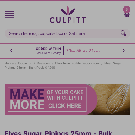
Skip
to
0
main
content
ORDER WITHIN
71
55
21
hrs
mins
secs
For Delivery Tuesday
Home
/
Occasion
/
Seasonal
/
Christmas Edible Decorations
/
Elves Sugar
Pipings 25mm - Bulk Pack Of 200
Elves Sugar Pipings 25mm - Bulk