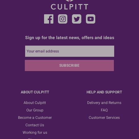
Sign up for the latest news, offers and ideas
SUBSCRIBE
ABOUT CULPITT
HELP AND SUPPORT
About Culpitt
Delivery and Returns
Our Group
FAQ
Become a Customer
Customer Services
Contact Us
Working for us