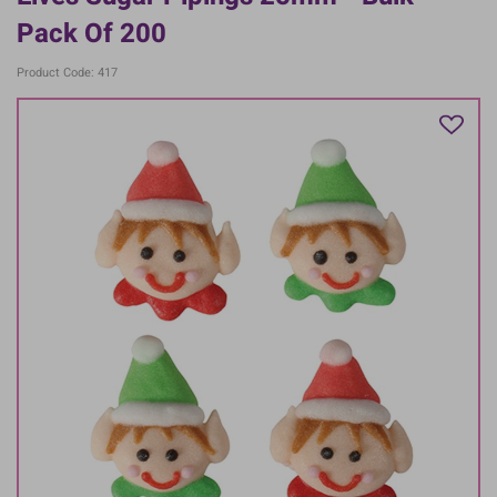
Pack Of 200
Product Code: 417