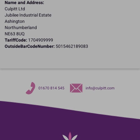
Name and Address:
Culpitt Ltd
Jubilee Industrial Estate
Ashington
Northumberland
NE63 8UQ
TariffCode:
1704909999
OutsideBarCodeNumber:
5015462189083
01670 814 545
info@culpitt.com