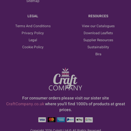
Sitemap
LEGAL
RESOURCES
Terms And Conditions
View our Catalogues
Privacy Policy
Download Leaflets
Legal
Supplier Resources
Cookie Policy
Sustainability
Bira
For consumer orders please visit our sister site
CraftCompany.co.uk
where you'll find 1000's of products at great
prices.
Copyright 2026 Culpitt Ltd © All Rights Reserved