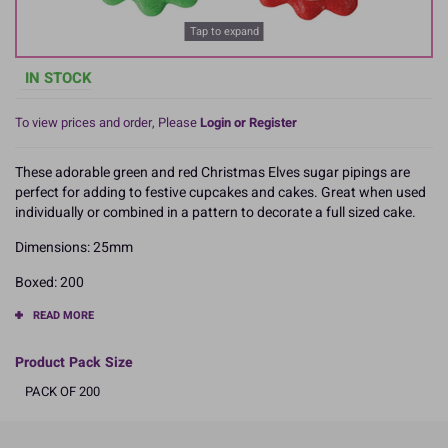
Tap to expand
IN STOCK
To view prices and order, Please
Login or Register
These adorable green and red Christmas Elves sugar pipings are
perfect for adding to festive cupcakes and cakes. Great when used
individually or combined in a pattern to decorate a full sized cake.
Dimensions: 25mm
Boxed: 200
READ MORE
Product Pack Size
PACK OF 200