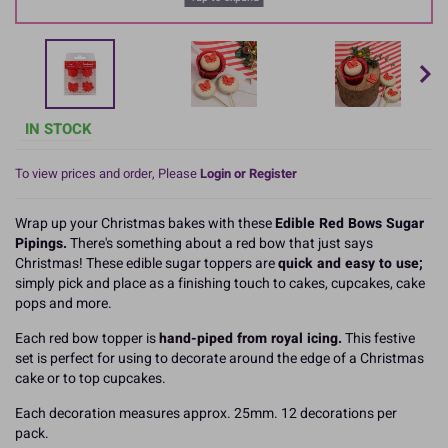
IN STOCK
To view prices and order, Please
Login or Register
Wrap up your Christmas bakes with these
Edible Red Bows Sugar
Pipings.
There's something about a red bow that just says
Christmas! These edible sugar toppers are
quick and easy to use;
simply pick and place as a finishing touch to cakes, cupcakes, cake
pops and more.
Each red bow topper is
hand-piped from royal icing.
This festive
set is perfect for using to decorate around the edge of a Christmas
cake or to top cupcakes.
Each decoration measures approx. 25mm. 12 decorations per
pack.