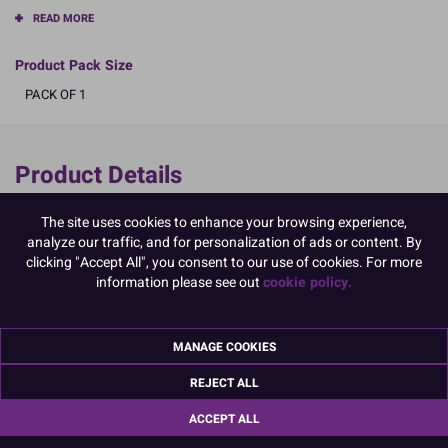
READ MORE
Product Pack Size
PACK OF 1
Product Details
Specifications
The site uses cookies to enhance your browsing experience,
analyze our traffic, and for personalization of ads or content. By
Ingredients:
clicking "Accept All", you consent to our use of cookies. For more
Sugar; corn starch; EGG albumen; colour: E129
information please see out
cookie policy.
E129, may have an adverse effect on activity and attention in
children
Allergy Advice:
For allergens, including cereals containing gluten, see ingredients in
MANAGE COOKIES
CAPITALS
REJECT ALL
Suitable for Vegetarians
Suitable for Coeliacs
ACCEPT ALL
Nutritional Information:
Typical values per 100g:
Energy: 1653kJ / 396kcal