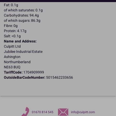
Fat: 0.1g
of which saturates: 0.1g
Carbohydrates: 94.4g
of which sugars: 86.3g
Fibre: 0g
Protein: 4.17g
Salt: <0.1g
Name and Address:
Culpitt Ltd
Jubilee Industrial Estate
Ashington
Northumberland
NE63 8UQ
TariffCode:
1704909999
OutsideBarCodeNumber:
5015462233656
01670 814 545
info@culpitt.com