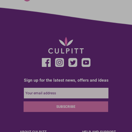
Sign up for the latest news, offers and ideas
SUBSCRIBE