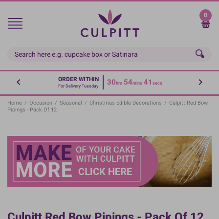
Skip
to
0
main
content
ORDER WITHIN
30
54
41
hrs
mins
secs
For Delivery Tuesday
Home
/
Occasion
/
Seasonal
/
Christmas Edible Decorations
/
Culpitt Red Bow
Pipings - Pack Of 12
Culpitt Red Bow Pipings - Pack Of 12