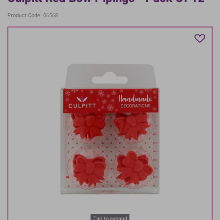
Product Code: 06568
Tap to expand