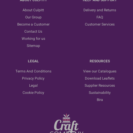
ABOUT CULPITT
HELP AND SUPPORT
About Culpitt
Delivery and Returns
Our Group
FAQ
Become a Customer
Customer Services
Contact Us
Working for us
Sitemap
LEGAL
RESOURCES
Terms And Conditions
View our Catalogues
Privacy Policy
Download Leaflets
Legal
Supplier Resources
Cookie Policy
Sustainability
Bira