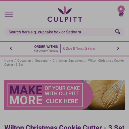
Skip
to
0
main
content
ORDER WITHIN
62
04
56
hrs
mins
secs
For Delivery Tuesday
Home
/
Occasion
/
Seasonal
/
Christmas Equipment
/
Wilton Christmas Cookie
Cutter - 3 Set
Wilton Christmas Cookie Cutter - 3 Set