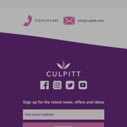
01670 814 545
info@culpitt.com
Sign up for the latest news, offers and ideas