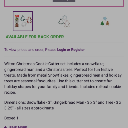
AVAILABLE FOR BACK ORDER
To view prices and order, Please
Login or Register
Wilton Christmas Cookie Cutter set includes a snowflake,
gingerbread man and a Christmas tree. Perfect for fun festive
treats. Made from metal Snowflakes, gingerbread men and holiday
trees are seasonal favourites. Use this cutter set to create fun
holiday shapes for your family and friends. Includes roll-out cookie
recipe.
Dimensions: Snowflake - 3", Gingerbread Man - 3 x 3" and Tree - 3 x
3.25" - all sizes approximate
Boxed 1
READ MORE