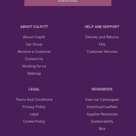
SUBSCRIBE
ABOUT CULPITT
HELP AND SUPPORT
About Culpitt
Delivery and Returns
Our Group
FAQ
Become a Customer
Customer Services
Contact Us
Working for us
Sitemap
LEGAL
RESOURCES
Terms And Conditions
View our Catalogues
Privacy Policy
Download Leaflets
Legal
Supplier Resources
Cookie Policy
Sustainability
Bira