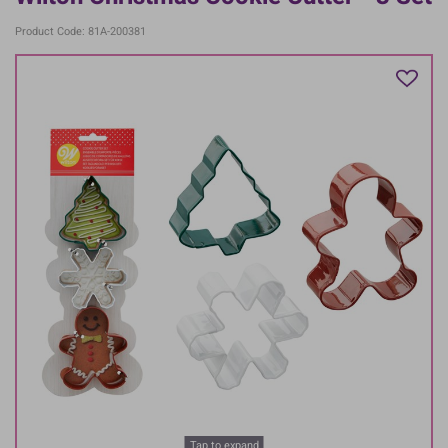
Product Code: 81A-200381
Tap to expand