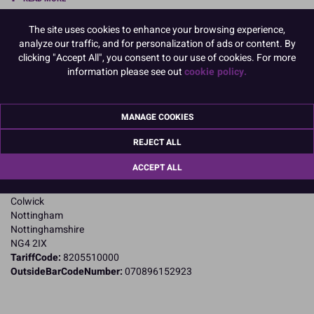
The site uses cookies to enhance your browsing experience,
Product Pack Size
analyze our traffic, and for personalization of ads or content. By
PACK OF 1
clicking "Accept All", you consent to our use of cookies. For more
information please see out
cookie policy.
Product Details
MANAGE COOKIES
Specifications
REJECT ALL
Name and Address:
ACCEPT ALL
Cake Craft Group
Private Road 8
Colwick
Nottingham
Nottinghamshire
NG4 2IX
TariffCode:
8205510000
OutsideBarCodeNumber:
070896152923