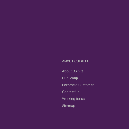
ABOUT CULPITT
About Culpitt
Our Group
Become a Customer
Contact Us
Working for us
Sitemap