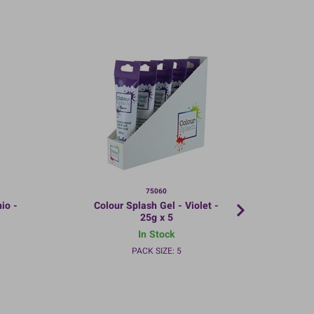
75060
io -
Colour Splash Gel - Violet -
Co
25g x 5
In Stock
PACK SIZE: 5