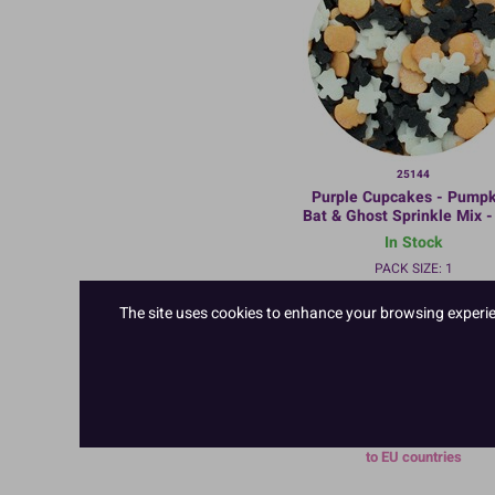
25144
Purple Cupcakes - Pumpk
Bat & Ghost Sprinkle Mix -
In Stock
PACK SIZE: 1
The site uses cookies to enhance your browsing experienc
TO VIEW PRICES AND ORDER
LOGIN/REGISTER
HERE
This product cannot be deliv
to EU countries