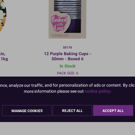
50170
in,
12 Purple Baking Cups -
 1kg
50mm - Boxed 6
In Stock
PACK SIZE: 6
e, analyze our traffic, and for personalization of ads or content. By clic
more information please see out
cookie policy.
:
TO VIEW PRICES AND ORDER:
MANAGE COOKIES
REJECT ALL
ACCEPT ALL
LOGIN/REGISTER
HERE
ered