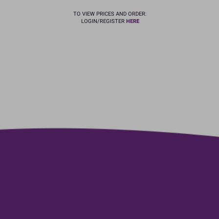
TO VIEW PRICES AND ORDER:
LOGIN/REGISTER
HERE