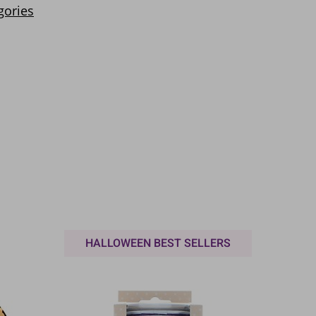
HALLOWEEN BEST SELLERS