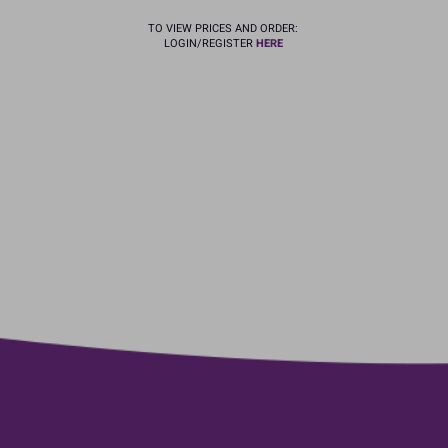
TO VIEW PRICES AND ORDER:
LOGIN/REGISTER
HERE