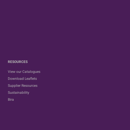
RESOURCES
View our Catalogues
Download Leaflets
Supplier Resources
Sustainability
Bira