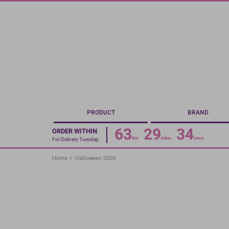
Skip
to
main
content
PRODUCT
BRAND
63
29
34
ORDER WITHIN
hrs
mins
secs
For Delivery Tuesday
Home
/
Halloween 2020