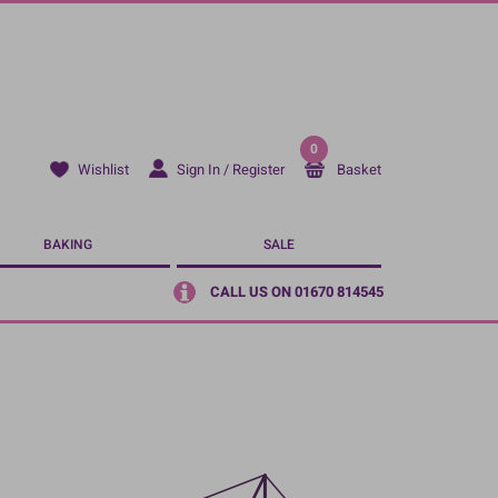
0
Sign In / Register
Basket
Wishlist
BAKING
SALE
CALL US ON 01670 814545