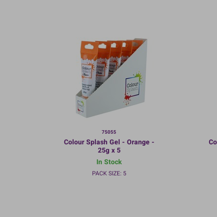
75055
Colour Splash Gel - Orange -
Co
25g x 5
In Stock
PACK SIZE: 5