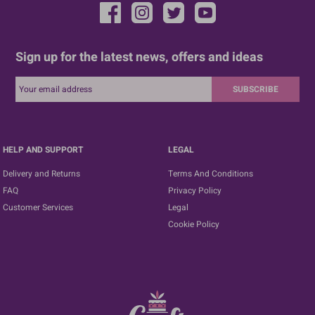
Sign up for the latest news, offers and ideas
SUBSCRIBE
HELP AND SUPPORT
LEGAL
Delivery and Returns
Terms And Conditions
FAQ
Privacy Policy
Customer Services
Legal
Cookie Policy