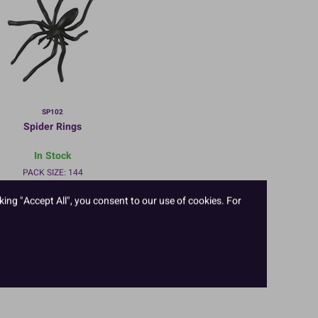
SP102
Spider Rings
In Stock
PACK SIZE: 144
king "Accept All", you consent to our use of cookies. For
TO VIEW PRICES AND ORDER:
LOGIN/REGISTER
HERE