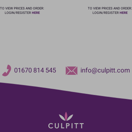
TO VIEW PRICES AND ORDER:
TO VIEW PRICES AND ORDER:
LOGIN/REGISTER
HERE
LOGIN/REGISTER
HERE
01670 814 545
info@culpitt.com