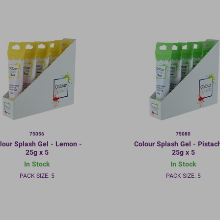
75056
75080
lour Splash Gel - Lemon -
Colour Splash Gel - Pistach
25g x 5
25g x 5
In Stock
In Stock
PACK SIZE: 5
PACK SIZE: 5