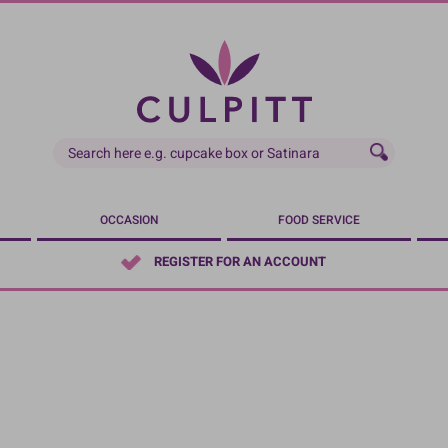
OCCASION
FOOD SERVICE
REGISTER FOR AN ACCOUNT