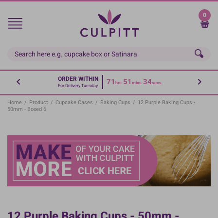
Skip
to
0
main
content
ORDER WITHIN
71
51
34
hrs
mins
secs
For Delivery Tuesday
Home
/
Product
/
Cupcake Cases
/
Baking Cups
/
12 Purple Baking Cups -
50mm - Boxed 6
12 Purple Baking Cups - 50mm -