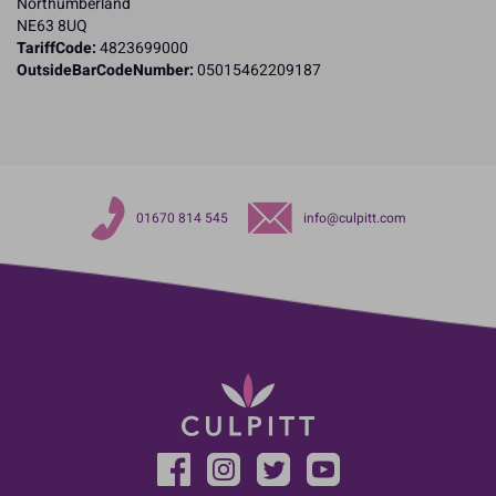
Northumberland
NE63 8UQ
TariffCode:
4823699000
OutsideBarCodeNumber:
05015462209187
01670 814 545
info@culpitt.com