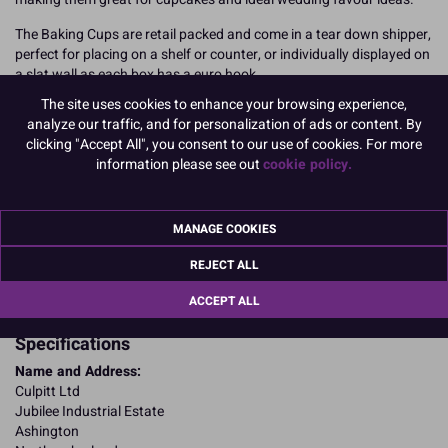
The Baking Cups are retail packed and come in a tear down shipper,
perfect for placing on a shelf or counter, or individually displayed on
a slat wall as each box has a euro hook.
The site uses cookies to enhance your browsing experience,
12 baking cups per pack, 6 packs per shipper.
analyze our traffic, and for personalization of ads or content. By
clicking "Accept All", you consent to our use of cookies. For more
READ MORE
information please see out
cookie policy.
Product Pack Size
PACK OF 6
MANAGE COOKIES
REJECT ALL
Product Details
ACCEPT ALL
Specifications
Name and Address:
Culpitt Ltd
Jubilee Industrial Estate
Ashington