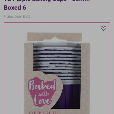
Boxed 6
Product Code: 50170