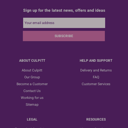
Sign up for the latest news, offers and ideas
SUBSCRIBE
ABOUT CULPITT
HELP AND SUPPORT
About Culpitt
Delivery and Returns
Our Group
FAQ
Become a Customer
Customer Services
Contact Us
Working for us
Sitemap
LEGAL
RESOURCES