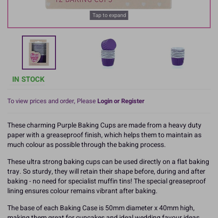
Tap to expand
IN STOCK
To view prices and order, Please
Login or Register
These charming Purple Baking Cups are made from a heavy duty
paper with a greaseproof finish, which helps them to maintain as
much colour as possible through the baking process.
These ultra strong baking cups can be used directly on a flat baking
tray. So sturdy, they will retain their shape before, during and after
baking - no need for specialist muffin tins! The special greaseproof
lining ensures colour remains vibrant after baking.
The base of each Baking Case is 50mm diameter x 40mm high,
making them great for cupcakes and ideal wedding favour ideas.