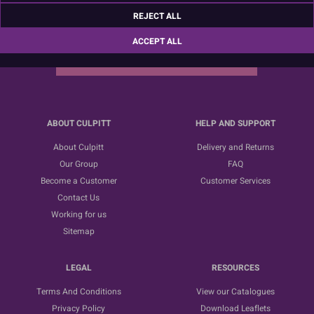
Sign up for the latest news, offers and ideas
REJECT ALL
ACCEPT ALL
SUBSCRIBE
ABOUT CULPITT
HELP AND SUPPORT
About Culpitt
Delivery and Returns
Our Group
FAQ
Become a Customer
Customer Services
Contact Us
Working for us
Sitemap
LEGAL
RESOURCES
Terms And Conditions
View our Catalogues
Privacy Policy
Download Leaflets