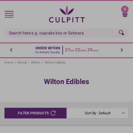
Skip
to
0
main
content
ORDER WITHIN
27
22
39
hrs
mins
secs
For Delivery Tuesday
Home
/
Brand
/
Wilton
/
Wilton Edibles
Wilton Edibles
FILTER PRODUCTS
Sort By : Default