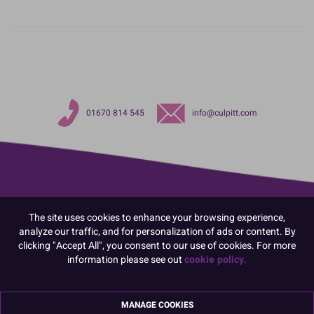
01670 814 545
info@culpitt.com
The site uses cookies to enhance your browsing experience,
analyze our traffic, and for personalization of ads or content. By
clicking "Accept All", you consent to our use of cookies. For more
information please see out
cookie policy.
MANAGE COOKIES