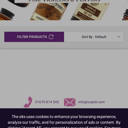
FILTER PRODUCTS
Sort By : Default
01670 814 545
info@culpitt.com
The site uses cookies to enhance your browsing experience,
analyze our traffic, and for personalization of ads or content. By
clicking "Accept All", you consent to our use of cookies. For more