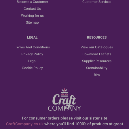
Become a Customer
Customer Services
Contact Us
Working for us
Sitemap
LEGAL
RESOURCES
Terms And Conditions
View our Catalogues
Privacy Policy
Download Leaflets
Legal
Supplier Resources
Cookie Policy
Sustainability
Bira
For consumer orders please visit our sister site
CraftCompany.co.uk
where you'll find 1000's of products at great