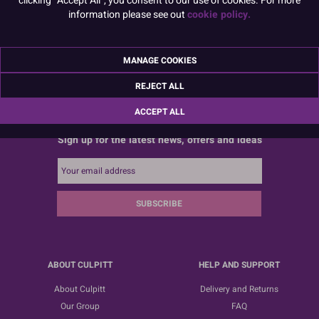
information please see out
cookie policy.
MANAGE COOKIES
REJECT ALL
ACCEPT ALL
Sign up for the latest news, offers and ideas
SUBSCRIBE
ABOUT CULPITT
HELP AND SUPPORT
About Culpitt
Delivery and Returns
Our Group
FAQ