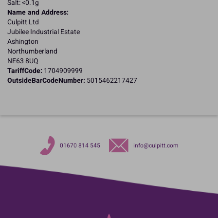
Salt: <0.1g
Name and Address:
Culpitt Ltd
Jubilee Industrial Estate
Ashington
Northumberland
NE63 8UQ
TariffCode:
1704909999
OutsideBarCodeNumber:
5015462217427
01670 814 545
info@culpitt.com