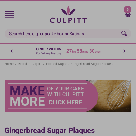
Skip
to
0
main
content
ORDER WITHIN
27
58
30
hrs
mins
secs
For Delivery Tuesday
Home
/
Brand
/
Culpitt
/
Printed Sugar
/
Gingerbread Sugar Plaques
Gingerbread Sugar Plaques