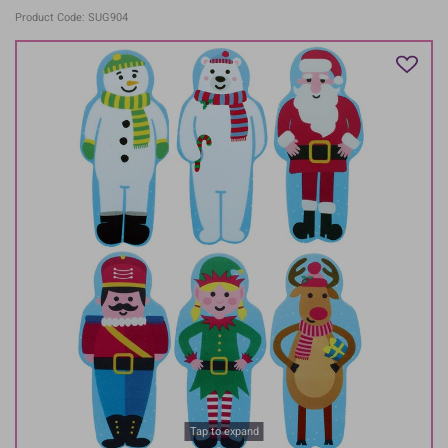
Product Code: SUG904
Tap to expand