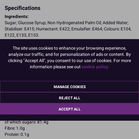
Specifications
Ingredients:
Sugar; Glucose Syrup; Non Hydrogenated Palm Oil; Added Water;
Stabiliser: E415; Humectant: E422; Emulsifier: E464; Colours: E104,
E122, E133, E153.
E104, E122, may have an adverse effect on activity and attention in
children
The site uses cookies to enhance your browsing experience,
Allergy Advice:
analyze our traffic, and for personalization of ads or content. By
Suitable for Vegetarians
clicking "Accept All", you consent to our use of cookies. For more
Suitable for Vegans
information please see out
cookie policy.
Suitable for Coeliacs
Kosher Certified
Halal Certified
MANAGE COOKIES
Nutritional Information:
Typical values per 100g:
Energy: 1643kJ / 401kcal
REJECT ALL
Fat: 3.8g
ACCEPT ALL
of which saturates: 1.7g
Carbohydrates: 89g
of which sugars: 81.4g
Fibre: 1.0g
Protein: 0.1g