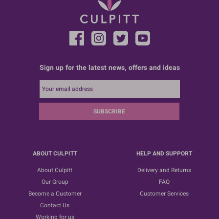
Sign up for the latest news, offers and ideas
SUBSCRIBE
ABOUT CULPITT
HELP AND SUPPORT
About Culpitt
Delivery and Returns
Our Group
FAQ
Become a Customer
Customer Services
Contact Us
Working for us