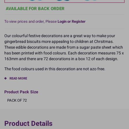
AVAILABLE FOR BACK ORDER
To view prices and order, Please
Login or Register
Our colourful festive decorations are a great way to make your
gingerbread biscuits more appealing to children at Chrsitmas.
These edible decorations are made from a sugar paste sheet which
has been printed with food colours. Each decoration measures 75 x
163mm and there are 72 decorations in a box 12 of each design.
The food colours used in this decoration are not azo free.
READ MORE
Product Pack Size
PACK OF 72
Product Details