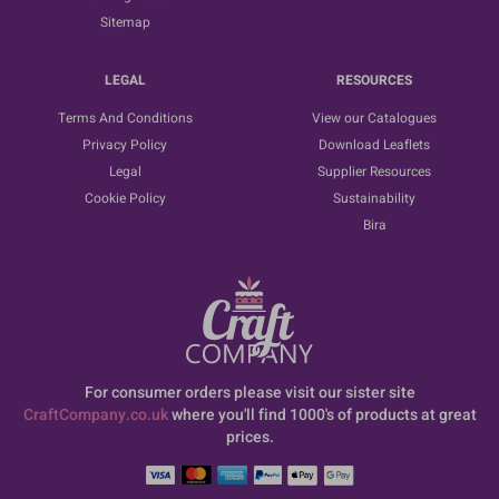
Sitemap
LEGAL
RESOURCES
Terms And Conditions
View our Catalogues
Privacy Policy
Download Leaflets
Legal
Supplier Resources
Cookie Policy
Sustainability
Bira
For consumer orders please visit our sister site
CraftCompany.co.uk
where you'll find 1000's of products at great
prices.