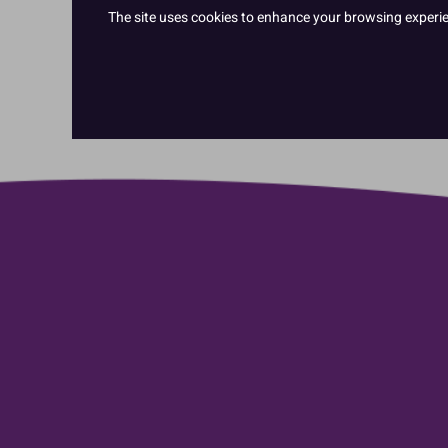
The site uses cookies to enhance your browsing experienc