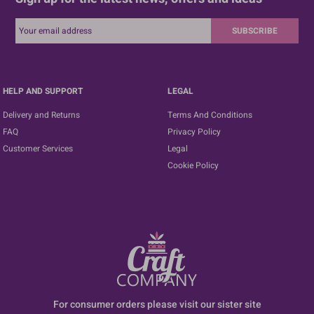
SUBSCRIBE
HELP AND SUPPORT
LEGAL
Delivery and Returns
Terms And Conditions
FAQ
Privacy Policy
Customer Services
Legal
Cookie Policy
For consumer orders please visit our sister site