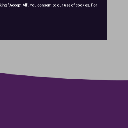
king "Accept All", you consent to our use of cookies. For