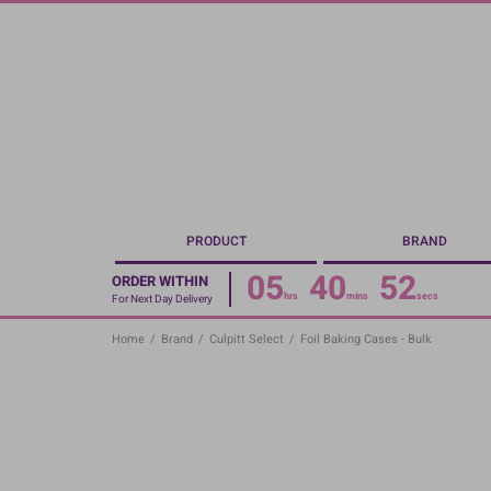
Skip
to
main
content
PRODUCT
BRAND
05
40
51
ORDER WITHIN
hrs
mins
secs
For Next Day Delivery
Home
/
Brand
/
Culpitt Select
/
Foil Baking Cases - Bulk