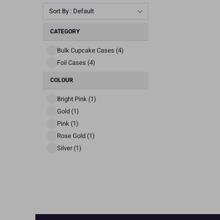
Sort By : Default
CATEGORY
Bulk Cupcake Cases (4)
Foil Cases (4)
COLOUR
Bright Pink (1)
Gold (1)
Pink (1)
Rose Gold (1)
Silver (1)