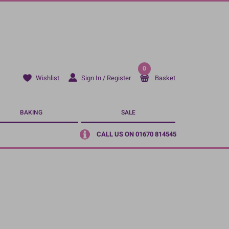
0
Sign In / Register
Basket
Wishlist
BAKING
SALE
CALL US ON 01670 814545