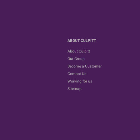
ABOUT CULPITT
About Culpitt
Our Group
Become a Customer
Contact Us
Working for us
Sitemap