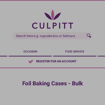
OCCASION
FOOD SERVICE
REGISTER FOR AN ACCOUNT
Foil Baking Cases - Bulk