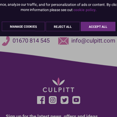
e, analyze our traffic, and for personalization of ads or content. By clic
more information please see out
cookie policy.
MANAGE COOKIES
REJECT ALL
ACCEPT ALL
01670 814 545
info@culpitt.com
Sign up for the latest news, offers and ideas