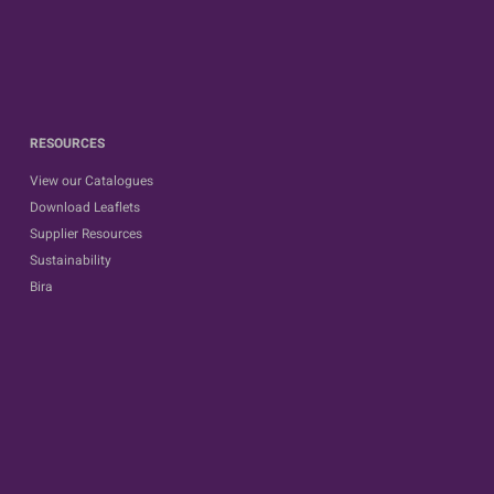
RESOURCES
View our Catalogues
Download Leaflets
Supplier Resources
Sustainability
Bira