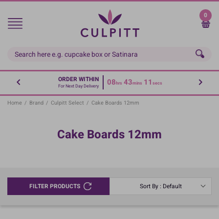
Skip
to
0
main
content
ORDER WITHIN
08
43
11
hrs
mins
secs
For Next Day Delivery
Home
/
Brand
/
Culpitt Select
/
Cake Boards 12mm
Cake Boards 12mm
FILTER PRODUCTS
Sort By : Default