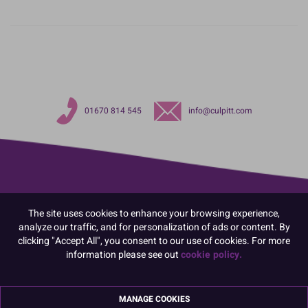
01670 814 545
info@culpitt.com
The site uses cookies to enhance your browsing experience,
analyze our traffic, and for personalization of ads or content. By
clicking "Accept All", you consent to our use of cookies. For more
information please see out
cookie policy.
MANAGE COOKIES