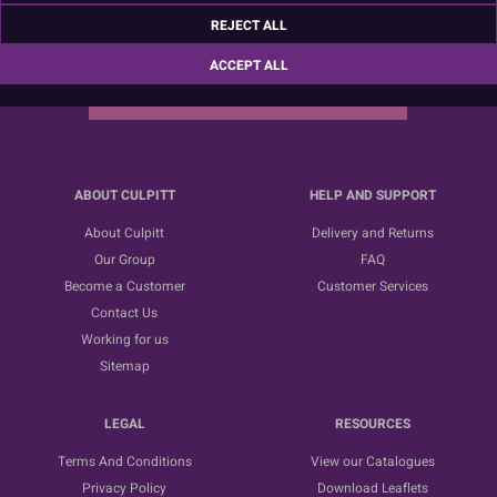
Sign up for the latest news, offers and ideas
REJECT ALL
ACCEPT ALL
SUBSCRIBE
ABOUT CULPITT
HELP AND SUPPORT
About Culpitt
Delivery and Returns
Our Group
FAQ
Become a Customer
Customer Services
Contact Us
Working for us
Sitemap
LEGAL
RESOURCES
Terms And Conditions
View our Catalogues
Privacy Policy
Download Leaflets