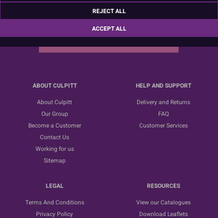
Sign up for the latest news, offers and ideas
REJECT ALL
ACCEPT ALL
SUBSCRIBE
ABOUT CULPITT
HELP AND SUPPORT
About Culpitt
Delivery and Returns
Our Group
FAQ
Become a Customer
Customer Services
Contact Us
Working for us
Sitemap
LEGAL
RESOURCES
Terms And Conditions
View our Catalogues
Privacy Policy
Download Leaflets