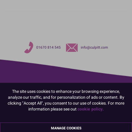
01670 814 545
info@culpitt.com
The site uses cookies to enhance your browsing experience,
analyze our traffic, and for personalization of ads or content. By
clicking "Accept All", you consent to our use of cookies. For more
information please see out
cookie policy.
MANAGE COOKIES