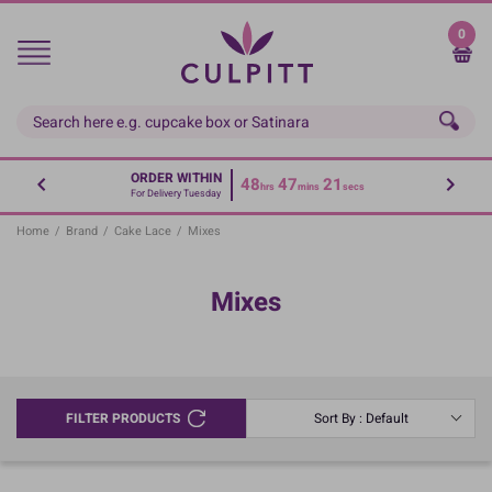
Skip
to
0
main
content
ORDER WITHIN
48
47
20
hrs
mins
secs
For Delivery Tuesday
Home
/
Brand
/
Cake Lace
/
Mixes
Mixes
FILTER PRODUCTS
Sort By : Default