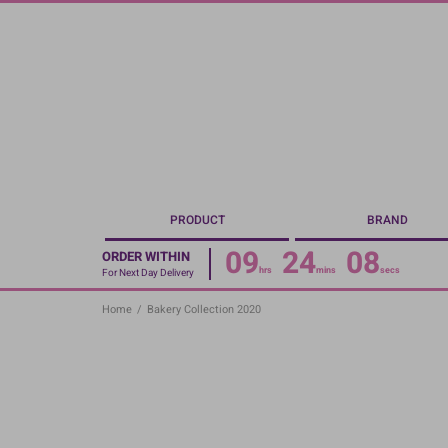
Skip
to
main
content
PRODUCT
BRAND
09
24
07
ORDER WITHIN
hrs
mins
secs
For Next Day Delivery
Home
/
Bakery Collection 2020