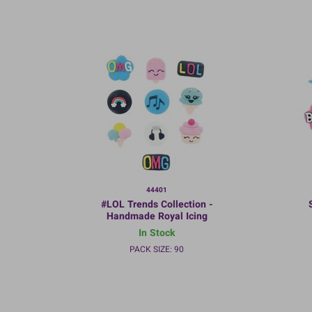
44401
#LOL Trends Collection -
Handmade Royal Icing
Decorations - 35mm - Bulk
D
In Stock
packed
PACK SIZE: 90