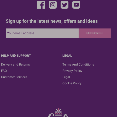
Sign up for the latest news, offers and ideas
SUBSCRIBE
HELP AND SUPPORT
LEGAL
Delivery and Returns
Terms And Conditions
FAQ
Privacy Policy
Customer Services
Legal
Cookie Policy