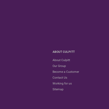
ABOUT CULPITT
About Culpitt
Our Group
Become a Customer
Contact Us
Working for us
Sitemap