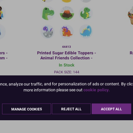
44413
rs -
Printed Sugar Edible Toppers -
R
mm -
Animal Friends Collection -
Bulk Packed
In Stock
PACK SIZE: 144
e, analyze our traffic, and for personalization of ads or content. By clic
more information please see out
cookie policy.
:
TO VIEW PRICES AND ORDER:
MANAGE COOKIES
REJECT ALL
ACCEPT ALL
LOGIN/REGISTER
HERE