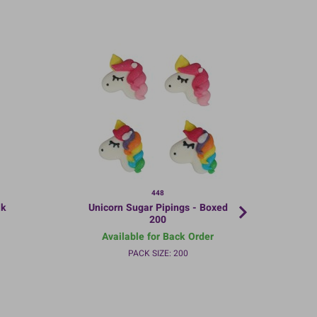
448
lk
Unicorn Sugar Pipings - Boxed
200
Available for Back Order
PACK SIZE: 200