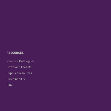
RESOURCES
View our Catalogues
Download Leaflets
Supplier Resources
Sustainability
Bira