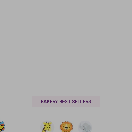
BAKERY BEST SELLERS