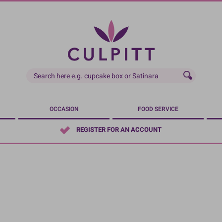
OCCASION
FOOD SERVICE
REGISTER FOR AN ACCOUNT