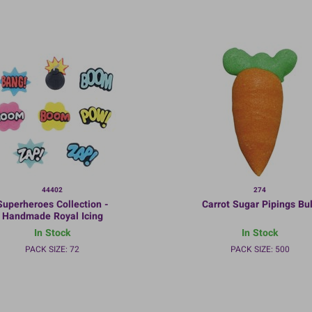
44402
274
Superheroes Collection -
Carrot Sugar Pipings Bu
Handmade Royal Icing
ecorations - 35mm - Bulk
In Stock
In Stock
packed
PACK SIZE: 72
PACK SIZE: 500