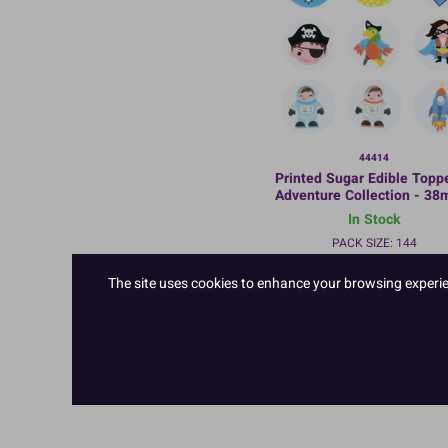
44414
Printed Sugar Edible Toppe
Adventure Collection - 38
Bulk Packed
In Stock
PACK SIZE: 144
The site uses cookies to enhance your browsing experienc
TO VIEW PRICES AND ORDER
LOGIN/REGISTER
HERE