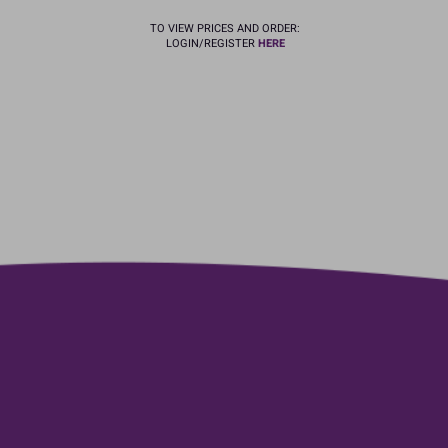
TO VIEW PRICES AND ORDER:
LOGIN/REGISTER
HERE