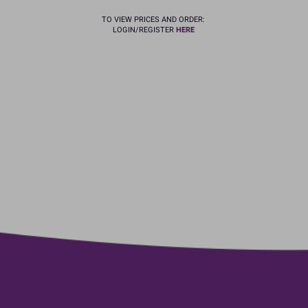
TO VIEW PRICES AND ORDER:
LOGIN/REGISTER
HERE