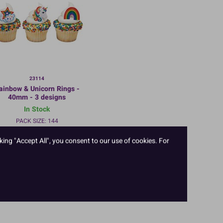
23114
ainbow & Unicorn Rings -
40mm - 3 designs
In Stock
PACK SIZE: 144
king "Accept All", you consent to our use of cookies. For
TO VIEW PRICES AND ORDER:
LOGIN/REGISTER
HERE