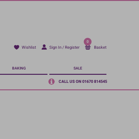
0
Sign In / Register
Basket
Wishlist
BAKING
SALE
CALL US ON 01670 814545