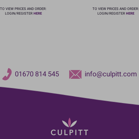
TO VIEW PRICES AND ORDER:
TO VIEW PRICES AND ORDER:
LOGIN/REGISTER
HERE
LOGIN/REGISTER
HERE
01670 814 545
info@culpitt.com