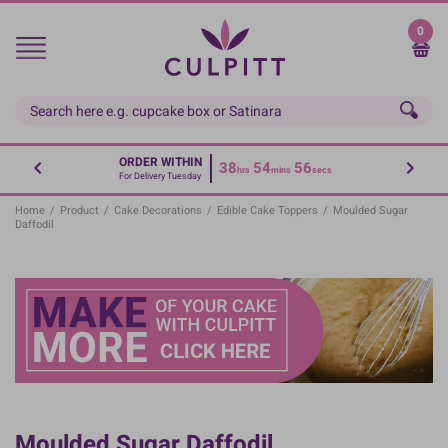
Skip
to
0
main
content
ORDER WITHIN
38
54
55
hrs
mins
secs
For Delivery Tuesday
Home
/
Product
/
Cake Decorations
/
Edible Cake Toppers
/
Moulded Sugar
Daffodil
Moulded Sugar Daffodil