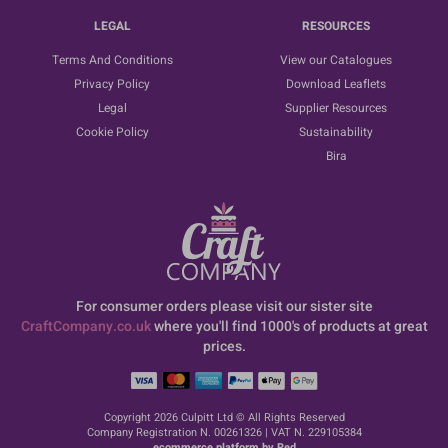
LEGAL
RESOURCES
Terms And Conditions
View our Catalogues
Privacy Policy
Download Leaflets
Legal
Supplier Resources
Cookie Policy
Sustainability
Bira
For consumer orders please visit our sister site
CraftCompany.co.uk
where you'll find 1000's of products at great
prices.
Copyright 2026 Culpitt Ltd © All Rights Reserved
Company Registration N. 00261326 | VAT N. 229105384
ecommerce platform by Red