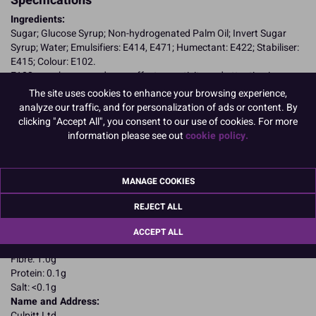
Specifications
Ingredients:
Sugar; Glucose Syrup; Non-hydrogenated Palm Oil; Invert Sugar
Syrup; Water; Emulsifiers: E414, E471; Humectant: E422; Stabiliser:
E415; Colour: E102.
E102, may have an adverse effect on activity and attention in
children
The site uses cookies to enhance your browsing experience,
Allergy Advice:
analyze our traffic, and for personalization of ads or content. By
Suitable for Vegetarians
clicking "Accept All", you consent to our use of cookies. For more
Suitable for Vegans
information please see out
cookie policy.
Suitable for Coeliacs
Kosher Certified
Nutritional Information:
Typical values per 100g:
MANAGE COOKIES
Energy: 1650kJ / 405kcal
Fat: 4.4g
REJECT ALL
of which saturates: 2.2g
Carbohydrates: 87.4g
ACCEPT ALL
of which sugars: 78.6g
Fibre: 1.0g
Protein: 0.1g
Salt: <0.1g
Name and Address:
Culpitt Ltd