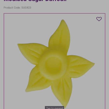
Product Code: SUG823
Tap to expand