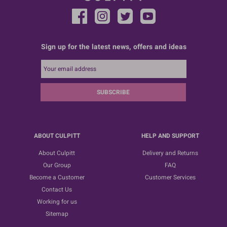
Sign up for the latest news, offers and ideas
SUBSCRIBE
ABOUT CULPITT
HELP AND SUPPORT
About Culpitt
Delivery and Returns
Our Group
FAQ
Become a Customer
Customer Services
Contact Us
Working for us
Sitemap