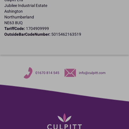
Jubilee Industrial Estate
Ashington
Northumberland
NE63 8UQ
TariffCode:
1704909999
OutsideBarCodeNumber:
5015462163519
01670 814 545
info@culpitt.com