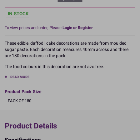
IN STOCK
To view prices and order, Please
Login or Register
These edible, daffodil cake decorations are made from moulded
sugar paste. Each decoration measures 40mm across and there
are 180 decorations in the pack.
The food colours in this decoration are not azo free.
READ MORE
Product Pack Size
PACK OF 180
Product Details