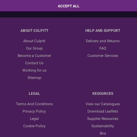
SUBSCRIBE
ACCEPT ALL
ABOUT CULPITT
HELP AND SUPPORT
About Culpitt
Delivery and Returns
Our Group
FAQ
Become a Customer
Customer Services
Contact Us
Working for us
Sitemap
LEGAL
RESOURCES
Terms And Conditions
View our Catalogues
Privacy Policy
Download Leaflets
Legal
Supplier Resources
Cookie Policy
Sustainability
Bira