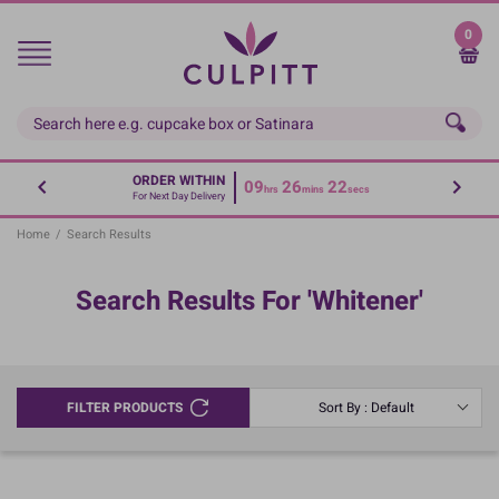
Skip
to
0
main
content
ORDER WITHIN
09
26
22
hrs
mins
secs
For Next Day Delivery
Home
/
Search Results
Search Results For 'whitener'
FILTER PRODUCTS
Sort By : Default