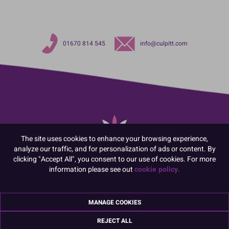
01670 814 545
info@culpitt.com
The site uses cookies to enhance your browsing experience,
analyze our traffic, and for personalization of ads or content. By
clicking "Accept All", you consent to our use of cookies. For more
information please see out
cookie policy.
Sign up for the latest news, offers and ideas
MANAGE COOKIES
REJECT ALL